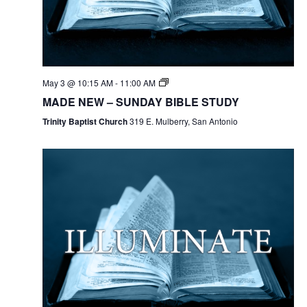
May 3 @ 10:15 AM
-
11:00 AM
MADE NEW – SUNDAY BIBLE STUDY
Trinity Baptist Church
319 E. Mulberry, San Antonio