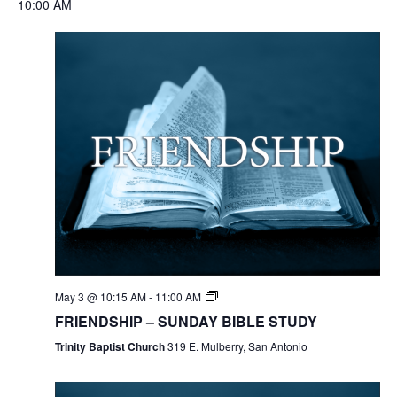
10:00 AM
May 3 @ 10:15 AM
-
11:00 AM
FRIENDSHIP – SUNDAY BIBLE STUDY
Trinity Baptist Church
319 E. Mulberry, San Antonio