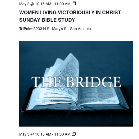
May 3 @ 10:15 AM
-
11:00 AM
WOMEN LIVING VICTORIOUSLY IN CHRIST –
SUNDAY BIBLE STUDY
TriPoint
3233 N St. Mary's St., San Antonio
May 3 @ 10:15 AM
-
11:00 AM