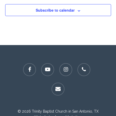
Subscribe to calendar
facebook
youtube
instagram
phone
email
© 2026 Trinity Baptist Church in San Antonio, TX