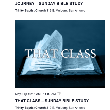
JOURNEY – SUNDAY BIBLE STUDY
Trinity Baptist Church
319 E. Mulberry, San Antonio
May 3 @ 10:15 AM
-
11:00 AM
THAT CLASS – SUNDAY BIBLE STUDY
Trinity Baptist Church
319 E. Mulberry, San Antonio