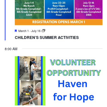
March 1
-
July 16
CHILDREN’S SUMMER ACTIVITIES
8:00 AM