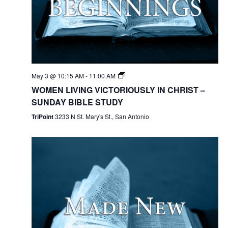
May 3 @ 10:15 AM
-
11:00 AM
WOMEN LIVING VICTORIOUSLY IN CHRIST –
SUNDAY BIBLE STUDY
TriPoint
3233 N St. Mary's St., San Antonio