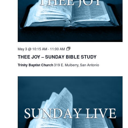
May 3 @ 10:15 AM
-
11:00 AM
THEE JOY – SUNDAY BIBLE STUDY
Trinity Baptist Church
319 E. Mulberry, San Antonio