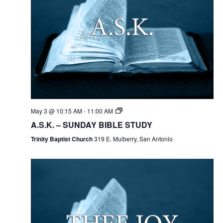
May 3 @ 10:15 AM
-
11:00 AM
A.S.K. – SUNDAY BIBLE STUDY
Trinity Baptist Church
319 E. Mulberry, San Antonio