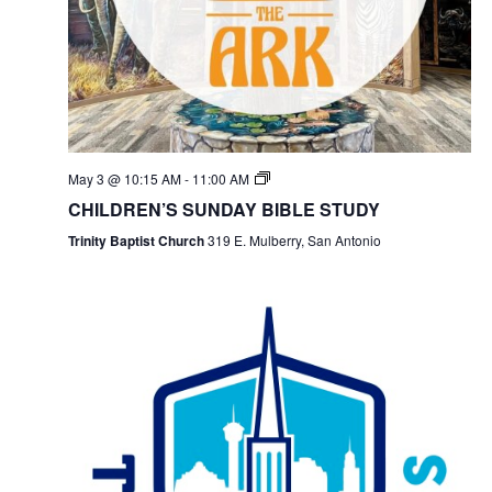
May 3 @ 10:15 AM
-
11:00 AM
CHILDREN’S SUNDAY BIBLE STUDY
Trinity Baptist Church
319 E. Mulberry, San Antonio