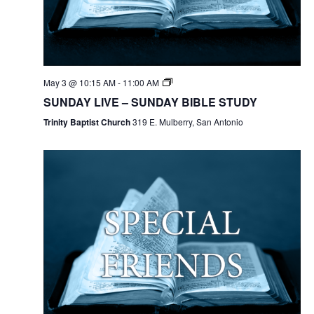
May 3 @ 10:15 AM
-
11:00 AM
SUNDAY LIVE – SUNDAY BIBLE STUDY
Trinity Baptist Church
319 E. Mulberry, San Antonio