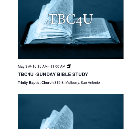
May 3 @ 10:15 AM
-
11:00 AM
TBC4U -SUNDAY BIBLE STUDY
Trinity Baptist Church
319 E. Mulberry, San Antonio