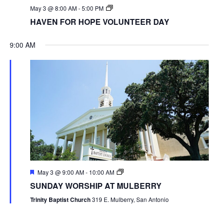
May 3 @ 8:00 AM
-
5:00 PM
HAVEN FOR HOPE VOLUNTEER DAY
9:00 AM
May 3 @ 9:00 AM
-
10:00 AM
SUNDAY WORSHIP AT MULBERRY
Trinity Baptist Church
319 E. Mulberry, San Antonio