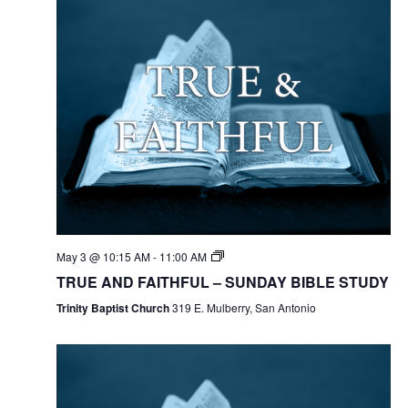
May 3 @ 10:15 AM
-
11:00 AM
TRUE AND FAITHFUL – SUNDAY BIBLE STUDY
Trinity Baptist Church
319 E. Mulberry, San Antonio