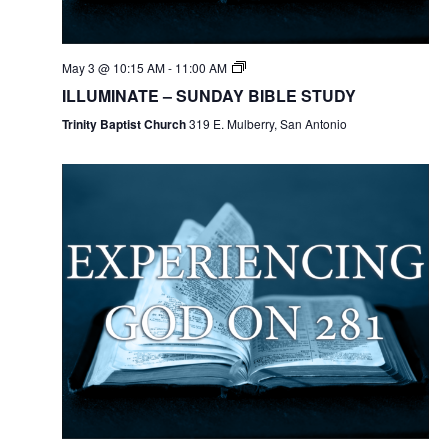
May 3 @ 10:15 AM
-
11:00 AM
ILLUMINATE – SUNDAY BIBLE STUDY
Trinity Baptist Church
319 E. Mulberry, San Antonio