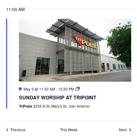
11:00 AM
May 3 @ 11:30 AM
-
12:30 PM
SUNDAY WORSHIP AT TRIPOINT
TriPoint
3233 N St. Mary's St., San Antonio
Previous
This Week
Next