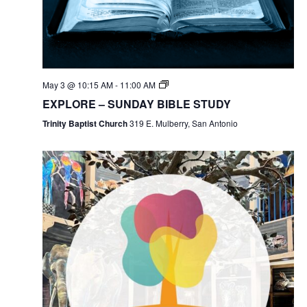
May 3 @ 10:15 AM
-
11:00 AM
EXPLORE – SUNDAY BIBLE STUDY
Trinity Baptist Church
319 E. Mulberry, San Antonio