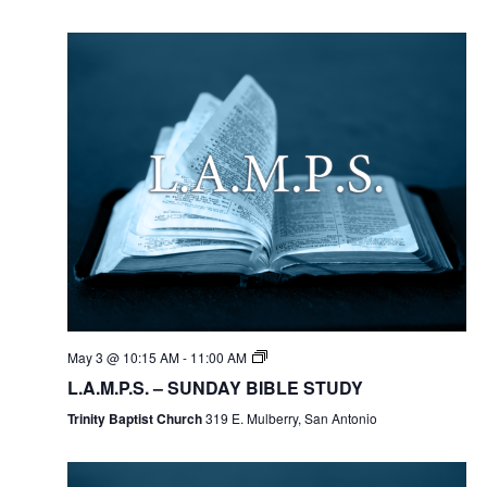
May 3 @ 10:15 AM
-
11:00 AM
L.A.M.P.S. – SUNDAY BIBLE STUDY
Trinity Baptist Church
319 E. Mulberry, San Antonio