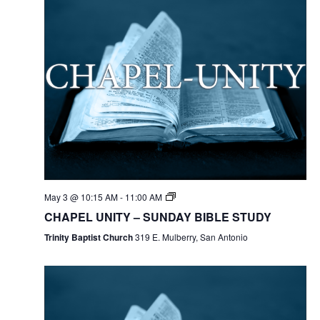
May 3 @ 10:15 AM
-
11:00 AM
CHAPEL UNITY – SUNDAY BIBLE STUDY
Trinity Baptist Church
319 E. Mulberry, San Antonio