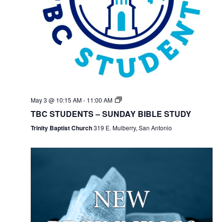
May 3 @ 10:15 AM
-
11:00 AM
TBC STUDENTS – SUNDAY BIBLE STUDY
Trinity Baptist Church
319 E. Mulberry, San Antonio