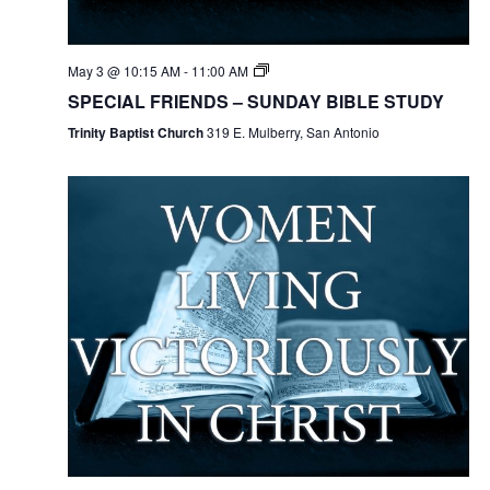
May 3 @ 10:15 AM
-
11:00 AM
SPECIAL FRIENDS – SUNDAY BIBLE STUDY
Trinity Baptist Church
319 E. Mulberry, San Antonio