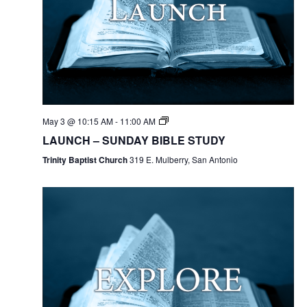
May 3 @ 10:15 AM
-
11:00 AM
LAUNCH – SUNDAY BIBLE STUDY
Trinity Baptist Church
319 E. Mulberry, San Antonio