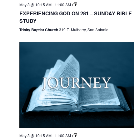
May 3 @ 10:15 AM
-
11:00 AM
EXPERIENCING GOD ON 281 – SUNDAY BIBLE
STUDY
Trinity Baptist Church
319 E. Mulberry, San Antonio
May 3 @ 10:15 AM
-
11:00 AM