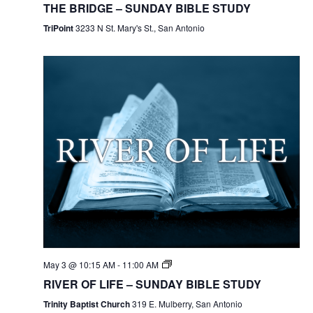
THE BRIDGE – SUNDAY BIBLE STUDY
TriPoint
3233 N St. Mary's St., San Antonio
May 3 @ 10:15 AM
-
11:00 AM
RIVER OF LIFE – SUNDAY BIBLE STUDY
Trinity Baptist Church
319 E. Mulberry, San Antonio