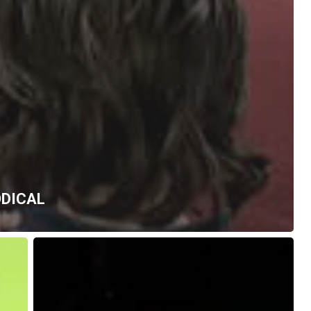
ODICAL