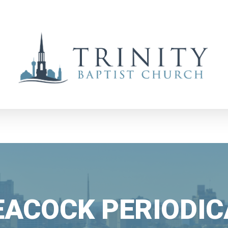
EACOCK PERIODIC