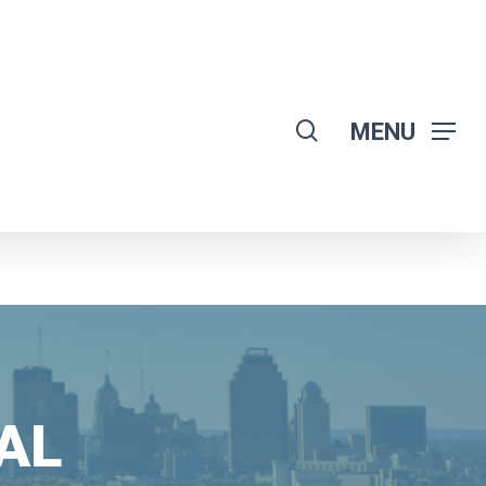
search
MENU
AL