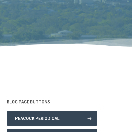
BLOG PAGE BUTTONS
PEACOCK PERIODICAL