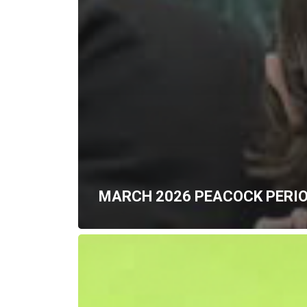
MARCH 2026 PEACOCK PERI