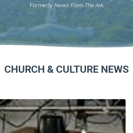
Formerly
News From The Ark
CHURCH & CULTURE NEWS