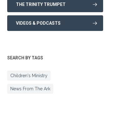
THE TRINITY TRUMPET
VIDEOS & PODCASTS
SEARCH BY TAGS
Children's Ministry
News From The Ark