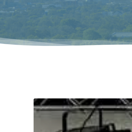
Hit enter to search or ESC to close