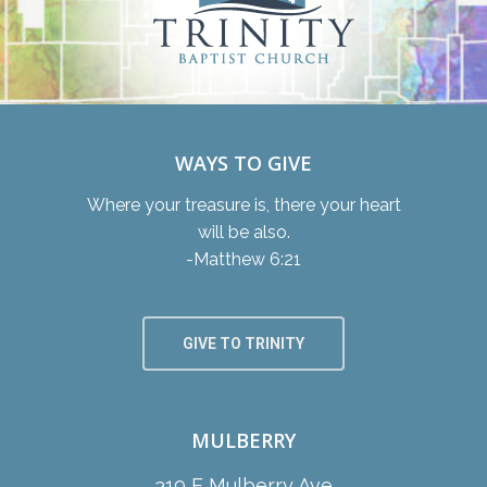
WAYS TO GIVE
Where your treasure is, there your heart
will be also.
-Matthew 6:21
GIVE TO TRINITY
MULBERRY
319 E Mulberry Ave