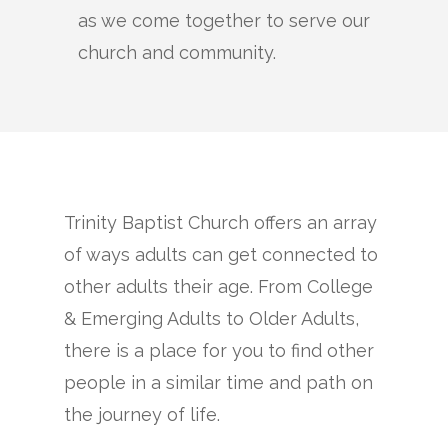
as we come together to serve our
church and community.
Trinity Baptist Church offers an array
of ways adults can get connected to
other adults their age. From College
& Emerging Adults to Older Adults,
there is a place for you to find other
people in a similar time and path on
the journey of life.