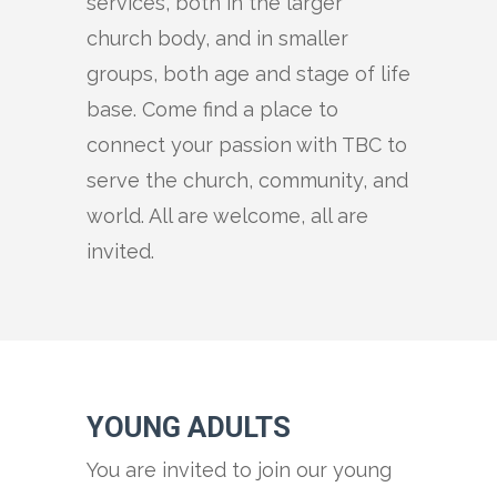
services, both in the larger
church body, and in smaller
groups, both age and stage of life
base. Come find a place to
connect your passion with TBC to
serve the church, community, and
world. All are welcome, all are
invited.
YOUNG ADULTS
You are invited to join our young