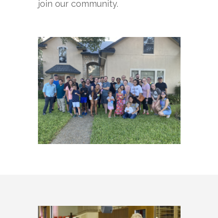
join our community.