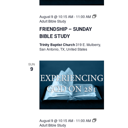
August 9 @ 10:15 AM
-
11:00 AM
Adult Bible Study
FRIENDSHIP – SUNDAY
BIBLE STUDY
Trinity Baptist Church
319 E. Mulberry,
San Antonio, TX, United States
SUN
9
August 9 @ 10:15 AM
-
11:00 AM
Adult Bible Study