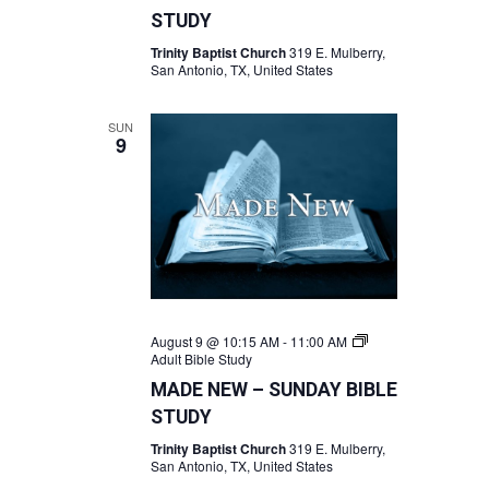
STUDY
Trinity Baptist Church
319 E. Mulberry,
San Antonio, TX, United States
SUN
9
August 9 @ 10:15 AM
-
11:00 AM
Adult Bible Study
MADE NEW – SUNDAY BIBLE
STUDY
Trinity Baptist Church
319 E. Mulberry,
San Antonio, TX, United States