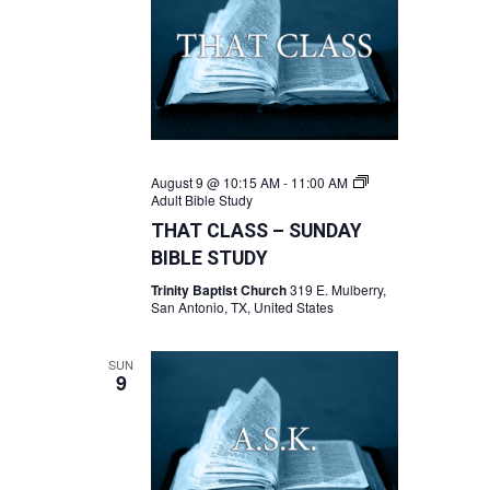
August 9 @ 10:15 AM
-
11:00 AM
Adult Bible Study
THAT CLASS – SUNDAY
BIBLE STUDY
Trinity Baptist Church
319 E. Mulberry,
San Antonio, TX, United States
SUN
9