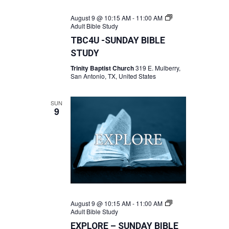
August 9 @ 10:15 AM
-
11:00 AM
Adult Bible Study
TBC4U -SUNDAY BIBLE
STUDY
Trinity Baptist Church
319 E. Mulberry,
San Antonio, TX, United States
SUN
9
August 9 @ 10:15 AM
-
11:00 AM
Adult Bible Study
EXPLORE – SUNDAY BIBLE