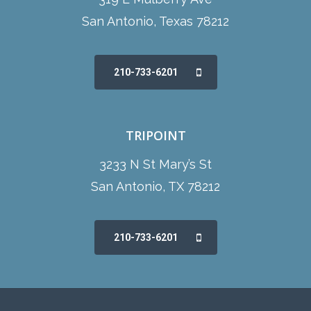
San Antonio, Texas 78212
210-733-6201
TRIPOINT
3233 N St Mary’s St
San Antonio, TX 78212
210-733-6201