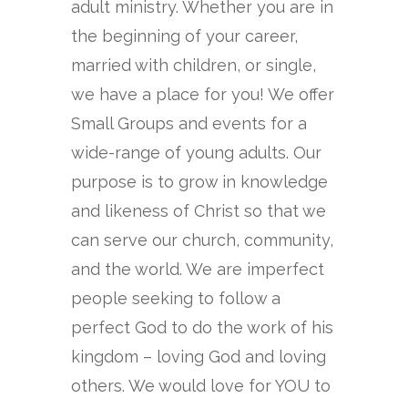
adult ministry. Whether you are in
the beginning of your career,
married with children, or single,
we have a place for you! We offer
Small Groups and events for a
wide-range of young adults. Our
purpose is to grow in knowledge
and likeness of Christ so that we
can serve our church, community,
and the world. We are imperfect
people seeking to follow a
perfect God to do the work of his
kingdom – loving God and loving
others. We would love for YOU to