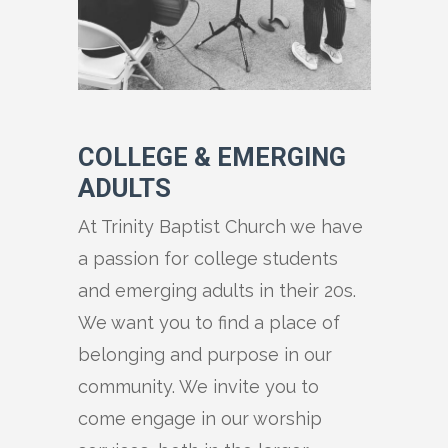
COLLEGE & EMERGING
ADULTS
At Trinity Baptist Church we have
a passion for college students
and emerging adults in their 20s.
We want you to find a place of
belonging and purpose in our
community. We invite you to
come engage in our worship