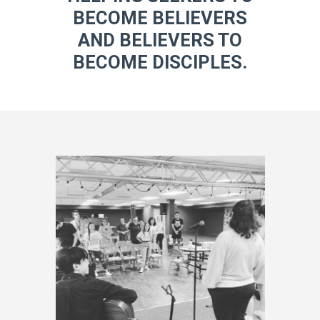
BECOME BELIEVERS
AND BELIEVERS TO
BECOME DISCIPLES.