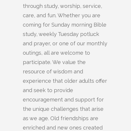
through study, worship, service,
care, and fun. Whether you are
coming for Sunday morning Bible
study, weekly Tuesday potluck
and prayer, or one of our monthly
outings, all are welcome to
participate. We value the
resource of wisdom and
experience that older adults offer
and seek to provide
encouragement and support for
the unique challenges that arise
as we age. Old friendships are
enriched and new ones created