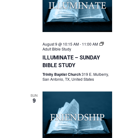
August 9 @ 10:15 AM
-
11:00 AM
Adult Bible Study
ILLUMINATE – SUNDAY
BIBLE STUDY
Trinity Baptist Church
319 E. Mulberry,
San Antonio, TX, United States
SUN
9