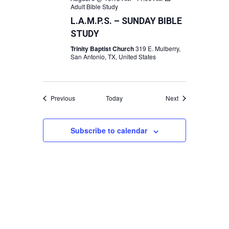
Adult Bible Study
L.A.M.P.S. – SUNDAY BIBLE
STUDY
Trinity Baptist Church
319 E. Mulberry,
San Antonio, TX, United States
Events
Events
Previous
Today
Next
Subscribe to calendar