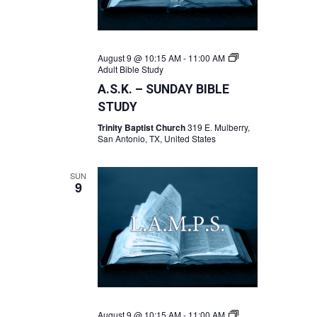
August 9 @ 10:15 AM
-
11:00 AM
Adult Bible Study
A.S.K. – SUNDAY BIBLE
STUDY
Trinity Baptist Church
319 E. Mulberry,
San Antonio, TX, United States
SUN
9
August 9 @ 10:15 AM
-
11:00 AM