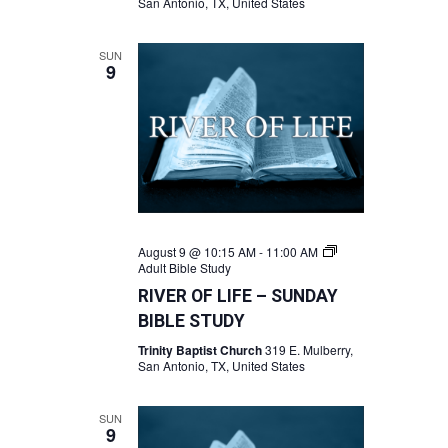
San Antonio, TX, United States
SUN
9
August 9 @ 10:15 AM
-
11:00 AM
Adult Bible Study
RIVER OF LIFE – SUNDAY
BIBLE STUDY
Trinity Baptist Church
319 E. Mulberry,
San Antonio, TX, United States
SUN
9