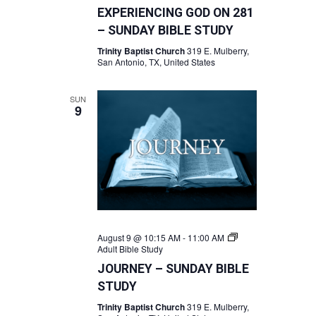
EXPERIENCING GOD ON 281
– SUNDAY BIBLE STUDY
Trinity Baptist Church
319 E. Mulberry,
San Antonio, TX, United States
SUN
9
August 9 @ 10:15 AM
-
11:00 AM
Adult Bible Study
JOURNEY – SUNDAY BIBLE
STUDY
Trinity Baptist Church
319 E. Mulberry,