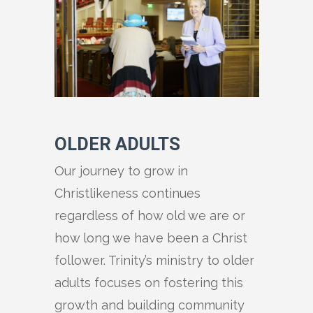
OLDER ADULTS
Our journey to grow in
Christlikeness continues
regardless of how old we are or
how long we have been a Christ
follower. Trinity’s ministry to older
adults focuses on fostering this
growth and building community