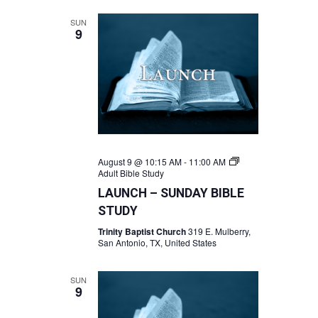
SUN
9
August 9 @ 10:15 AM
-
11:00 AM
Adult Bible Study
LAUNCH – SUNDAY BIBLE
STUDY
Trinity Baptist Church
319 E. Mulberry,
San Antonio, TX, United States
SUN
9