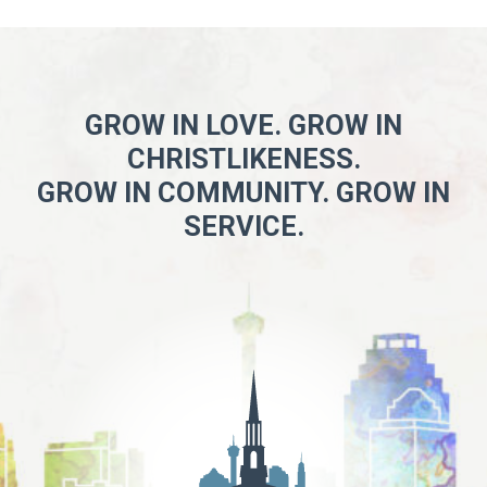
GROW IN LOVE. GROW IN
CHRISTLIKENESS.
GROW IN COMMUNITY. GROW IN
SERVICE.