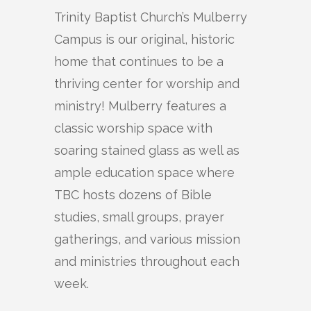
Trinity Baptist Church’s Mulberry
Campus is our original, historic
home that continues to be a
thriving center for worship and
ministry! Mulberry features a
classic worship space with
soaring stained glass as well as
ample education space where
TBC hosts dozens of Bible
studies, small groups, prayer
gatherings, and various mission
and ministries throughout each
week.