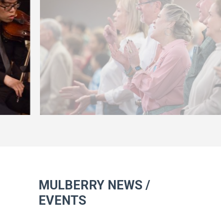
MULBERRY NEWS /
EVENTS