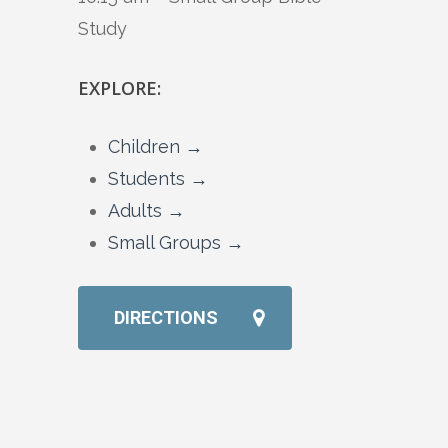
Study
EXPLORE:
Children →
Students →
Adults →
Small Groups →
DIRECTIONS