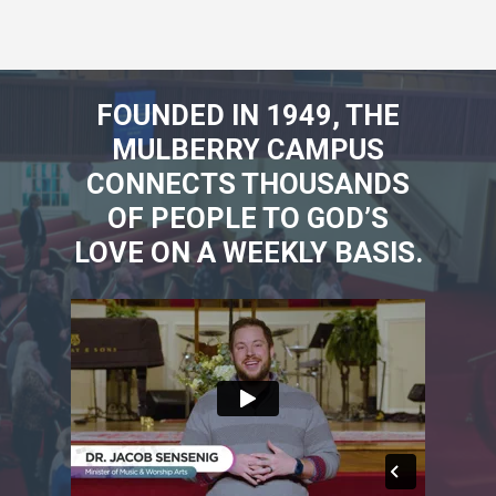
FOUNDED IN 1949, THE
MULBERRY CAMPUS
CONNECTS THOUSANDS
OF PEOPLE TO GOD’S
LOVE ON A WEEKLY BASIS.