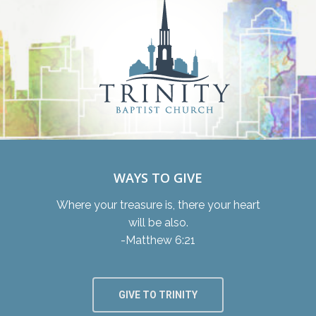
WAYS TO GIVE
Where your treasure is, there your heart
will be also.
-Matthew 6:21
GIVE TO TRINITY