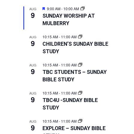
Featured
9:00 AM
-
10:00 AM
AUG
9
SUNDAY WORSHIP AT
MULBERRY
10:15 AM
-
11:00 AM
AUG
9
CHILDREN’S SUNDAY BIBLE
STUDY
10:15 AM
-
11:00 AM
AUG
9
TBC STUDENTS – SUNDAY
BIBLE STUDY
10:15 AM
-
11:00 AM
AUG
9
TBC4U -SUNDAY BIBLE
STUDY
10:15 AM
-
11:00 AM
AUG
9
EXPLORE – SUNDAY BIBLE