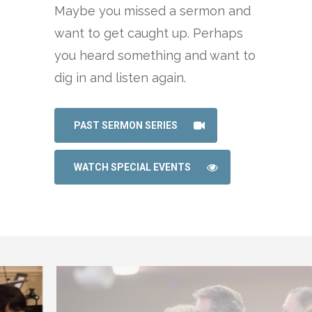
Maybe you missed a sermon and
want to get caught up. Perhaps
you heard something and want to
dig in and listen again.
PAST SERMON SERIES
WATCH SPECIAL EVENTS