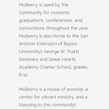
Mulberry is used by the
community for concerts,
graduations, conferences, and
conventions throughout the year.
Mulberry is also home to the San
Antonio Extension of Baylor
University’s George W. Truett
Seminary and Great Hearts
Academy Charter School, grades
6-12.
Mulberry is a house of worship, a
center for vibrant ministry, and a
blessing to the community!