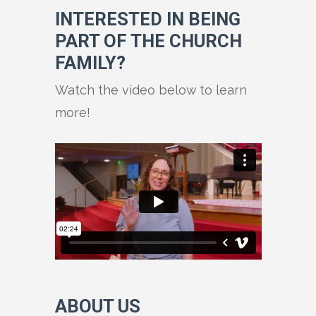
INTERESTED IN BEING
PART OF THE CHURCH
FAMILY?
Watch the video below to learn
more!
ABOUT US