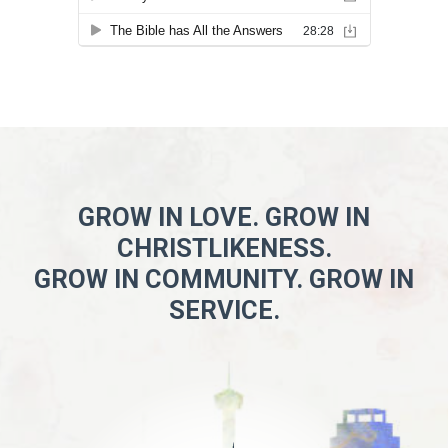
GROW IN LOVE. GROW IN
CHRISTLIKENESS.
GROW IN COMMUNITY. GROW IN
SERVICE.