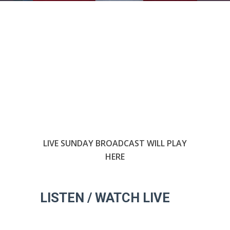
LIVE SUNDAY BROADCAST WILL PLAY
HERE
LISTEN / WATCH LIVE