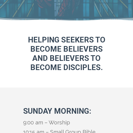
HELPING SEEKERS TO
BECOME BELIEVERS
AND BELIEVERS TO
BECOME DISCIPLES.
SUNDAY MORNING:
9:00 am – Worship
10:15 am – Small Group Bible