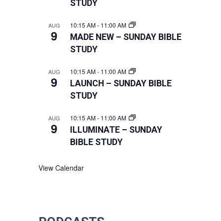
STUDY
10:15 AM
-
11:00 AM
AUG
9
MADE NEW – SUNDAY BIBLE
STUDY
10:15 AM
-
11:00 AM
AUG
9
LAUNCH – SUNDAY BIBLE
STUDY
10:15 AM
-
11:00 AM
AUG
9
ILLUMINATE – SUNDAY
BIBLE STUDY
View Calendar