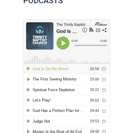
PODCASTS