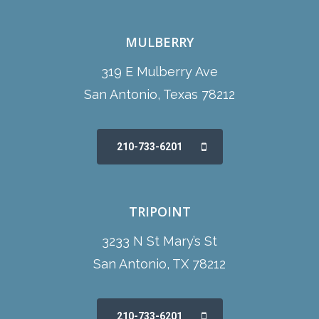
MULBERRY
319 E Mulberry Ave
San Antonio, Texas 78212
210-733-6201
TRIPOINT
3233 N St Mary’s St
San Antonio, TX 78212
210-733-6201