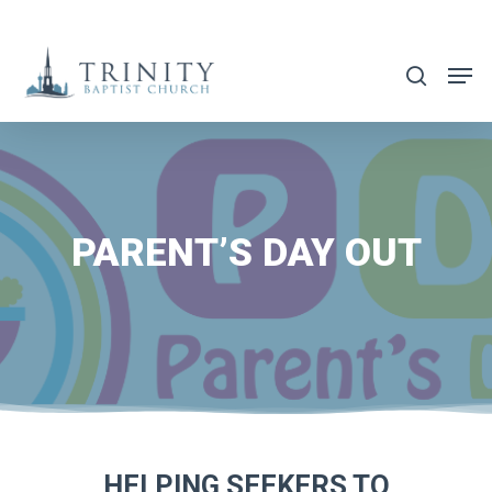
Skip
to
search
main
content
PARENT’S DAY OUT
HELPING SEEKERS TO