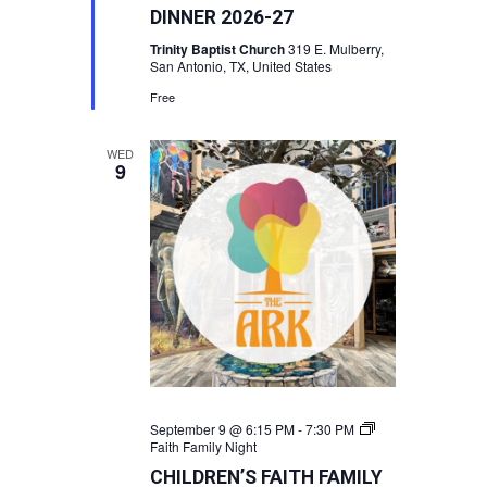
DINNER 2026-27
Trinity Baptist Church
319 E. Mulberry,
San Antonio, TX, United States
Free
WED
9
September 9 @ 6:15 PM
-
7:30 PM
Faith Family Night
CHILDREN’S FAITH FAMILY