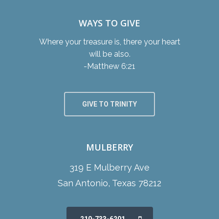
WAYS TO GIVE
Where your treasure is, there your heart
will be also.
-Matthew 6:21
GIVE TO TRINITY
MULBERRY
319 E Mulberry Ave
San Antonio, Texas 78212