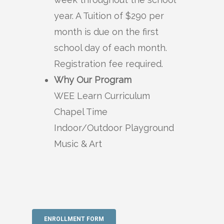
year. A Tuition of $290 per
month is due on the first
school day of each month.
Registration fee required.
Why Our Program
WEE Learn Curriculum
Chapel Time
Indoor/Outdoor Playground
Music & Art
ENROLLMENT FORM