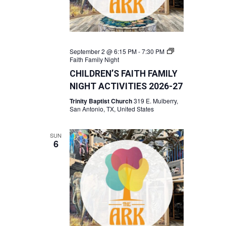
September 2 @ 6:15 PM
-
7:30 PM
Faith Family Night
CHILDREN’S FAITH FAMILY
NIGHT ACTIVITIES 2026-27
Trinity Baptist Church
319 E. Mulberry,
San Antonio, TX, United States
SUN
6