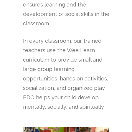
ensures learning and the
development of social skills in the
classroom.
In every classroom, our trained
teachers use the Wee Learn
curriculum to provide small and
large group learning
opportunities, hands on activities,
socialization, and organized play.
PDO helps your child develop
mentally, socially, and spiritually.