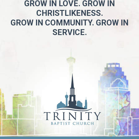
GROW IN LOVE. GROW IN
CHRISTLIKENESS.
GROW IN COMMUNITY. GROW IN
SERVICE.