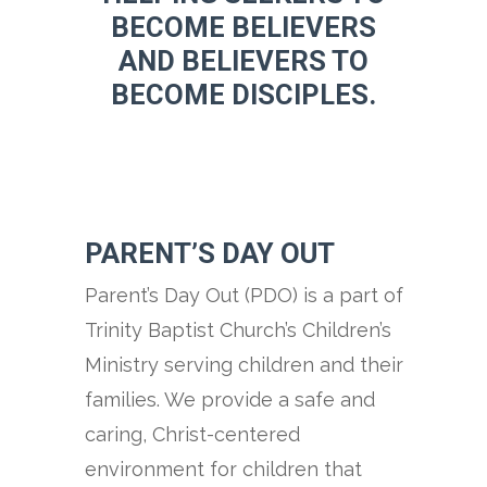
BECOME BELIEVERS
AND BELIEVERS TO
BECOME DISCIPLES.
PARENT’S DAY OUT
Parent’s Day Out (PDO) is a part of
Trinity Baptist Church’s Children’s
Ministry serving children and their
families. We provide a safe and
caring, Christ-centered
environment for children that