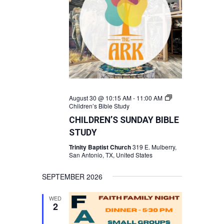
August 30 @ 10:15 AM
-
11:00 AM
Children’s Bible Study
CHILDREN’S SUNDAY BIBLE
STUDY
Trinity Baptist Church
319 E. Mulberry,
San Antonio, TX, United States
SEPTEMBER 2026
WED
2