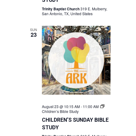
STUDY
Trinity Baptist Church
319 E. Mulberry,
San Antonio, TX, United States
SUN
23
August 23 @ 10:15 AM
-
11:00 AM
Children’s Bible Study
CHILDREN’S SUNDAY BIBLE
STUDY