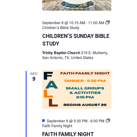
September 6 @ 10:15 AM
-
11:00 AM
Children’s Bible Study
CHILDREN’S SUNDAY BIBLE
STUDY
Trinity Baptist Church
319 E. Mulberry,
San Antonio, TX, United States
WED
9
Featured
September 9 @ 5:30 PM
-
6:00 PM
Faith Family Night
FAITH FAMILY NIGHT