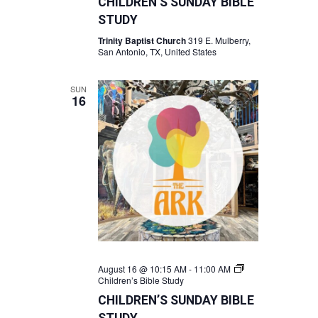
CHILDREN’S SUNDAY BIBLE
STUDY
Trinity Baptist Church
319 E. Mulberry,
San Antonio, TX, United States
SUN
16
August 16 @ 10:15 AM
-
11:00 AM
Children’s Bible Study
CHILDREN’S SUNDAY BIBLE