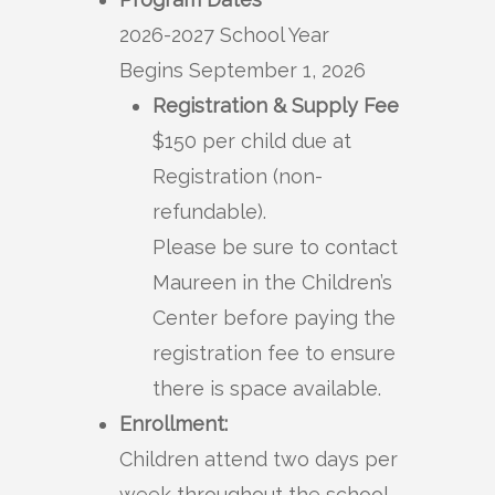
2026-2027 School Year
Begins September 1, 2026
Registration & Supply Fee
$150 per child due at
Registration (non-
refundable).
Please be sure to contact
Maureen in the Children’s
Center before paying the
registration fee to ensure
there is space available.
Enrollment:
Children attend two days per
week throughout the school