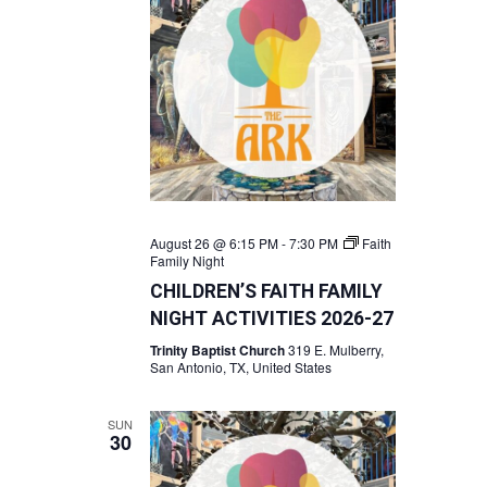
August 26 @ 6:15 PM
-
7:30 PM
Faith
Family Night
CHILDREN’S FAITH FAMILY
NIGHT ACTIVITIES 2026-27
Trinity Baptist Church
319 E. Mulberry,
San Antonio, TX, United States
SUN
30