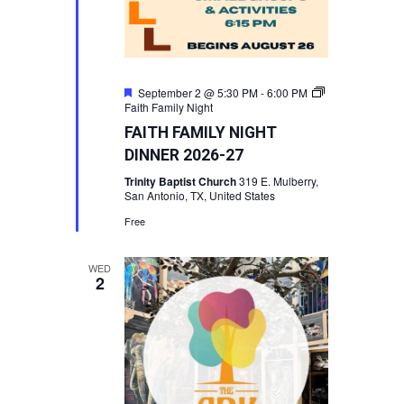
Featured
September 2 @ 5:30 PM
-
6:00 PM
Faith Family Night
FAITH FAMILY NIGHT
DINNER 2026-27
Trinity Baptist Church
319 E. Mulberry,
San Antonio, TX, United States
Free
WED
2