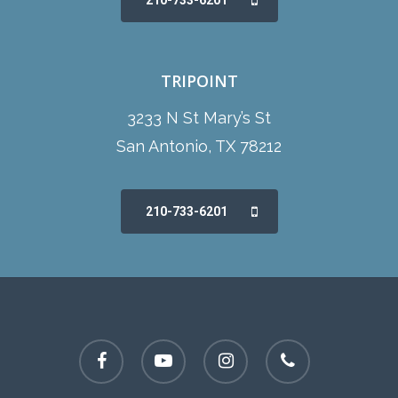
210-733-6201
TRIPOINT
3233 N St Mary’s St
San Antonio, TX 78212
210-733-6201
facebook
youtube
instagram
phone