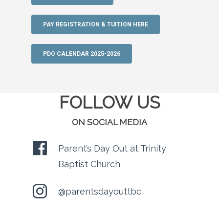
PAY REGISTRATION & TUITION HERE
PDO CALENDAR 2025-2026
FOLLOW US
ON SOCIAL MEDIA
Parent’s Day Out at Trinity
Baptist Church
@parentsdayouttbc