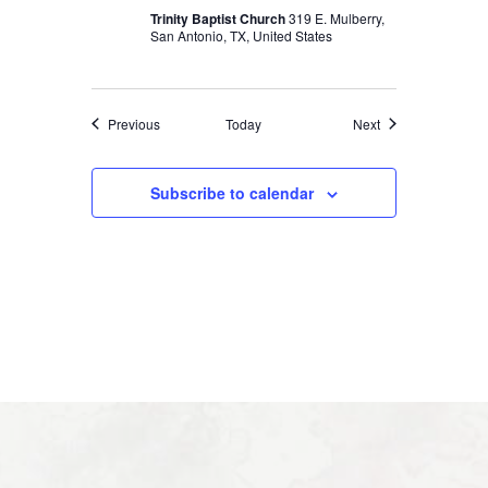
Trinity Baptist Church
319 E. Mulberry,
San Antonio, TX, United States
Events
Events
Previous
Today
Next
Subscribe to calendar