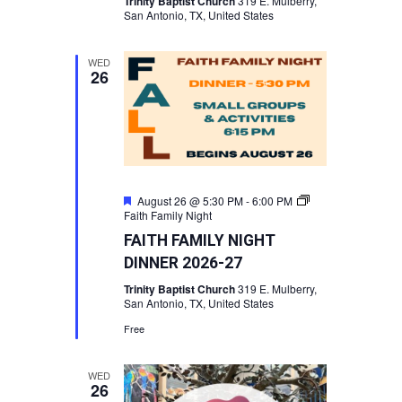
Trinity Baptist Church
319 E. Mulberry,
San Antonio, TX, United States
WED
26
Featured
August 26 @ 5:30 PM
-
6:00 PM
Faith Family Night
FAITH FAMILY NIGHT
DINNER 2026-27
Trinity Baptist Church
319 E. Mulberry,
San Antonio, TX, United States
Free
WED
26