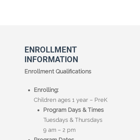
ENROLLMENT
INFORMATION
Enrollment Qualifications
Enrolling:
Children ages 1 year – PreK
Program Days & Times
Tuesdays & Thursdays
9 am – 2 pm
Program Dates