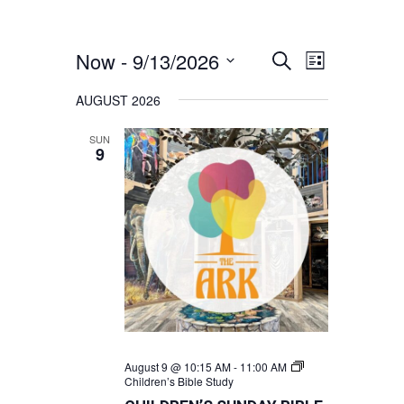
Now
 - 
9/13/2026
EVENTS
EVENT
Search
List
VIEWS
SEARCH
Select
AUGUST 2026
NAVIGATION
AND
date.
VIEWS
SUN
9
NAVIGATION
August 9 @ 10:15 AM
-
11:00 AM
Children’s Bible Study