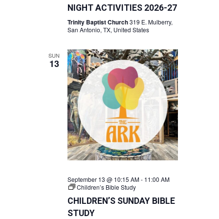
NIGHT ACTIVITIES 2026-27
Trinity Baptist Church
319 E. Mulberry,
San Antonio, TX, United States
SUN
13
September 13 @ 10:15 AM
-
11:00 AM
Children’s Bible Study
CHILDREN’S SUNDAY BIBLE
STUDY