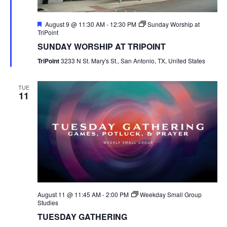
Featured
August 9 @ 11:30 AM
-
12:30 PM
Sunday Worship at
TriPoint
SUNDAY WORSHIP AT TRIPOINT
TriPoint
3233 N St. Mary's St., San Antonio, TX, United States
TUE
11
August 11 @ 11:45 AM
-
2:00 PM
Weekday Small Group
Studies
TUESDAY GATHERING