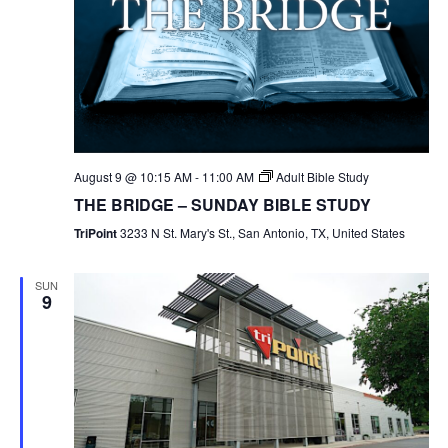
August 9 @ 10:15 AM
-
11:00 AM
Adult Bible Study
THE BRIDGE – SUNDAY BIBLE STUDY
TriPoint
3233 N St. Mary's St., San Antonio, TX, United States
SUN
9