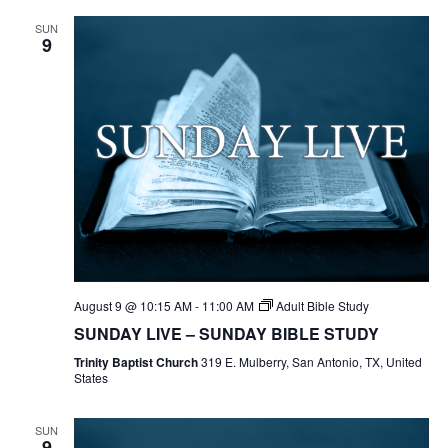
SUN
9
August 9 @ 10:15 AM
-
11:00 AM
Adult Bible Study
SUNDAY LIVE – SUNDAY BIBLE STUDY
Trinity Baptist Church
319 E. Mulberry, San Antonio, TX, United
States
SUN
9