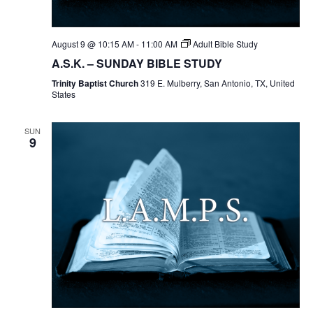
August 9 @ 10:15 AM
-
11:00 AM
Adult Bible Study
A.S.K. – SUNDAY BIBLE STUDY
Trinity Baptist Church
319 E. Mulberry, San Antonio, TX, United
States
SUN
9