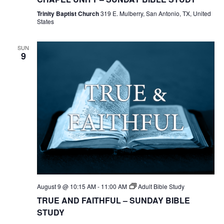
Trinity Baptist Church
319 E. Mulberry, San Antonio, TX, United
States
SUN
9
August 9 @ 10:15 AM
-
11:00 AM
Adult Bible Study
TRUE AND FAITHFUL – SUNDAY BIBLE
STUDY