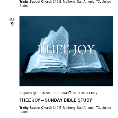
Trinity Baptist Church
319 E. Mulberry, San Antonio, TX, United
States
SUN
9
August 9 @ 10:15 AM
-
11:00 AM
Adult Bible Study
THEE JOY – SUNDAY BIBLE STUDY
Trinity Baptist Church
319 E. Mulberry, San Antonio, TX, United
States