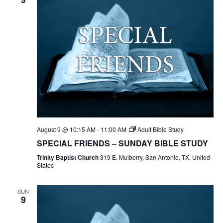
August 9 @ 10:15 AM
-
11:00 AM
Adult Bible Study
SPECIAL FRIENDS – SUNDAY BIBLE STUDY
Trinity Baptist Church
319 E. Mulberry, San Antonio, TX, United
States
SUN
9