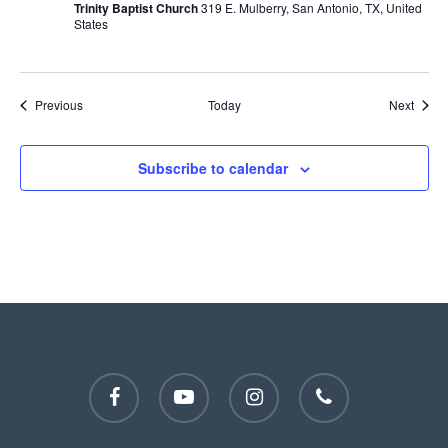
Trinity Baptist Church
319 E. Mulberry, San Antonio, TX, United
States
Events
Event
Previous
Today
Next
Subscribe to calendar
facebook
youtube
instagram
phone