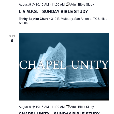
August 9 @ 10:15 AM
-
11:00 AM
Adult Bible Study
L.A.M.P.S. – SUNDAY BIBLE STUDY
Trinity Baptist Church
319 E. Mulberry, San Antonio, TX, United
States
SUN
9
August 9 @ 10:15 AM
-
11:00 AM
Adult Bible Study
CHAPEL UNITY – SUNDAY BIBLE STUDY