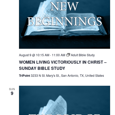
August 9 @ 10:15 AM
-
11:00 AM
Adult Bible Study
WOMEN LIVING VICTORIOUSLY IN CHRIST –
SUNDAY BIBLE STUDY
TriPoint
3233 N St. Mary's St., San Antonio, TX, United States
SUN
9