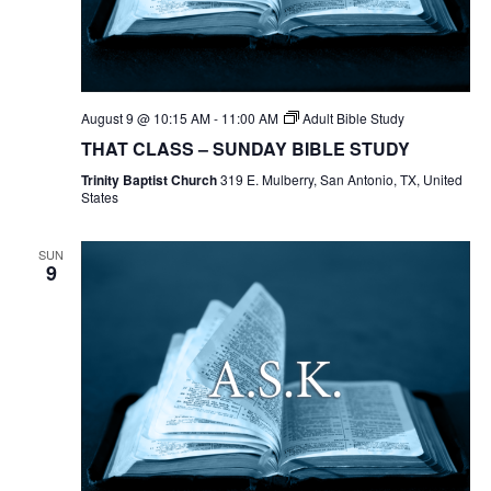
August 9 @ 10:15 AM
-
11:00 AM
Adult Bible Study
THAT CLASS – SUNDAY BIBLE STUDY
Trinity Baptist Church
319 E. Mulberry, San Antonio, TX, United
States
SUN
9