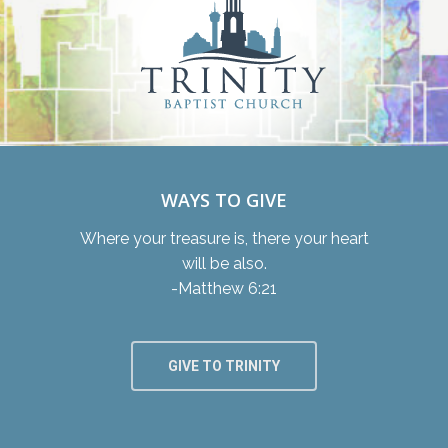
WAYS TO GIVE
Where your treasure is, there your heart
will be also.
-Matthew 6:21
GIVE TO TRINITY