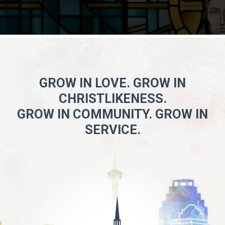
GROW IN LOVE. GROW IN
CHRISTLIKENESS.
GROW IN COMMUNITY. GROW IN
SERVICE.