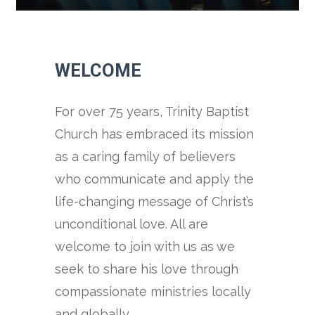
WELCOME
For over 75 years, Trinity Baptist
Church has embraced its mission
as a caring family of believers
who communicate and apply the
life-changing message of Christ’s
unconditional love. All are
welcome to join with us as we
seek to share his love through
compassionate ministries locally
and globally.