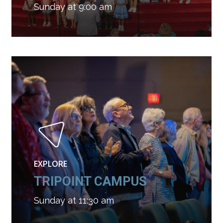
Sunday at 9:00 am
EXPLORE
TRIPOINT CAMPUS
Sunday at 11:30 am