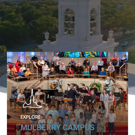
EXPLORE
MULBERRY CAMPUS