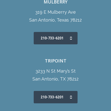
MULBERRY
319 E Mulberry Ave
San Antonio, Texas 78212
210-733-6201
TRIPOINT
3233 N St Mary’s St
San Antonio, TX 78212
210-733-6201