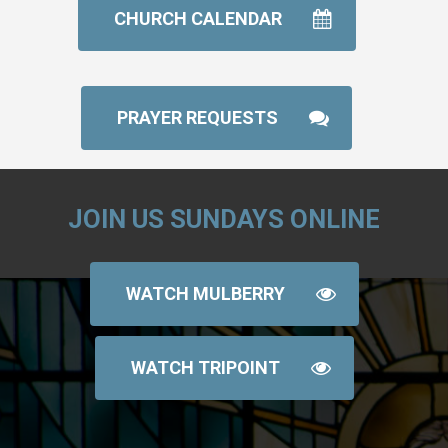
CHURCH CALENDAR
PRAYER REQUESTS
JOIN US SUNDAYS ONLINE
WATCH MULBERRY
WATCH TRIPOINT