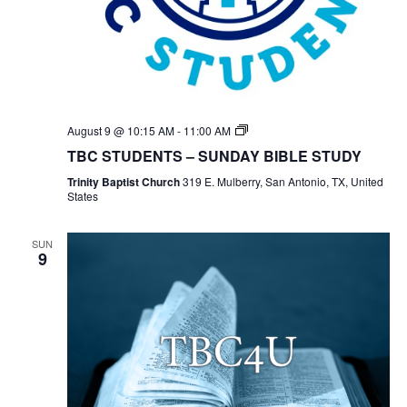
TBC
August 9 @ 10:15 AM
-
11:00 AM
Students
TBC STUDENTS – SUNDAY BIBLE STUDY
Bible
Study
Trinity Baptist Church
319 E. Mulberry, San Antonio, TX, United
States
SUN
9