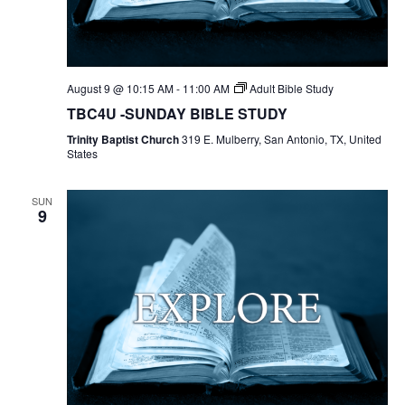
August 9 @ 10:15 AM
-
11:00 AM
Adult Bible Study
TBC4U -SUNDAY BIBLE STUDY
Trinity Baptist Church
319 E. Mulberry, San Antonio, TX, United
States
SUN
9