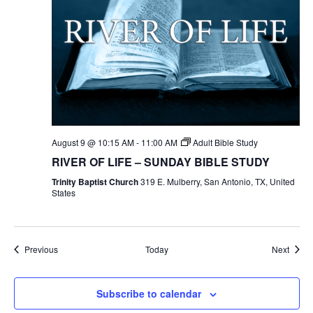
August 9 @ 10:15 AM
-
11:00 AM
Adult Bible Study
RIVER OF LIFE – SUNDAY BIBLE STUDY
Trinity Baptist Church
319 E. Mulberry, San Antonio, TX, United
States
Events
Event
Previous
Today
Next
Subscribe to calendar