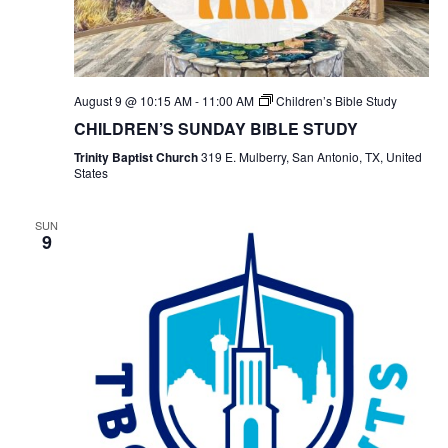
August 9 @ 10:15 AM
-
11:00 AM
Children’s Bible Study
CHILDREN’S SUNDAY BIBLE STUDY
Trinity Baptist Church
319 E. Mulberry, San Antonio, TX, United
States
SUN
9