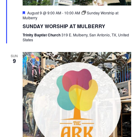
Featured
August 9 @ 9:00 AM
-
10:00 AM
Sunday Worship at
Mulberry
SUNDAY WORSHIP AT MULBERRY
Trinity Baptist Church
319 E. Mulberry, San Antonio, TX, United
States
SUN
9