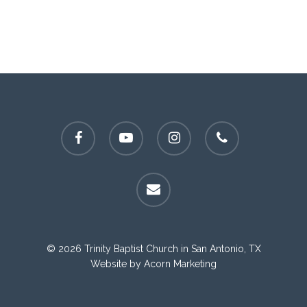
facebook
youtube
instagram
phone
email
© 2026 Trinity Baptist Church in San Antonio, TX
Website by
Acorn Marketing