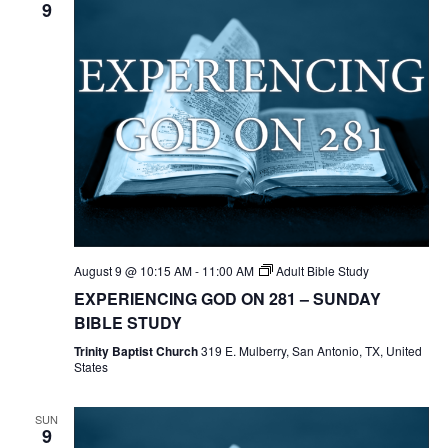
9
August 9 @ 10:15 AM
-
11:00 AM
Adult Bible Study
EXPERIENCING GOD ON 281 – SUNDAY
BIBLE STUDY
Trinity Baptist Church
319 E. Mulberry, San Antonio, TX, United
States
SUN
9