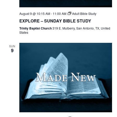
August 9 @ 10:15 AM
-
11:00 AM
Adult Bible Study
EXPLORE – SUNDAY BIBLE STUDY
Trinity Baptist Church
319 E. Mulberry, San Antonio, TX, United
States
SUN
9