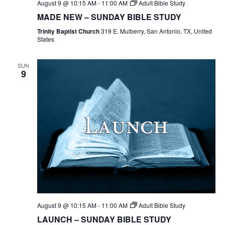
August 9 @ 10:15 AM
-
11:00 AM
Adult Bible Study
MADE NEW – SUNDAY BIBLE STUDY
Trinity Baptist Church
319 E. Mulberry, San Antonio, TX, United
States
SUN
9
August 9 @ 10:15 AM
-
11:00 AM
Adult Bible Study
LAUNCH – SUNDAY BIBLE STUDY