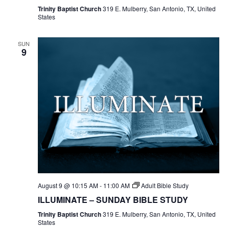
Trinity Baptist Church
319 E. Mulberry, San Antonio, TX, United
States
SUN
9
August 9 @ 10:15 AM
-
11:00 AM
Adult Bible Study
ILLUMINATE – SUNDAY BIBLE STUDY
Trinity Baptist Church
319 E. Mulberry, San Antonio, TX, United
States