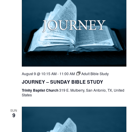
August 9 @ 10:15 AM
-
11:00 AM
Adult Bible Study
JOURNEY – SUNDAY BIBLE STUDY
Trinity Baptist Church
319 E. Mulberry, San Antonio, TX, United
States
SUN
9