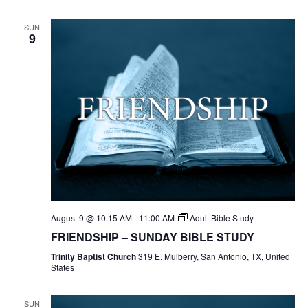
SUN
9
August 9 @ 10:15 AM
-
11:00 AM
Adult Bible Study
FRIENDSHIP – SUNDAY BIBLE STUDY
Trinity Baptist Church
319 E. Mulberry, San Antonio, TX, United
States
SUN