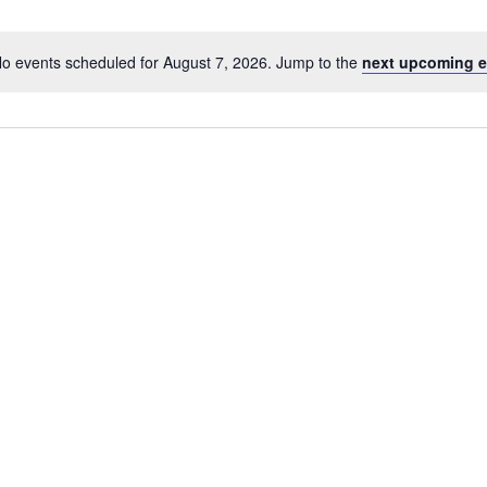
o events scheduled for August 7, 2026. Jump to the
next upcoming e