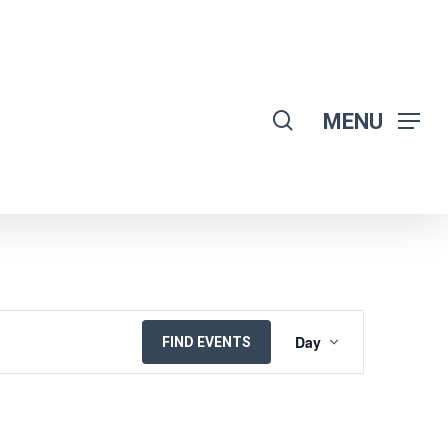
search
MENU
EVENT
Day
FIND EVENTS
VIEWS
NAVIGATION