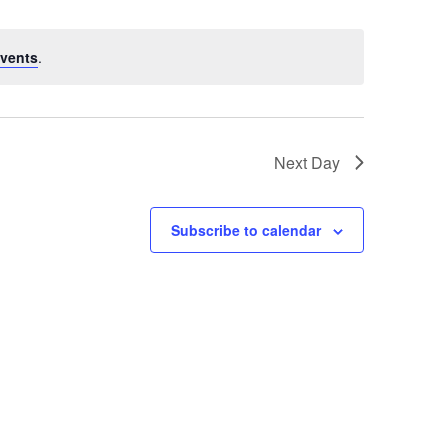
vents
.
Next Day
Subscribe to calendar