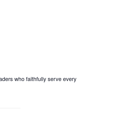
aders who faithfully serve every