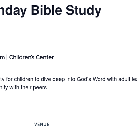
nday Bible Study
am | Children’s Center
y for children to dive deep into God’s Word with adult le
ty with their peers.
VENUE