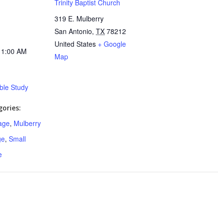
Trinity Baptist Church
319 E. Mulberry
San Antonio
,
TX
78212
United States
+ Google
11:00 AM
Map
ible Study
ories:
age
,
Mulberry
ge
,
Small
e