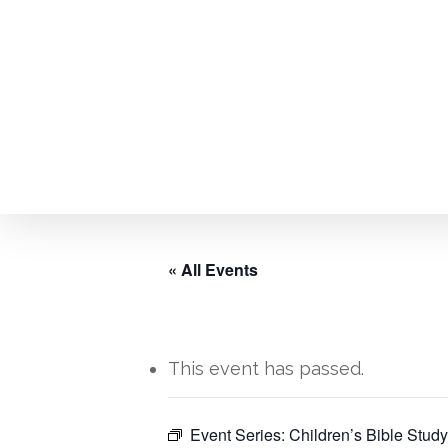
Skip
to
main
content
« All Events
This event has passed.
Hit enter to search or ESC to close
Event Series:
Children’s Bible Study