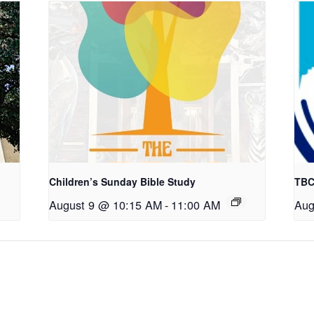
Children’s Sunday Bible Study
TBC
August 9 @ 10:15 AM
-
11:00 AM
Aug