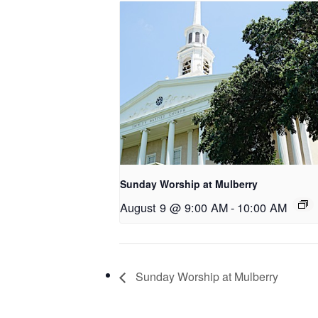
Sunday Worship at Mulberry
August 9 @ 9:00 AM
-
10:00 AM
Sunday Worship at Mulberry