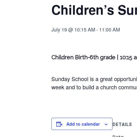
Children’s Su
July 19 @ 10:15 AM
-
11:00 AM
Children Birth-6th grade | 10:15 
Sunday School is a great opportunit
week and to build a church communi
Add to calendar
DETAILS
Date: