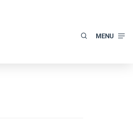
search
MENU