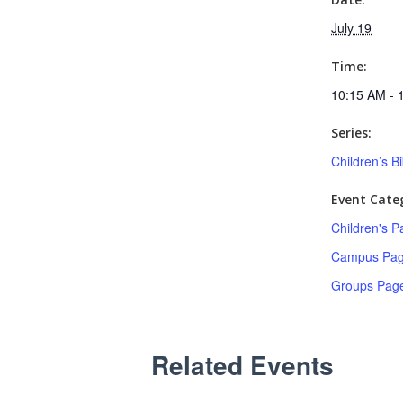
July 19
Time:
10:15 AM - 
Series:
Children’s B
Event Categ
Children's P
Campus Pa
Groups Pag
Related Events