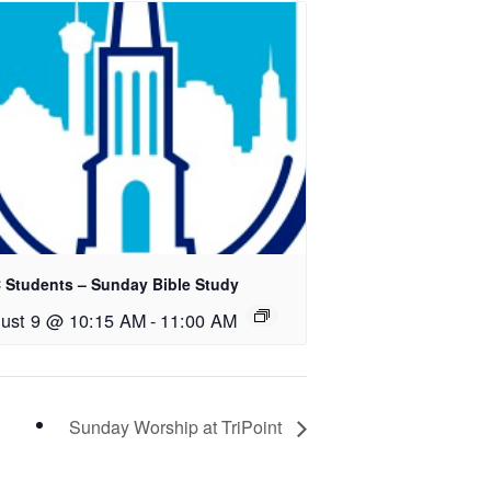
 Students – Sunday Bible Study
ust 9 @ 10:15 AM
-
11:00 AM
Sunday Worship at TriPoint