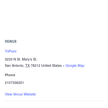
VENUE
TriPoint
3233 N St. Mary's St.
San Antonio
,
TX
78212
United States
+ Google Map
Phone
2107336201
View Venue Website