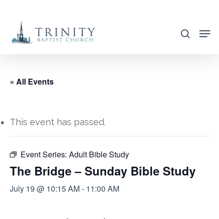
Skip
to
search
main
content
« All Events
This event has passed.
Event Series:
Adult Bible Study
The Bridge – Sunday Bible Study
July 19 @ 10:15 AM
-
11:00 AM