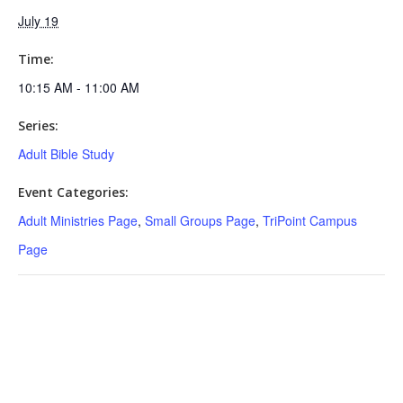
July 19
Time:
10:15 AM - 11:00 AM
Series:
Adult Bible Study
Event Categories:
Adult Ministries Page
,
Small Groups Page
,
TriPoint Campus
Page