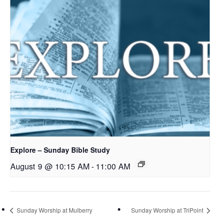
Explore – Sunday Bible Study
August 9 @ 10:15 AM
-
11:00 AM
Sunday Worship at Mulberry
Sunday Worship at TriPoint