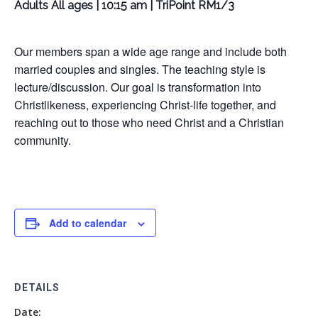
Adults All ages | 10:15 am | TriPoint RM1/3
Our members span a wide age range and include both
married couples and singles. The teaching style is
lecture/discussion. Our goal is transformation into
Christlikeness, experiencing Christ-life together, and
reaching out to those who need Christ and a Christian
community.
Add to calendar
DETAILS
Date: