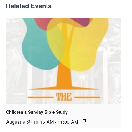
Related Events
Children’s Sunday Bible Study
August 9 @ 10:15 AM
-
11:00 AM