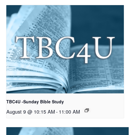
TBC4U -Sunday Bible Study
August 9 @ 10:15 AM
-
11:00 AM