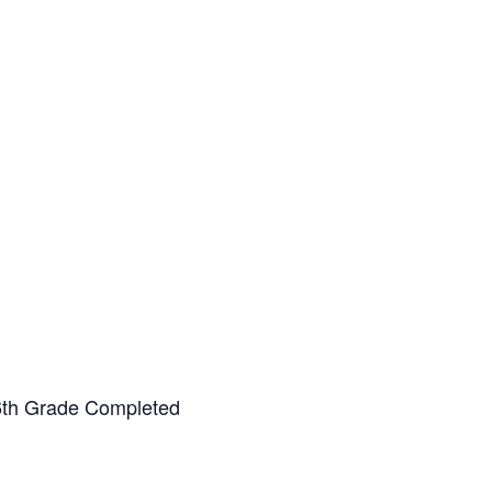
-6th Grade Completed