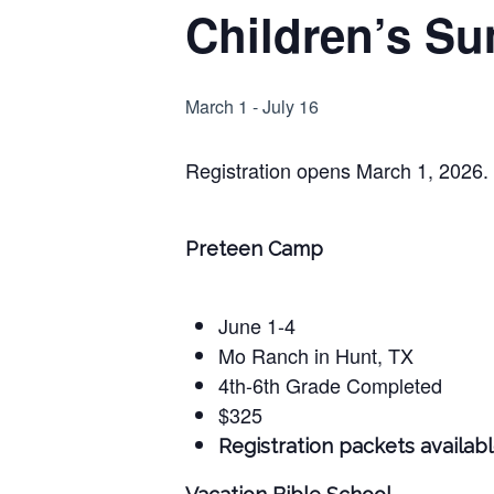
Children’s Su
Hit enter to search or ESC to close
March 1
-
July 16
Registration opens March 1, 2026.
Preteen Camp
June 1-4
Mo Ranch in Hunt, TX
4th-6th Grade Completed
$325
Registration packets available