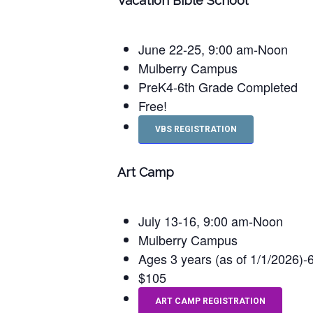
Vacation Bible School
June 22-25, 9:00 am-Noon
Mulberry Campus
PreK4-6th Grade Completed
Free!
VBS REGISTRATION
Art Camp
July 13-16, 9:00 am-Noon
Mulberry Campus
Ages 3 years (as of 1/1/2026)
$105
ART CAMP REGISTRATION