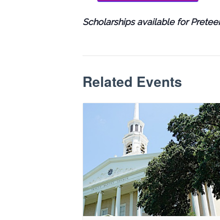
Scholarships available for Prete
Related Events