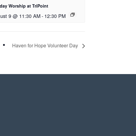
day Worship at TriPoint
ust 9 @ 11:30 AM
-
12:30 PM
Haven for Hope Volunteer Day