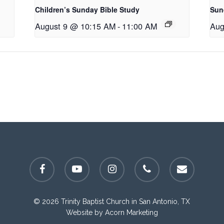
Children’s Sunday Bible Study
Sun
August 9 @ 10:15 AM
-
11:00 AM
Aug
facebook
youtube
instagram
phone
email
© 2026 Trinity Baptist Church in San Antonio, TX
Website by
Acorn Marketing