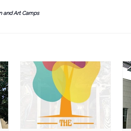
en and Art Camps