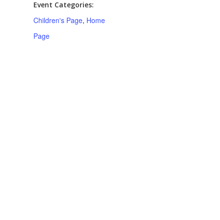
Event Categories:
Children's Page
,
Home
Page