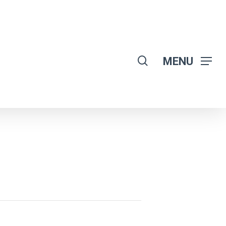
search
MENU