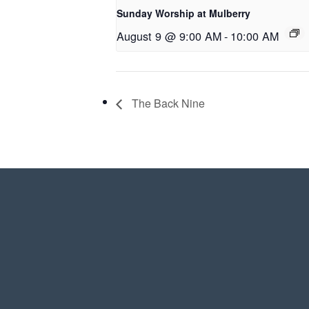
Sunday Worship at Mulberry
August 9 @ 9:00 AM
-
10:00 AM
The Back Nine