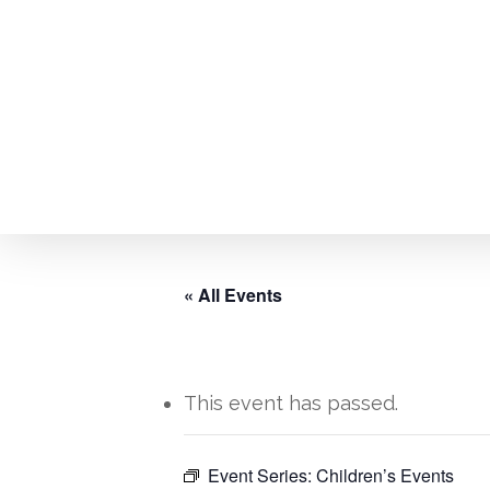
Skip
to
main
content
« All Events
This event has passed.
Event Series:
Children’s Events