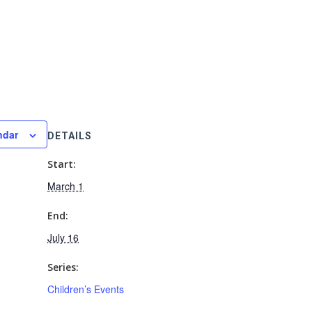
ndar
DETAILS
Start:
March 1
End:
July 16
Series:
Children’s Events