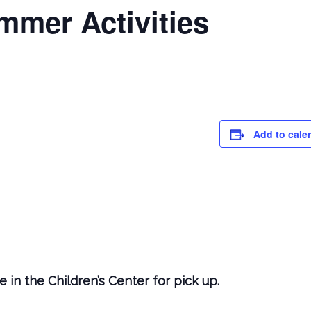
mmer Activities
Add to cale
 in the Children’s Center for pick up.