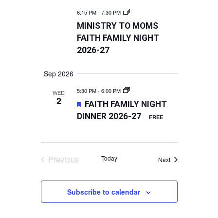
6:15 PM
-
7:30 PM
MINISTRY TO MOMS
FAITH FAMILY NIGHT
2026-27
Sep 2026
5:30 PM
-
6:00 PM
WED
2
FEATURED
FAITH FAMILY NIGHT
DINNER 2026-27
FREE
Previous
Today
Events
Next
Events
Subscribe to calendar