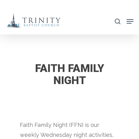
Skip
to
search
main
content
FAITH FAMILY
NIGHT
Faith Family Night (FFN) is our
weekly Wednesday night activities,