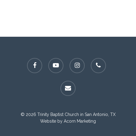
facebook
youtube
instagram
phone
email
© 2026 Trinity Baptist Church in San Antonio, TX
Website by
Acorn Marketing