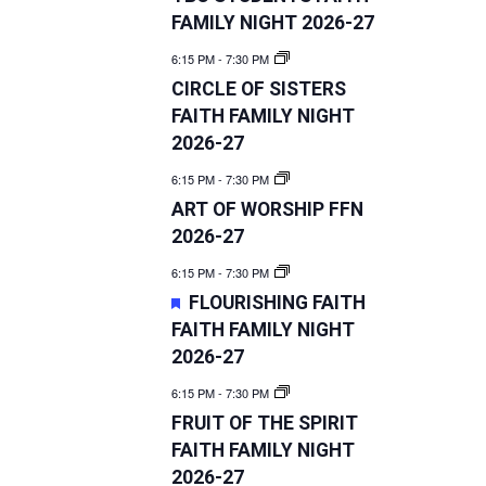
FAMILY NIGHT 2026-27
6:15 PM
-
7:30 PM
CIRCLE OF SISTERS
FAITH FAMILY NIGHT
2026-27
6:15 PM
-
7:30 PM
ART OF WORSHIP FFN
2026-27
6:15 PM
-
7:30 PM
FEATURED
FLOURISHING FAITH
FAITH FAMILY NIGHT
2026-27
6:15 PM
-
7:30 PM
FRUIT OF THE SPIRIT
FAITH FAMILY NIGHT
2026-27