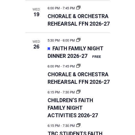
6:00 PM
-
7:45 PM
WED
19
CHORALE & ORCHESTRA
REHEARSAL FFN 2026-27
5:30 PM
-
6:00 PM
WED
26
FEATURED
FAITH FAMILY NIGHT
DINNER 2026-27
FREE
6:00 PM
-
7:45 PM
CHORALE & ORCHESTRA
REHEARSAL FFN 2026-27
6:15 PM
-
7:30 PM
CHILDREN’S FAITH
FAMILY NIGHT
ACTIVITIES 2026-27
6:15 PM
-
7:30 PM
TBC STUDENTS FAITH