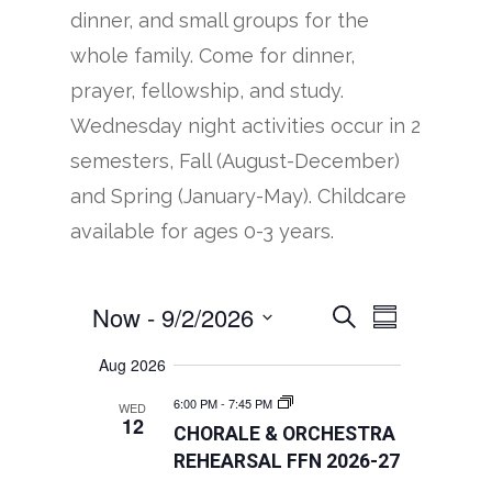
dinner, and small groups for the
whole family. Come for dinner,
prayer, fellowship, and study.
Wednesday night activities occur in 2
semesters, Fall (August-December)
and Spring (January-May). Childcare
available for ages 0-3 years.
Now
 - 
9/2/2026
EVENTS
EVENT
Search
Summary
VIEWS
SEARCH
Select
Aug 2026
NAVIGATION
AND
date.
6:00 PM
-
7:45 PM
WED
VIEWS
12
CHORALE & ORCHESTRA
NAVIGATION
REHEARSAL FFN 2026-27