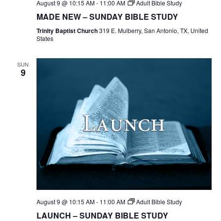
August 9 @ 10:15 AM
-
11:00 AM
Adult Bible Study
MADE NEW – SUNDAY BIBLE STUDY
Trinity Baptist Church
319 E. Mulberry, San Antonio, TX, United
States
SUN
9
August 9 @ 10:15 AM
-
11:00 AM
Adult Bible Study
LAUNCH – SUNDAY BIBLE STUDY