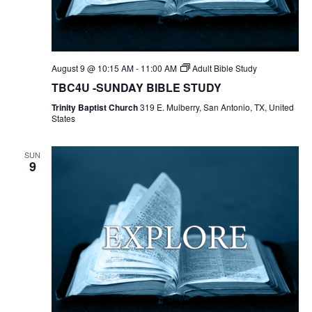
August 9 @ 10:15 AM
-
11:00 AM
Adult Bible Study
TBC4U -SUNDAY BIBLE STUDY
Trinity Baptist Church
319 E. Mulberry, San Antonio, TX, United
States
SUN
9