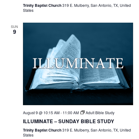
Trinity Baptist Church
319 E. Mulberry, San Antonio, TX, United
States
SUN
9
August 9 @ 10:15 AM
-
11:00 AM
Adult Bible Study
ILLUMINATE – SUNDAY BIBLE STUDY
Trinity Baptist Church
319 E. Mulberry, San Antonio, TX, United
States