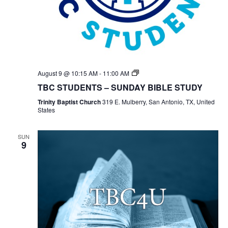
TBC
August 9 @ 10:15 AM
-
11:00 AM
Students
TBC STUDENTS – SUNDAY BIBLE STUDY
Bible
Study
Trinity Baptist Church
319 E. Mulberry, San Antonio, TX, United
States
SUN
9