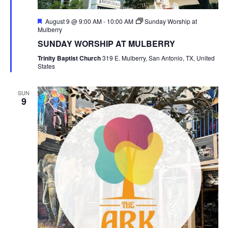
Featured
August 9 @ 9:00 AM
-
10:00 AM
Sunday Worship at
Mulberry
SUNDAY WORSHIP AT MULBERRY
Trinity Baptist Church
319 E. Mulberry, San Antonio, TX, United
States
SUN
9