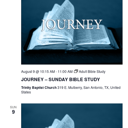
August 9 @ 10:15 AM
-
11:00 AM
Adult Bible Study
JOURNEY – SUNDAY BIBLE STUDY
Trinity Baptist Church
319 E. Mulberry, San Antonio, TX, United
States
SUN
9