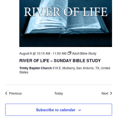
August 9 @ 10:15 AM
-
11:00 AM
Adult Bible Study
RIVER OF LIFE – SUNDAY BIBLE STUDY
Trinity Baptist Church
319 E. Mulberry, San Antonio, TX, United
States
Events
Event
Previous
Today
Next
Subscribe to calendar