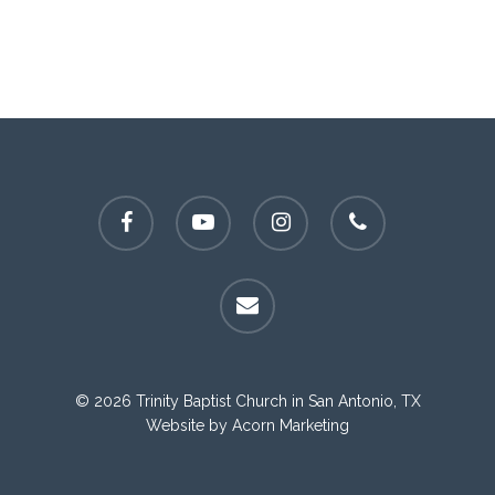
facebook
youtube
instagram
phone
email
© 2026 Trinity Baptist Church in San Antonio, TX
Website by
Acorn Marketing