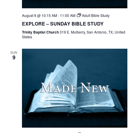
August 9 @ 10:15 AM
-
11:00 AM
Adult Bible Study
EXPLORE – SUNDAY BIBLE STUDY
Trinity Baptist Church
319 E. Mulberry, San Antonio, TX, United
States
SUN
9