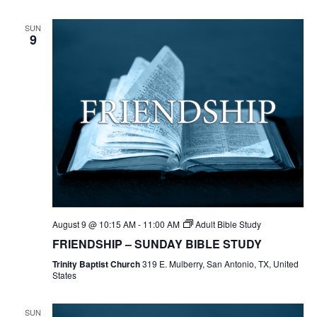
SUN
9
August 9 @ 10:15 AM
-
11:00 AM
Adult Bible Study
FRIENDSHIP – SUNDAY BIBLE STUDY
Trinity Baptist Church
319 E. Mulberry, San Antonio, TX, United
States
SUN