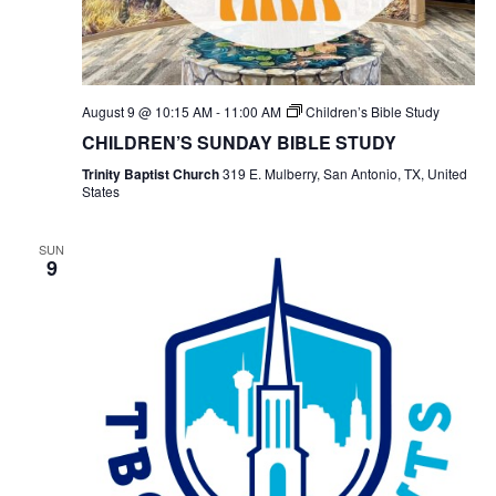
August 9 @ 10:15 AM
-
11:00 AM
Children’s Bible Study
CHILDREN’S SUNDAY BIBLE STUDY
Trinity Baptist Church
319 E. Mulberry, San Antonio, TX, United
States
SUN
9