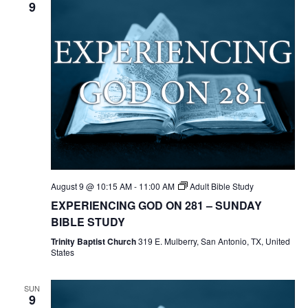
9
August 9 @ 10:15 AM
-
11:00 AM
Adult Bible Study
EXPERIENCING GOD ON 281 – SUNDAY
BIBLE STUDY
Trinity Baptist Church
319 E. Mulberry, San Antonio, TX, United
States
SUN
9