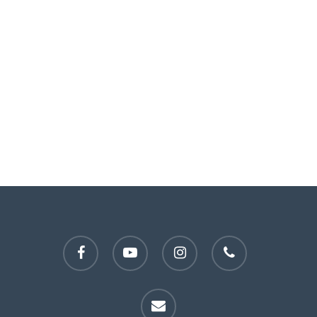
facebook
youtube
instagram
phone
email