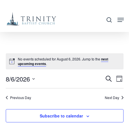
Skip
to
search
main
content
No events scheduled for August 6, 2026. Jump to the
next
upcoming events
.
8/6/2026
EVENT
EVE
Search
Day
VIE
SEARC
Select
NAV
AND
date.
Previous Day
Next Day
VIEWS
NAVIG
Subscribe to calendar