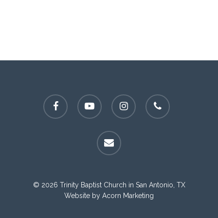
facebook
youtube
instagram
phone
email
© 2026 Trinity Baptist Church in San Antonio, TX
Website by
Acorn Marketing