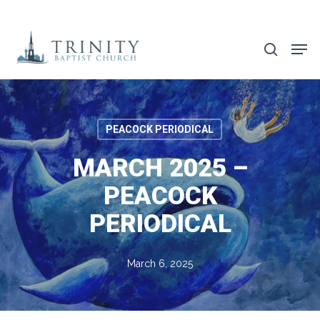
Skip
to
search
main
content
PEACOCK PERIODICAL
MARCH 2025 –
PEACOCK
PERIODICAL
March 6, 2025