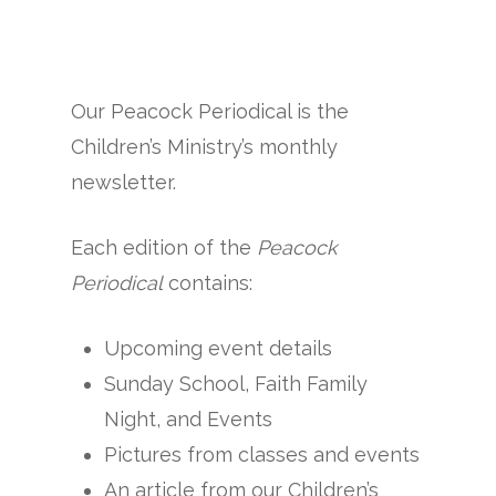
Our Peacock Periodical is the
Children’s Ministry’s monthly
newsletter.
Each edition of the
Peacock
Periodical
contains:
Upcoming event details
Sunday School, Faith Family
Night, and Events
Pictures from classes and events
An article from our Children’s