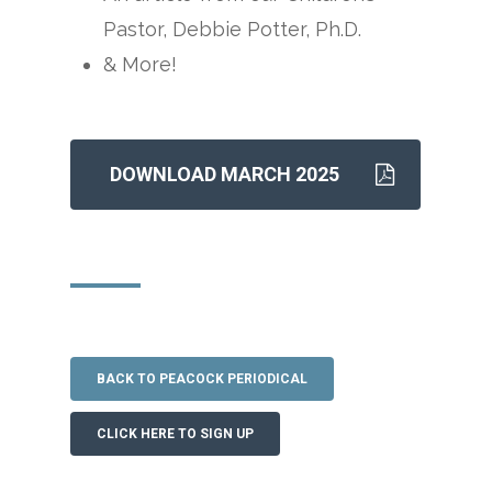
Pastor, Debbie Potter, Ph.D.
& More!
DOWNLOAD MARCH 2025
BACK TO PEACOCK PERIODICAL
CLICK HERE TO SIGN UP