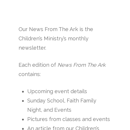
Our News From The Ark is the
Children’s Ministry’s monthly
newsletter.
Each edition of
News From The Ark
contains:
Upcoming event details
Sunday School, Faith Family
Night, and Events
Pictures from classes and events
An article from our Children’s