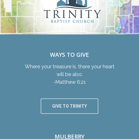
WAYS TO GIVE
Where your treasure is, there your heart
will be also.
-Matthew 6:21
GIVE TO TRINITY
MULBERRY