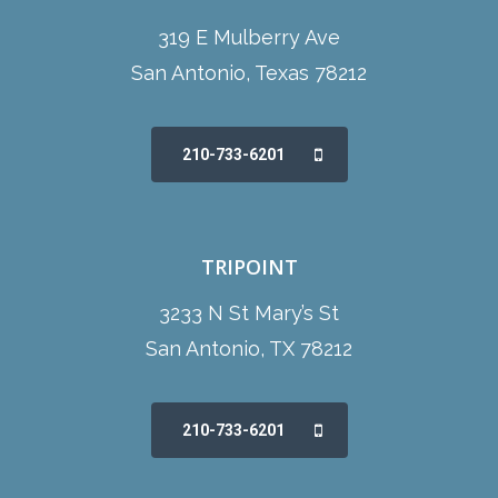
319 E Mulberry Ave
San Antonio, Texas 78212
210-733-6201
TRIPOINT
3233 N St Mary’s St
San Antonio, TX 78212
210-733-6201