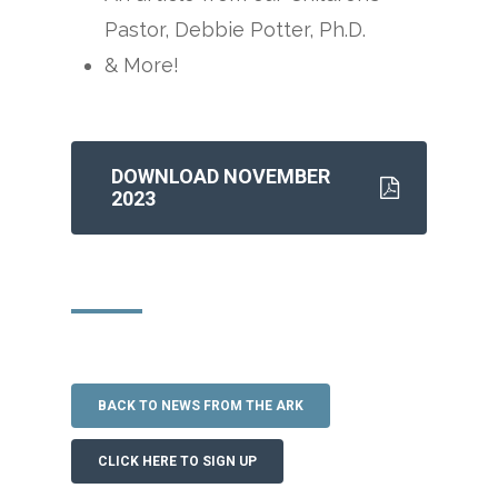
Pastor, Debbie Potter, Ph.D.
& More!
DOWNLOAD NOVEMBER
2023
BACK TO NEWS FROM THE ARK
CLICK HERE TO SIGN UP