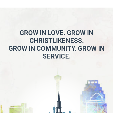
GROW IN LOVE. GROW IN
CHRISTLIKENESS.
GROW IN COMMUNITY. GROW IN
SERVICE.