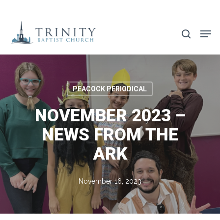
Skip
to
search
main
content
PEACOCK PERIODICAL
NOVEMBER 2023 –
NEWS FROM THE
ARK
November 16, 2023