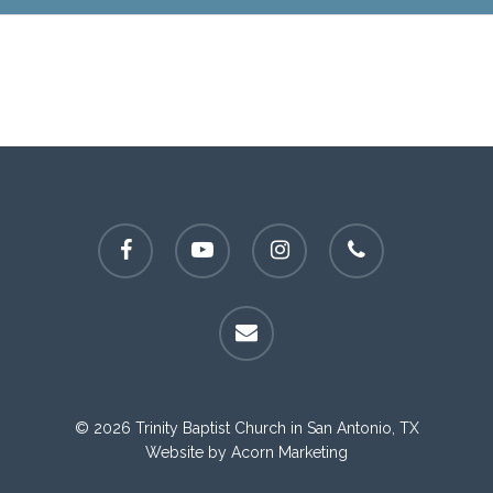
facebook
youtube
instagram
phone
email
© 2026 Trinity Baptist Church in San Antonio, TX
Website by
Acorn Marketing