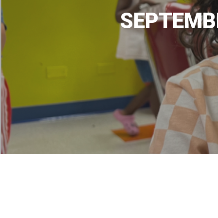
SEPTEMBE