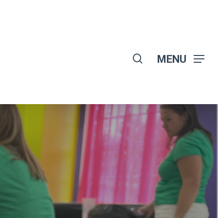
search
MENU