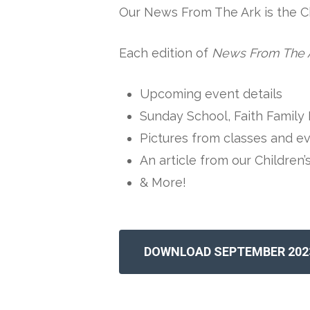
Our News From The Ark is the Chi
Each edition of
News From The 
Upcoming event details
Sunday School, Faith Family 
Pictures from classes and e
An article from our Children’
& More!
DOWNLOAD SEPTEMBER 202