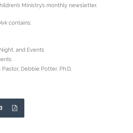
ldren’s Ministry’s monthly newsletter.
Ark
contains:
Night, and Events
vents
s Pastor, Debbie Potter, Ph.D.
3