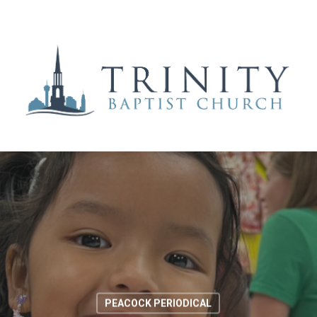
PEACOCK PERIODICAL