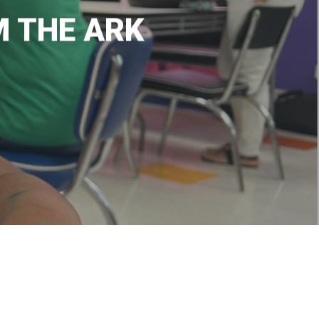
M THE ARK