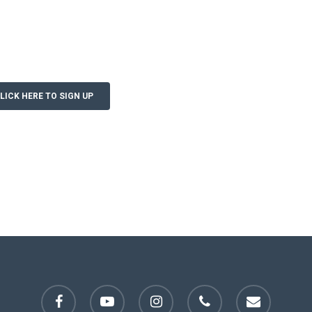
LICK HERE TO SIGN UP
facebook
youtube
instagram
phone
email