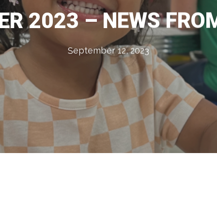
R 2023 – NEWS FRO
September 12, 2023