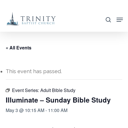
Skip
to
search
main
content
« All Events
This event has passed.
Event Series:
Adult Bible Study
Illuminate – Sunday Bible Study
May 3 @ 10:15 AM
-
11:00 AM