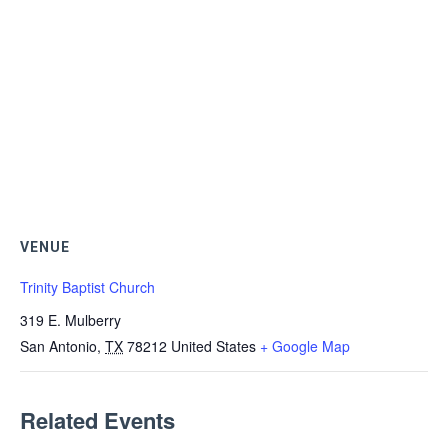
VENUE
Trinity Baptist Church
319 E. Mulberry
San Antonio
,
TX
78212
United States
+ Google Map
Related Events