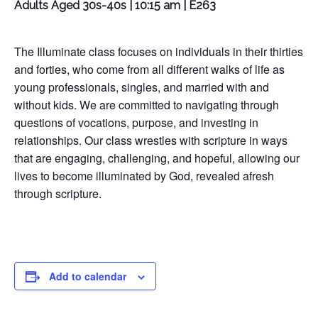
Adults Aged 30s-40s | 10:15 am | E263
The Illuminate class focuses on individuals in their thirties
and forties, who come from all different walks of life as
young professionals, singles, and married with and
without kids. We are committed to navigating through
questions of vocations, purpose, and investing in
relationships. Our class wrestles with scripture in ways
that are engaging, challenging, and hopeful, allowing our
lives to become illuminated by God, revealed afresh
through scripture.
Add to calendar