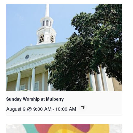
Sunday Worship at Mulberry
August 9 @ 9:00 AM
-
10:00 AM