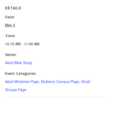
DETAILS
Date:
May 3
Time:
10:15 AM - 11:00 AM
Series:
Adult Bible Study
Event Categories:
Adult Ministries Page
,
Mulberry Campus Page
,
Small
Groups Page