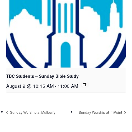
TBC Students – Sunday Bible Study
August 9 @ 10:15 AM
-
11:00 AM
Sunday Worship at Mulberry
Sunday Worship at TriPoint