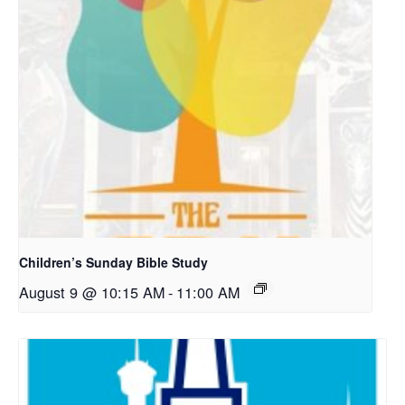
Children’s Sunday Bible Study
August 9 @ 10:15 AM
-
11:00 AM