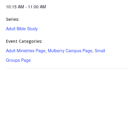
10:15 AM - 11:00 AM
Series:
Adult Bible Study
Event Categories:
Adult Ministries Page
,
Mulberry Campus Page
,
Small
Groups Page