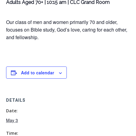
Adults Aged 70+ | 10:15 am | CLC Grand Room
Our class of men and women primarily 70 and older,
focuses on Bible study, God’s love, caring for each other,
and fellowship.
Add to calendar
DETAILS
Date:
May 3
Time: