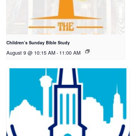
Children’s Sunday Bible Study
August 9 @ 10:15 AM
-
11:00 AM