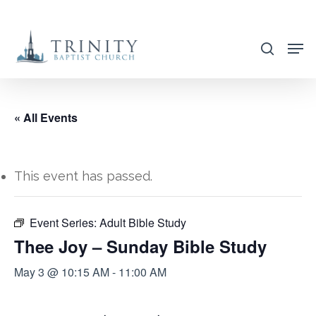
Skip
to
search
main
content
« All Events
This event has passed.
Event Series:
Adult Bible Study
Thee Joy – Sunday Bible Study
May 3 @ 10:15 AM
-
11:00 AM