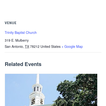
VENUE
Trinity Baptist Church
319 E. Mulberry
San Antonio
,
TX
78212
United States
+ Google Map
Related Events