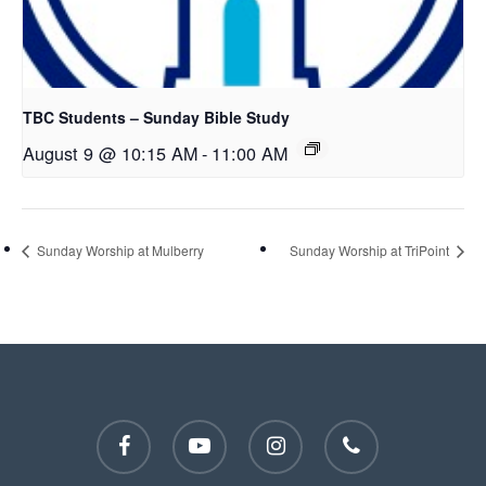
TBC Students – Sunday Bible Study
August 9 @ 10:15 AM
-
11:00 AM
Sunday Worship at Mulberry
Sunday Worship at TriPoint
facebook
youtube
instagram
phone