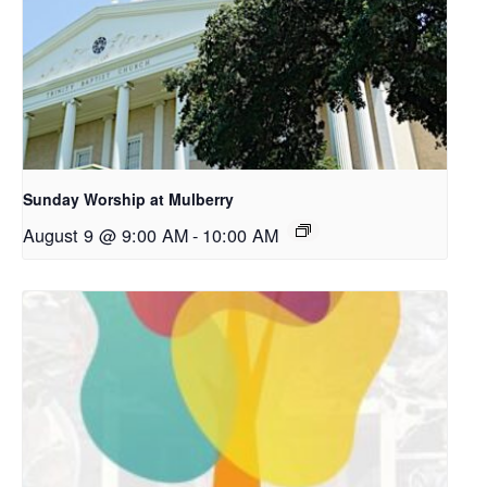
Sunday Worship at Mulberry
August 9 @ 9:00 AM
-
10:00 AM