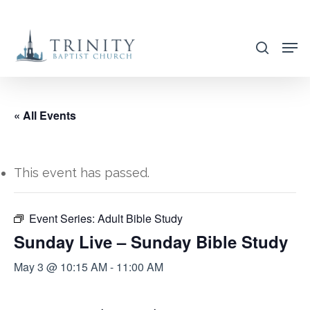
Skip
to
search
main
content
« All Events
This event has passed.
Event Series:
Adult Bible Study
Sunday Live – Sunday Bible Study
May 3 @ 10:15 AM
-
11:00 AM