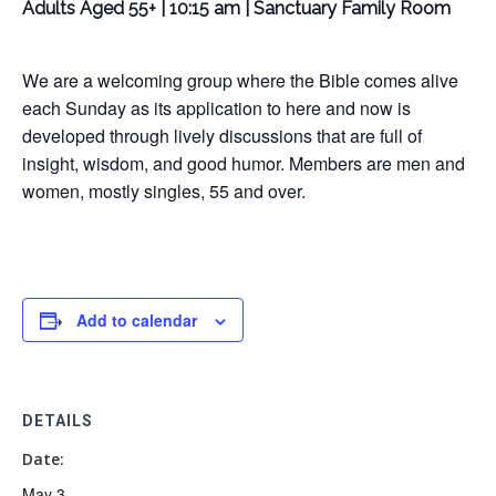
Adults Aged 55+ | 10:15 am | Sanctuary Family Room
We are a welcoming group where the Bible comes alive
each Sunday as its application to here and now is
developed through lively discussions that are full of
insight, wisdom, and good humor. Members are men and
women, mostly singles, 55 and over.
Add to calendar
DETAILS
Date:
May 3