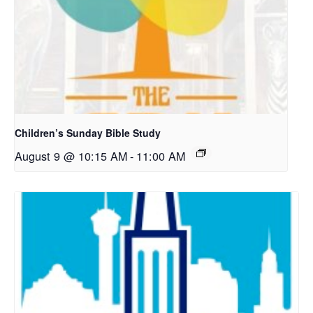
Children’s Sunday Bible Study
August 9 @ 10:15 AM
-
11:00 AM