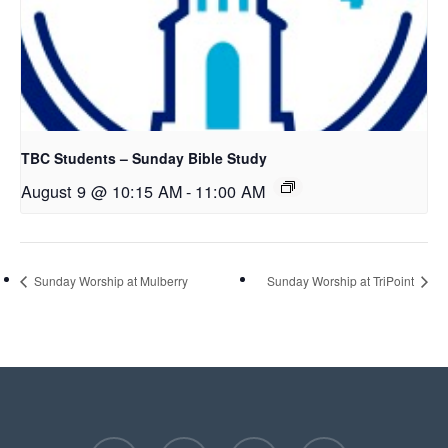
TBC Students – Sunday Bible Study
August 9 @ 10:15 AM
-
11:00 AM
Sunday Worship at Mulberry
Sunday Worship at TriPoint
facebook
youtube
instagram
phone