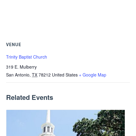
VENUE
Trinity Baptist Church
319 E. Mulberry
San Antonio
,
TX
78212
United States
+ Google Map
Related Events