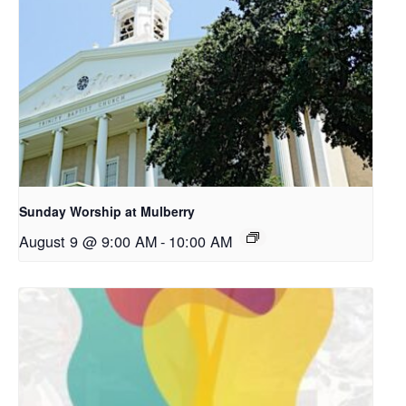
Sunday Worship at Mulberry
August 9 @ 9:00 AM
-
10:00 AM