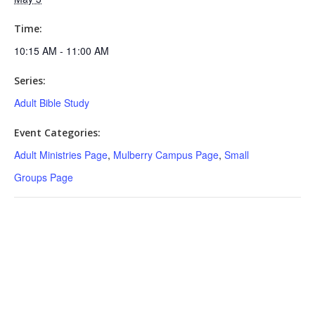
Time:
10:15 AM - 11:00 AM
Series:
Adult Bible Study
Event Categories:
Adult Ministries Page
,
Mulberry Campus Page
,
Small
Groups Page