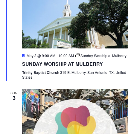
Featured
May 3 @ 9:00 AM
-
10:00 AM
Sunday Worship at Mulberry
SUNDAY WORSHIP AT MULBERRY
Trinity Baptist Church
319 E. Mulberry, San Antonio, TX, United
States
SUN
3