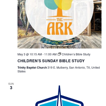
May 3 @ 10:15 AM
-
11:00 AM
Children’s Bible Study
CHILDREN’S SUNDAY BIBLE STUDY
Trinity Baptist Church
319 E. Mulberry, San Antonio, TX, United
States
SUN
3