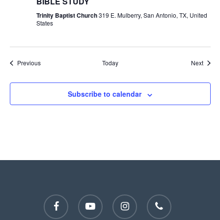
BIBLE STUDY
Trinity Baptist Church
319 E. Mulberry, San Antonio, TX, United
States
Events
Event
Previous
Today
Next
Subscribe to calendar
facebook
youtube
instagram
phone