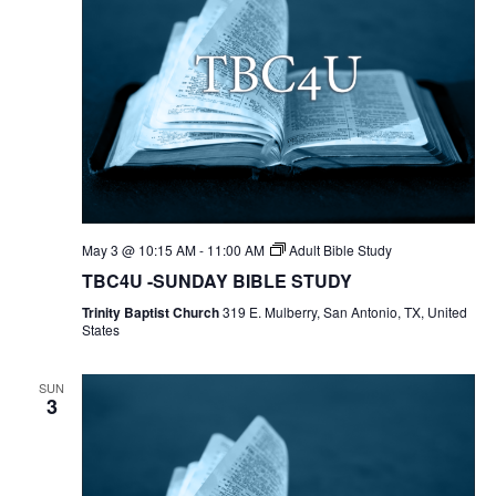
May 3 @ 10:15 AM
-
11:00 AM
Adult Bible Study
TBC4U -SUNDAY BIBLE STUDY
Trinity Baptist Church
319 E. Mulberry, San Antonio, TX, United
States
SUN
3