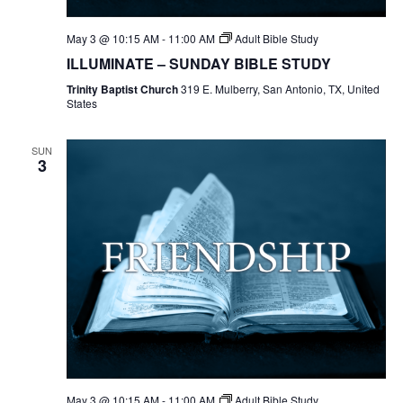
May 3 @ 10:15 AM
-
11:00 AM
Adult Bible Study
ILLUMINATE – SUNDAY BIBLE STUDY
Trinity Baptist Church
319 E. Mulberry, San Antonio, TX, United
States
SUN
3
May 3 @ 10:15 AM
-
11:00 AM
Adult Bible Study