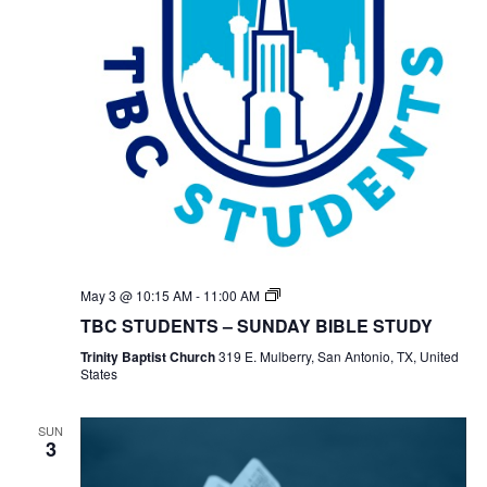
TBC
May 3 @ 10:15 AM
-
11:00 AM
Students
TBC STUDENTS – SUNDAY BIBLE STUDY
Bible
Study
Trinity Baptist Church
319 E. Mulberry, San Antonio, TX, United
States
SUN
3