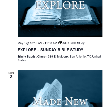
May 3 @ 10:15 AM
-
11:00 AM
Adult Bible Study
EXPLORE – SUNDAY BIBLE STUDY
Trinity Baptist Church
319 E. Mulberry, San Antonio, TX, United
States
SUN
3