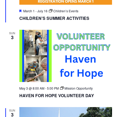
Featured
March 1
-
July 16
Children’s Events
CHILDREN’S SUMMER ACTIVITIES
SUN
3
May 3 @ 8:00 AM
-
5:00 PM
Mission Opportunity
HAVEN FOR HOPE VOLUNTEER DAY
SUN
3