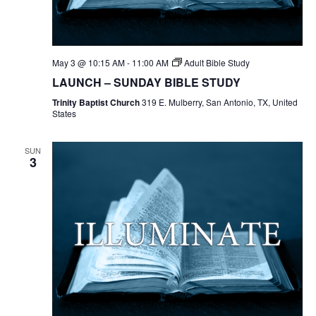
May 3 @ 10:15 AM
-
11:00 AM
Adult Bible Study
LAUNCH – SUNDAY BIBLE STUDY
Trinity Baptist Church
319 E. Mulberry, San Antonio, TX, United
States
SUN
3