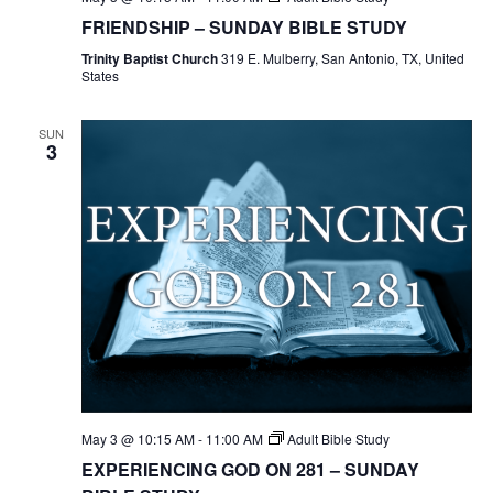
FRIENDSHIP – SUNDAY BIBLE STUDY
Trinity Baptist Church
319 E. Mulberry, San Antonio, TX, United
States
SUN
3
May 3 @ 10:15 AM
-
11:00 AM
Adult Bible Study
EXPERIENCING GOD ON 281 – SUNDAY