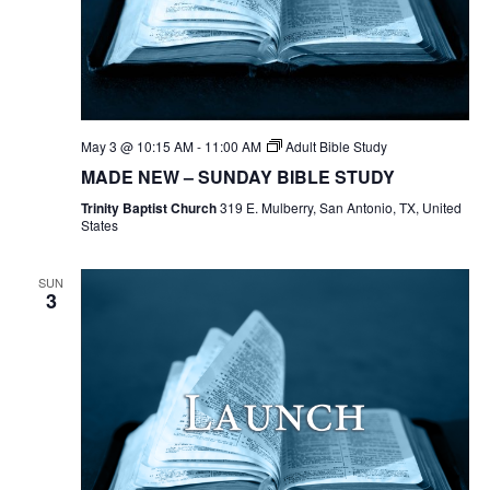
May 3 @ 10:15 AM
-
11:00 AM
Adult Bible Study
MADE NEW – SUNDAY BIBLE STUDY
Trinity Baptist Church
319 E. Mulberry, San Antonio, TX, United
States
SUN
3