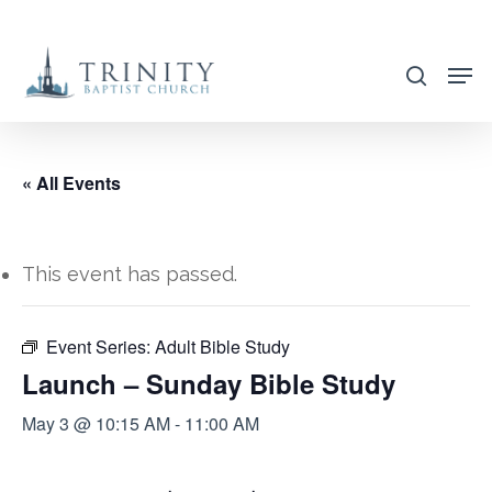
Skip
to
search
main
content
« All Events
This event has passed.
Event Series:
Adult Bible Study
Launch – Sunday Bible Study
May 3 @ 10:15 AM
-
11:00 AM