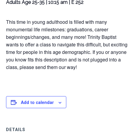
Adults Age 25-35 | 10:15 am | E 252
This time in young adulthood is filled with many
monumental life milestones: graduations, career
beginnings/changes, and many more! Trinity Baptist
wants to offer a class to navigate this difficult, but exciting
time for people in this age demographic. If you or anyone
you know fits this description and is not plugged into a
class, please send them our way!
Add to calendar
DETAILS