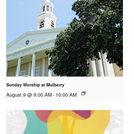
Sunday Worship at Mulberry
August 9 @ 9:00 AM
-
10:00 AM