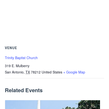
VENUE
Trinity Baptist Church
319 E. Mulberry
San Antonio
,
TX
78212
United States
+ Google Map
Related Events