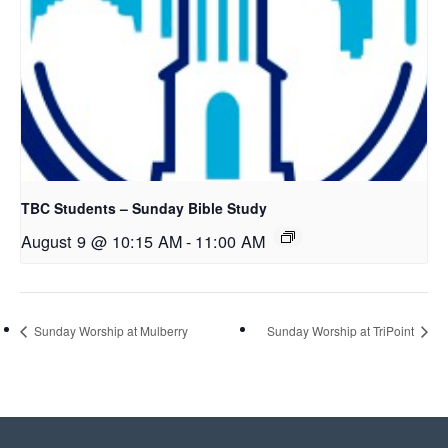
TBC Students – Sunday Bible Study
August 9 @ 10:15 AM
-
11:00 AM
Sunday Worship at Mulberry
Sunday Worship at TriPoint