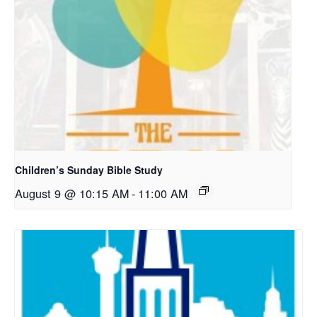
Children’s Sunday Bible Study
August 9 @ 10:15 AM
-
11:00 AM