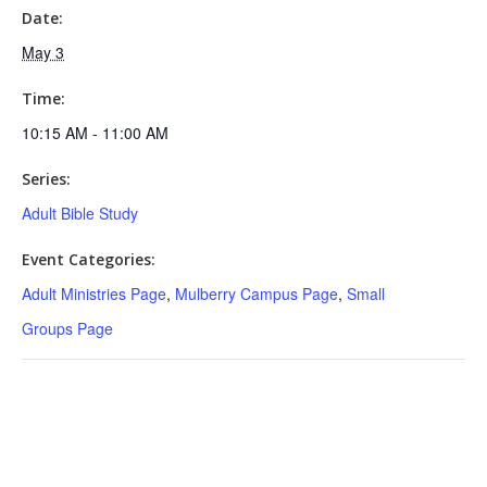
Date:
May 3
Time:
10:15 AM - 11:00 AM
Series:
Adult Bible Study
Event Categories:
Adult Ministries Page
,
Mulberry Campus Page
,
Small
Groups Page