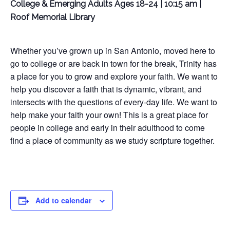
College & Emerging Adults Ages 18-24 | 10:15 am |
Roof Memorial Library
Whether you’ve grown up in San Antonio, moved here to
go to college or are back in town for the break, Trinity has
a place for you to grow and explore your faith. We want to
help you discover a faith that is dynamic, vibrant, and
intersects with the questions of every-day life. We want to
help make your faith your own! This is a great place for
people in college and early in their adulthood to come
find a place of community as we study scripture together.
Add to calendar