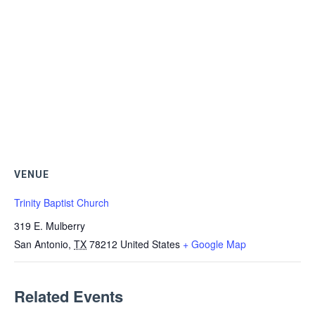
VENUE
Trinity Baptist Church
319 E. Mulberry
San Antonio
,
TX
78212
United States
+ Google Map
Related Events