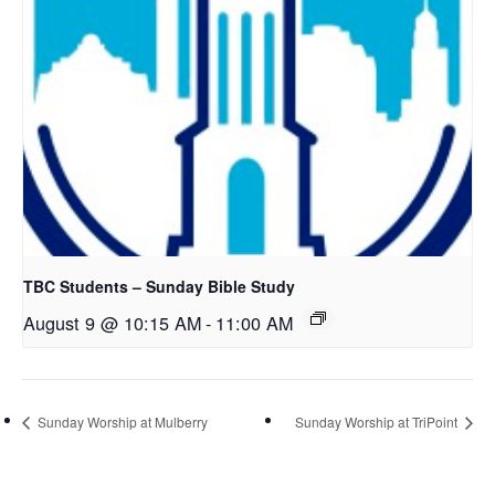
TBC Students – Sunday Bible Study
August 9 @ 10:15 AM
-
11:00 AM
Sunday Worship at Mulberry
Sunday Worship at TriPoint