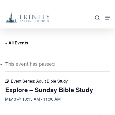
Skip
to
search
main
content
« All Events
This event has passed.
Event Series:
Adult Bible Study
Explore – Sunday Bible Study
May 3 @ 10:15 AM
-
11:00 AM