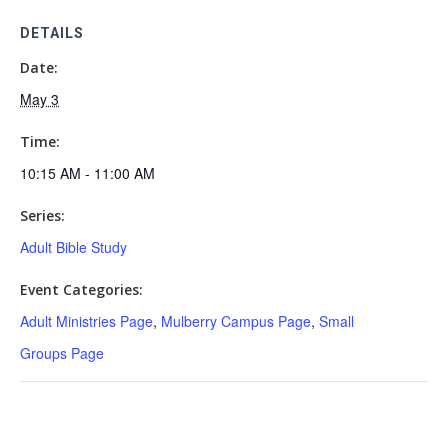
DETAILS
Date:
May 3
Time:
10:15 AM - 11:00 AM
Series:
Adult Bible Study
Event Categories:
Adult Ministries Page
,
Mulberry Campus Page
,
Small
Groups Page