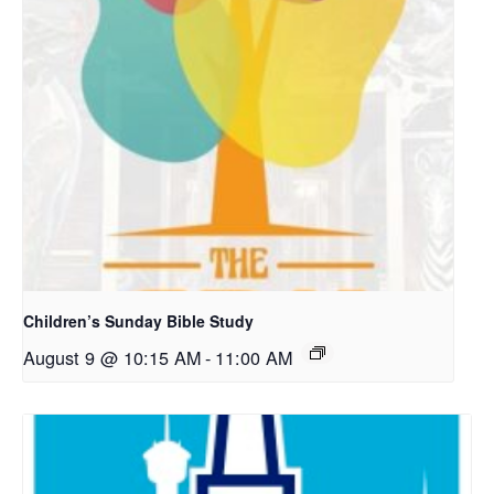
Children’s Sunday Bible Study
August 9 @ 10:15 AM
-
11:00 AM