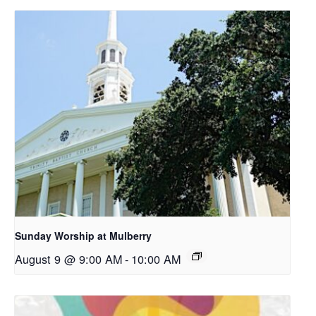
Sunday Worship at Mulberry
August 9 @ 9:00 AM
-
10:00 AM