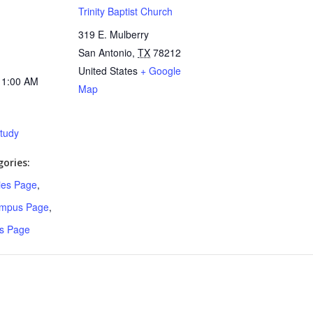
Trinity Baptist Church
319 E. Mulberry
San Antonio
,
TX
78212
United States
+ Google
11:00 AM
Map
Study
ories:
ries Page
,
ampus Page
,
s Page