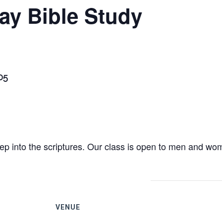
ay Bible Study
205
eep into the scriptures. Our class is open to men and wom
VENUE