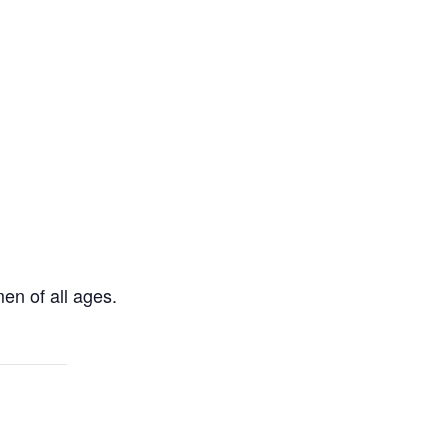
en of all ages.