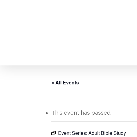
Skip
to
main
content
« All Events
This event has passed.
Hit enter to search or ESC to close
Event Series:
Adult Bible Study