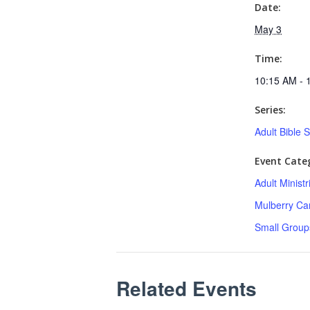
Date:
May 3
Time:
10:15 AM - 
Series:
Adult Bible 
Event Categ
Adult Minist
Mulberry C
Small Group
Related Events