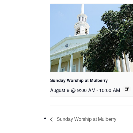
Sunday Worship at Mulberry
August 9 @ 9:00 AM
-
10:00 AM
Sunday Worship at Mulberry