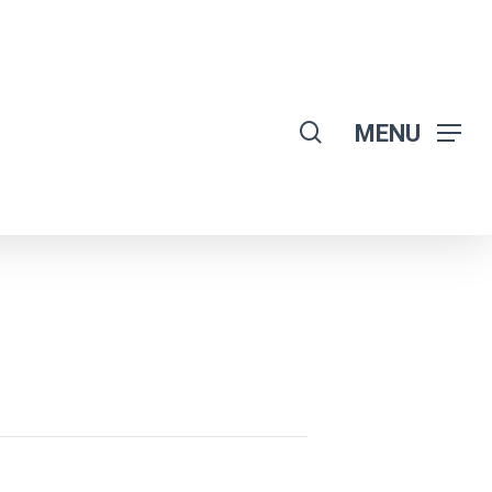
search
MENU