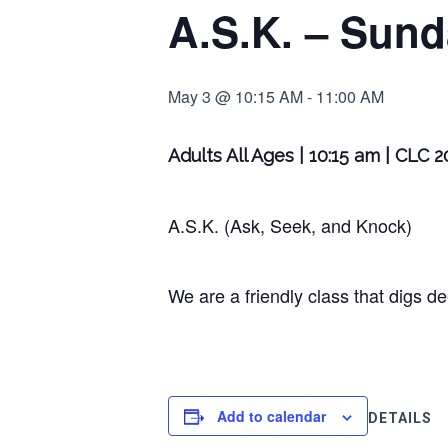
A.S.K. – Sund
May 3 @ 10:15 AM
-
11:00 AM
Adults All Ages | 10:15 am | CLC 
A.S.K. (Ask, Seek, and Knock)
We are a friendly class that digs d
Add to calendar
DETAILS