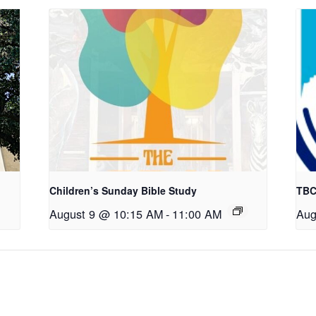
Children’s Sunday Bible Study
TBC
August 9 @ 10:15 AM
-
11:00 AM
Aug