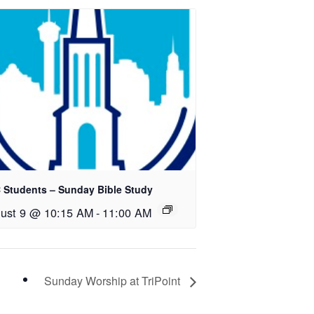
 Students – Sunday Bible Study
ust 9 @ 10:15 AM
-
11:00 AM
Sunday Worship at TriPoint