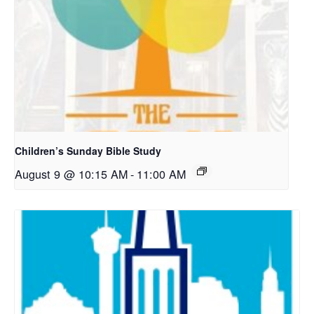
Children’s Sunday Bible Study
August 9 @ 10:15 AM
-
11:00 AM