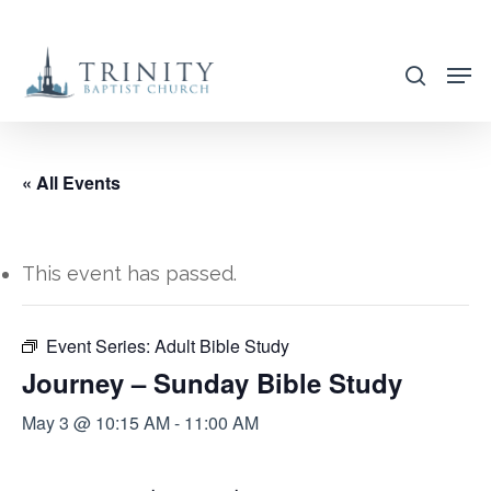
Skip
to
search
main
content
« All Events
This event has passed.
Event Series:
Adult Bible Study
Journey – Sunday Bible Study
May 3 @ 10:15 AM
-
11:00 AM