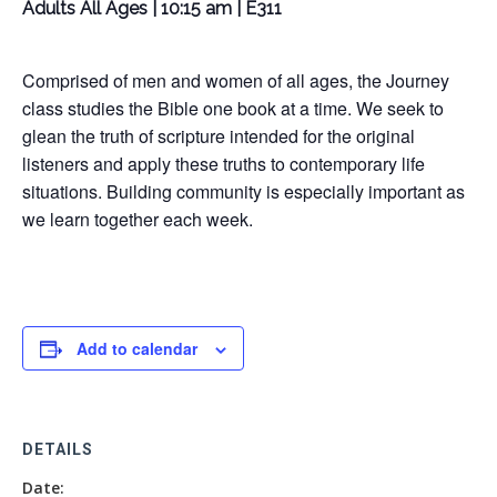
Adults All Ages | 10:15 am | E311
Comprised of men and women of all ages, the Journey
class studies the Bible one book at a time. We seek to
glean the truth of scripture intended for the original
listeners and apply these truths to contemporary life
situations. Building community is especially important as
we learn together each week.
Add to calendar
DETAILS
Date: