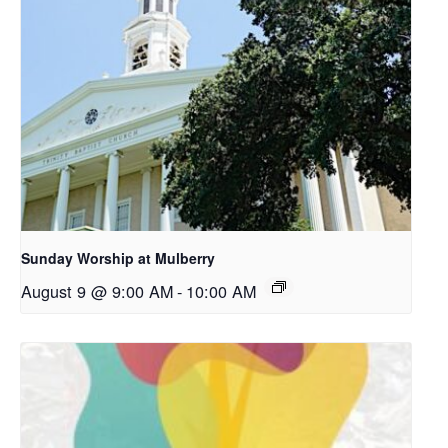
Sunday Worship at Mulberry
August 9 @ 9:00 AM
-
10:00 AM