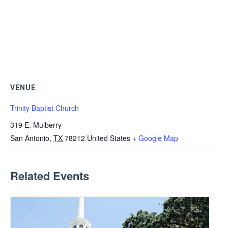
VENUE
Trinity Baptist Church
319 E. Mulberry
San Antonio
,
TX
78212
United States
+ Google Map
Related Events