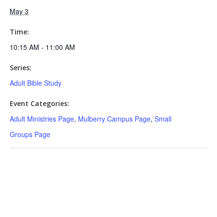
May 3
Time:
10:15 AM - 11:00 AM
Series:
Adult Bible Study
Event Categories:
Adult Ministries Page
,
Mulberry Campus Page
,
Small
Groups Page