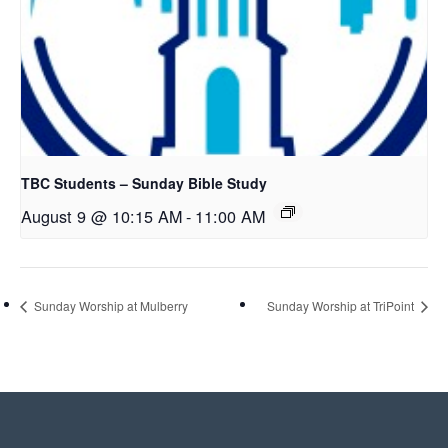
TBC Students – Sunday Bible Study
August 9 @ 10:15 AM
-
11:00 AM
Sunday Worship at Mulberry
Sunday Worship at TriPoint