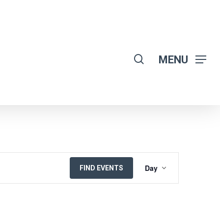
search
MENU
EVENT
Day
FIND EVENTS
VIEWS
NAVIGATION