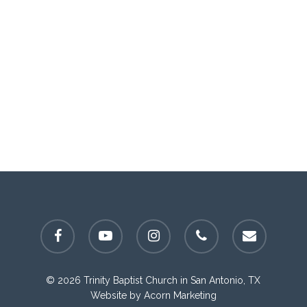
facebook
youtube
instagram
phone
email
© 2026 Trinity Baptist Church in San Antonio, TX
Website by
Acorn Marketing