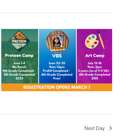
Next Day