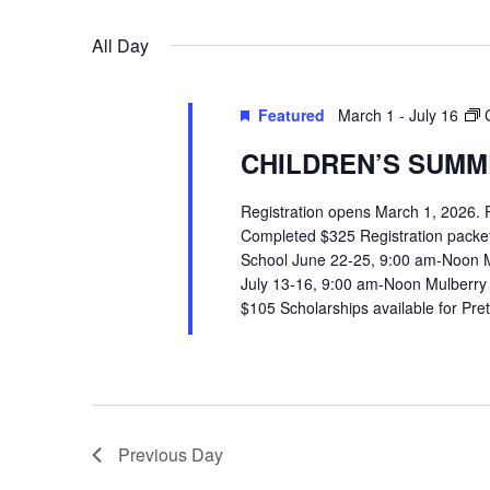
VIEWS
Select
Events
All Day
date.
by
NAVIGATION
Keyword.
Featured
March 1
-
July 16
CHILDREN’S SUMME
Registration opens March 1, 2026.
Completed $325 Registration packets 
School June 22-25, 9:00 am-Noon 
July 13-16, 9:00 am-Noon Mulberry
$105 Scholarships available for Pr
Previous Day