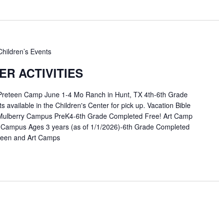
Children’s Events
R ACTIVITIES
 Preteen Camp June 1-4 Mo Ranch in Hunt, TX 4th-6th Grade
available in the Children's Center for pick up. Vacation Bible
Mulberry Campus PreK4-6th Grade Completed Free! Art Camp
 Campus Ages 3 years (as of 1/1/2026)-6th Grade Completed
eteen and Art Camps