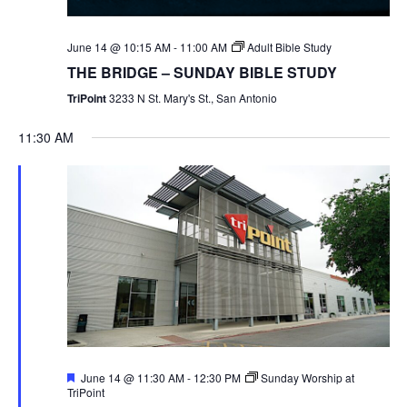
June 14 @ 10:15 AM
-
11:00 AM
Adult Bible Study
THE BRIDGE – SUNDAY BIBLE STUDY
TriPoint
3233 N St. Mary's St., San Antonio
11:30 AM
Featured
June 14 @ 11:30 AM
-
12:30 PM
Sunday Worship at
TriPoint