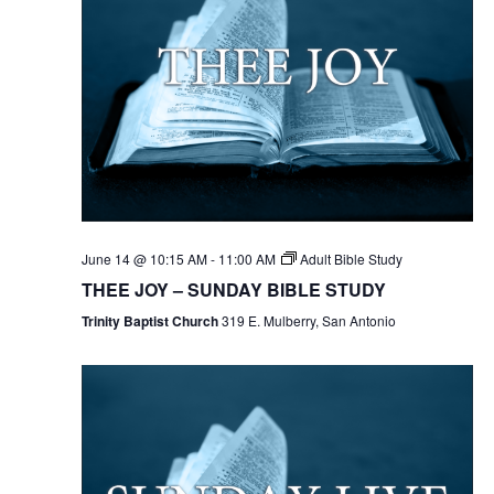
June 14 @ 10:15 AM
-
11:00 AM
Adult Bible Study
THEE JOY – SUNDAY BIBLE STUDY
Trinity Baptist Church
319 E. Mulberry, San Antonio