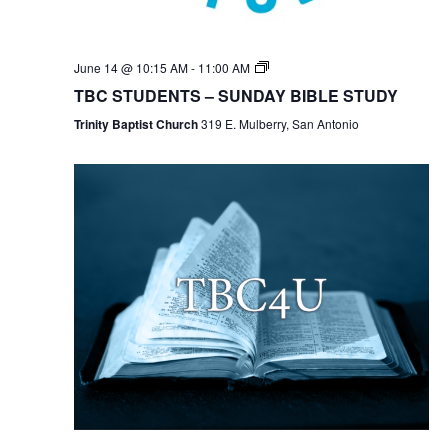
TBC
June 14 @ 10:15 AM
-
11:00 AM
Students
TBC STUDENTS – SUNDAY BIBLE STUDY
Bible
Study
Trinity Baptist Church
319 E. Mulberry, San Antonio