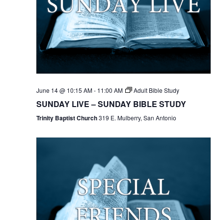
June 14 @ 10:15 AM
-
11:00 AM
Adult Bible Study
SUNDAY LIVE – SUNDAY BIBLE STUDY
Trinity Baptist Church
319 E. Mulberry, San Antonio