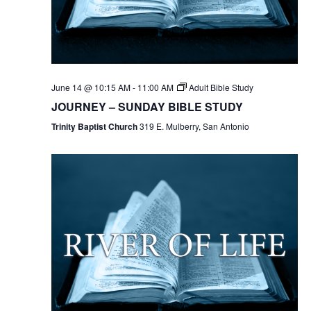
June 14 @ 10:15 AM
-
11:00 AM
Adult Bible Study
JOURNEY – SUNDAY BIBLE STUDY
Trinity Baptist Church
319 E. Mulberry, San Antonio