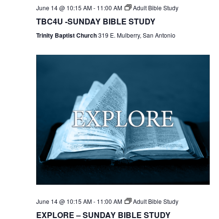
June 14 @ 10:15 AM
-
11:00 AM
Adult Bible Study
TBC4U -SUNDAY BIBLE STUDY
Trinity Baptist Church
319 E. Mulberry, San Antonio
June 14 @ 10:15 AM
-
11:00 AM
Adult Bible Study
EXPLORE – SUNDAY BIBLE STUDY