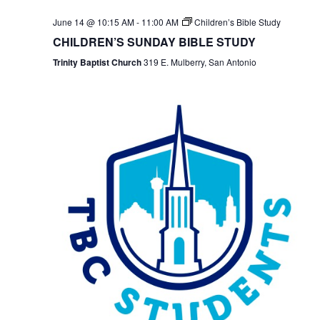
June 14 @ 10:15 AM
-
11:00 AM
Children’s Bible Study
CHILDREN’S SUNDAY BIBLE STUDY
Trinity Baptist Church
319 E. Mulberry, San Antonio