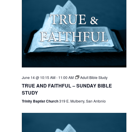
June 14 @ 10:15 AM
-
11:00 AM
Adult Bible Study
TRUE AND FAITHFUL – SUNDAY BIBLE
STUDY
Trinity Baptist Church
319 E. Mulberry, San Antonio