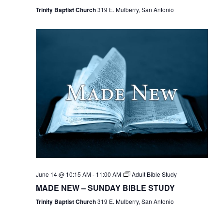
Trinity Baptist Church
319 E. Mulberry, San Antonio
June 14 @ 10:15 AM
-
11:00 AM
Adult Bible Study
MADE NEW – SUNDAY BIBLE STUDY
Trinity Baptist Church
319 E. Mulberry, San Antonio