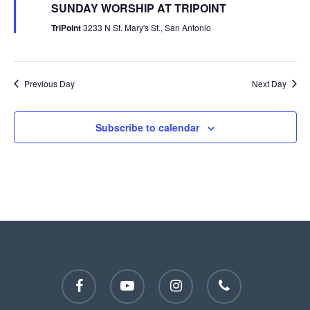
SUNDAY WORSHIP AT TRIPOINT
TriPoint
3233 N St. Mary's St., San Antonio
Previous Day
Next Day
Subscribe to calendar
facebook
youtube
instagram
phone