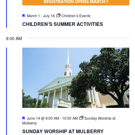
Featured
March 1
-
July 16
Children’s Events
CHILDREN’S SUMMER ACTIVITIES
9:00 AM
Featured
June 14 @ 9:00 AM
-
10:00 AM
Sunday Worship at
Mulberry
SUNDAY WORSHIP AT MULBERRY