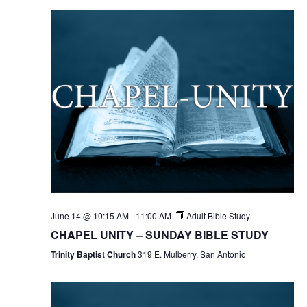
June 14 @ 10:15 AM
-
11:00 AM
Adult Bible Study
CHAPEL UNITY – SUNDAY BIBLE STUDY
Trinity Baptist Church
319 E. Mulberry, San Antonio