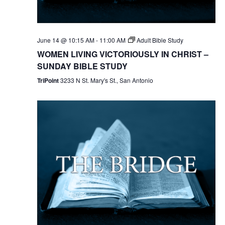
June 14 @ 10:15 AM
-
11:00 AM
Adult Bible Study
WOMEN LIVING VICTORIOUSLY IN CHRIST –
SUNDAY BIBLE STUDY
TriPoint
3233 N St. Mary's St., San Antonio