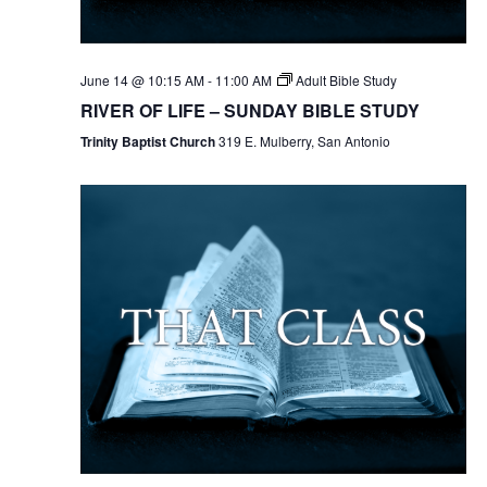
June 14 @ 10:15 AM
-
11:00 AM
Adult Bible Study
RIVER OF LIFE – SUNDAY BIBLE STUDY
Trinity Baptist Church
319 E. Mulberry, San Antonio