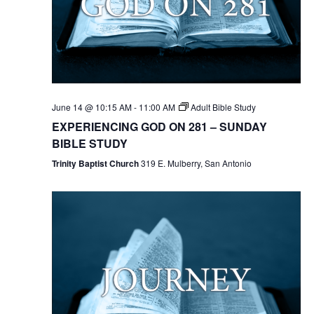
June 14 @ 10:15 AM
-
11:00 AM
Adult Bible Study
EXPERIENCING GOD ON 281 – SUNDAY
BIBLE STUDY
Trinity Baptist Church
319 E. Mulberry, San Antonio