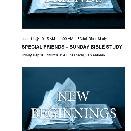
June 14 @ 10:15 AM
-
11:00 AM
Adult Bible Study
SPECIAL FRIENDS – SUNDAY BIBLE STUDY
Trinity Baptist Church
319 E. Mulberry, San Antonio