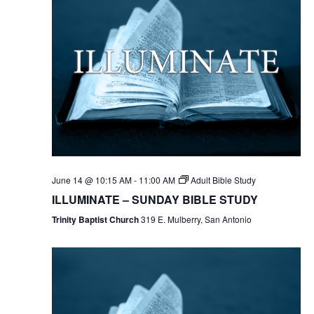
June 14 @ 10:15 AM
-
11:00 AM
Adult Bible Study
ILLUMINATE – SUNDAY BIBLE STUDY
Trinity Baptist Church
319 E. Mulberry, San Antonio