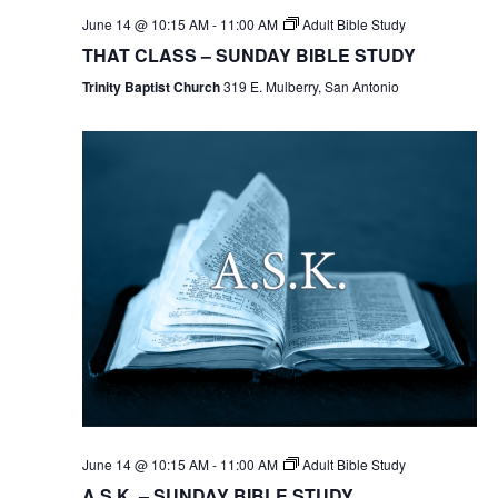
June 14 @ 10:15 AM
-
11:00 AM
Adult Bible Study
THAT CLASS – SUNDAY BIBLE STUDY
Trinity Baptist Church
319 E. Mulberry, San Antonio
June 14 @ 10:15 AM
-
11:00 AM
Adult Bible Study
A.S.K. – SUNDAY BIBLE STUDY