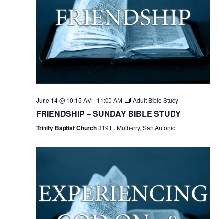
June 14 @ 10:15 AM
-
11:00 AM
Adult Bible Study
FRIENDSHIP – SUNDAY BIBLE STUDY
Trinity Baptist Church
319 E. Mulberry, San Antonio