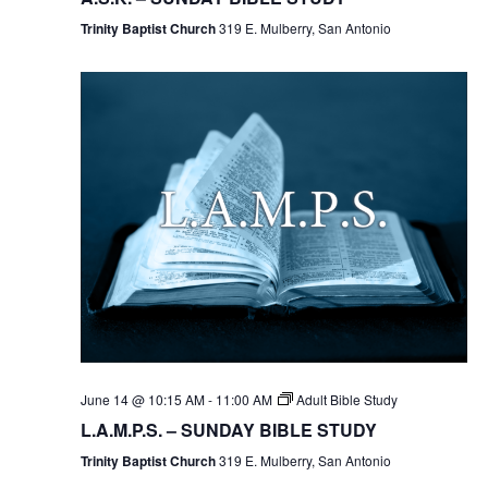
Trinity Baptist Church
319 E. Mulberry, San Antonio
June 14 @ 10:15 AM
-
11:00 AM
Adult Bible Study
L.A.M.P.S. – SUNDAY BIBLE STUDY
Trinity Baptist Church
319 E. Mulberry, San Antonio