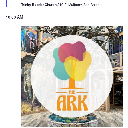
Trinity Baptist Church
319 E. Mulberry, San Antonio
10:00 AM