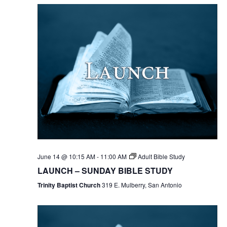
June 14 @ 10:15 AM
-
11:00 AM
Adult Bible Study
LAUNCH – SUNDAY BIBLE STUDY
Trinity Baptist Church
319 E. Mulberry, San Antonio