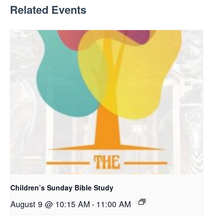
Related Events
Children’s Sunday Bible Study
August 9 @ 10:15 AM
-
11:00 AM