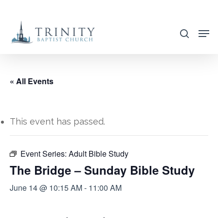
Skip
to
search
main
content
« All Events
This event has passed.
Event Series:
Adult Bible Study
The Bridge – Sunday Bible Study
June 14 @ 10:15 AM
-
11:00 AM