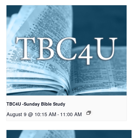
TBC4U -Sunday Bible Study
August 9 @ 10:15 AM
-
11:00 AM