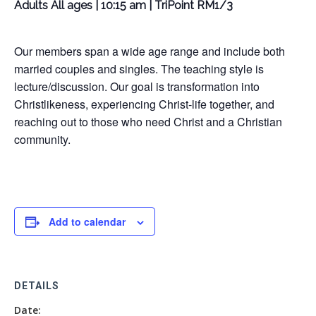
Adults All ages | 10:15 am | TriPoint RM1/3
Our members span a wide age range and include both
married couples and singles. The teaching style is
lecture/discussion. Our goal is transformation into
Christlikeness, experiencing Christ-life together, and
reaching out to those who need Christ and a Christian
community.
Add to calendar
DETAILS
Date: