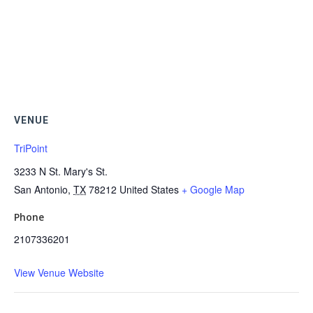
VENUE
TriPoint
3233 N St. Mary's St.
San Antonio
,
TX
78212
United States
+ Google Map
Phone
2107336201
View Venue Website