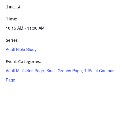
June 14
Time:
10:15 AM - 11:00 AM
Series:
Adult Bible Study
Event Categories:
Adult Ministries Page
,
Small Groups Page
,
TriPoint Campus
Page