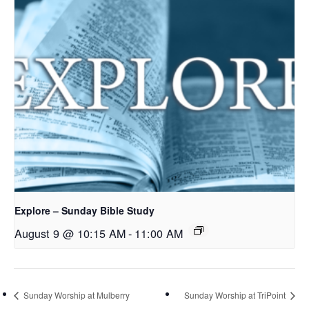
Explore – Sunday Bible Study
August 9 @ 10:15 AM
-
11:00 AM
Sunday Worship at Mulberry
Sunday Worship at TriPoint