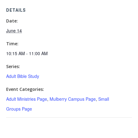
DETAILS
Date:
June 14
Time:
10:15 AM - 11:00 AM
Series:
Adult Bible Study
Event Categories:
Adult Ministries Page
,
Mulberry Campus Page
,
Small
Groups Page