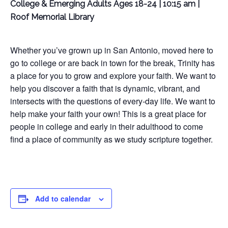
College & Emerging Adults Ages 18-24 | 10:15 am |
Roof Memorial Library
Whether you’ve grown up in San Antonio, moved here to
go to college or are back in town for the break, Trinity has
a place for you to grow and explore your faith. We want to
help you discover a faith that is dynamic, vibrant, and
intersects with the questions of every-day life. We want to
help make your faith your own! This is a great place for
people in college and early in their adulthood to come
find a place of community as we study scripture together.
Add to calendar