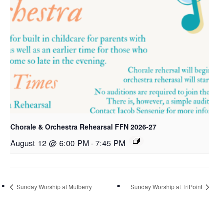
Chorale & Orchestra Rehearsal FFN 2026-27
August 12 @ 6:00 PM
-
7:45 PM
Sunday Worship at Mulberry
Sunday Worship at TriPoint