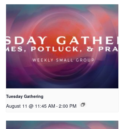
Tuesday Gathering
August 11 @ 11:45 AM
-
2:00 PM