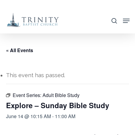
Skip
to
search
main
content
« All Events
This event has passed.
Event Series:
Adult Bible Study
Explore – Sunday Bible Study
June 14 @ 10:15 AM
-
11:00 AM