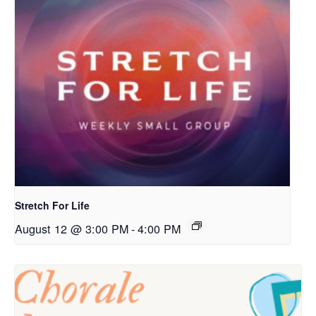
Stretch For Life
August 12 @ 3:00 PM
-
4:00 PM