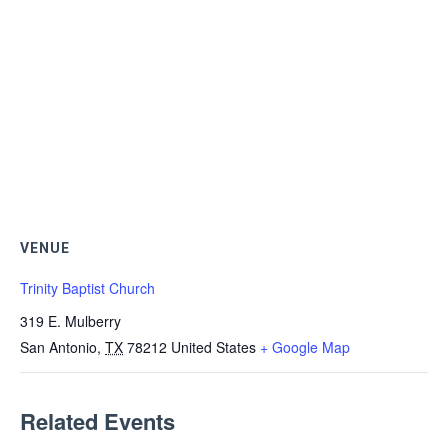
VENUE
Trinity Baptist Church
319 E. Mulberry
San Antonio
,
TX
78212
United States
+ Google Map
Related Events