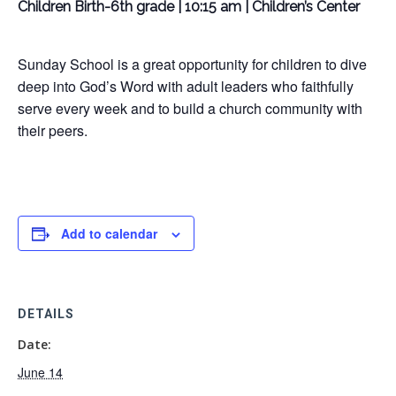
Children Birth-6th grade | 10:15 am | Children’s Center
Sunday School is a great opportunity for children to dive
deep into God’s Word with adult leaders who faithfully
serve every week and to build a church community with
their peers.
Add to calendar
DETAILS
Date:
June 14