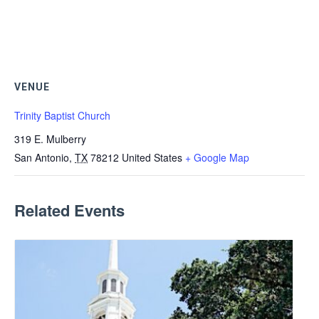
VENUE
Trinity Baptist Church
319 E. Mulberry
San Antonio
,
TX
78212
United States
+ Google Map
Related Events