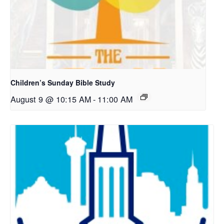
Children’s Sunday Bible Study
August 9 @ 10:15 AM
-
11:00 AM