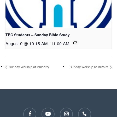
TBC Students – Sunday Bible Study
August 9 @ 10:15 AM
-
11:00 AM
Sunday Worship at Mulberry
Sunday Worship at TriPoint
facebook
youtube
instagram
phone