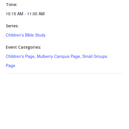
Time:
10:15 AM - 11:00 AM
Series:
Children’s Bible Study
Event Categories:
Children's Page
,
Mulberry Campus Page
,
Small Groups
Page