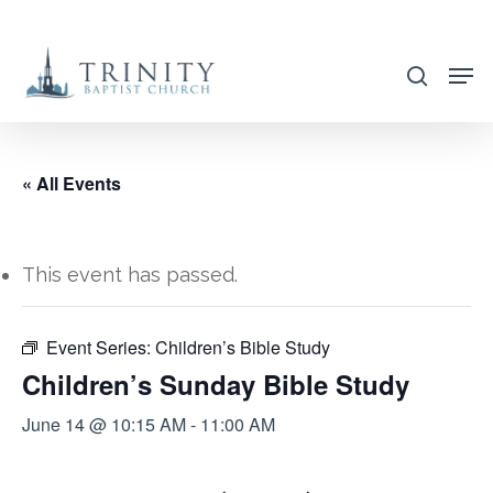
Skip
to
search
main
content
« All Events
This event has passed.
Event Series:
Children’s Bible Study
Children’s Sunday Bible Study
June 14 @ 10:15 AM
-
11:00 AM