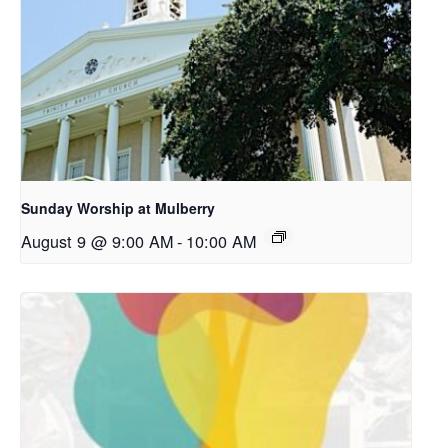
Sunday Worship at Mulberry
August 9 @ 9:00 AM
-
10:00 AM