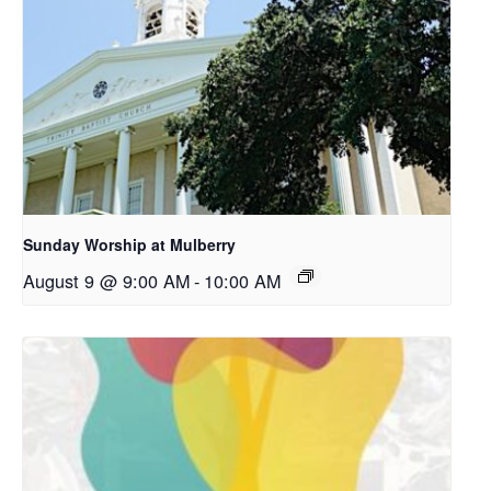
Sunday Worship at Mulberry
August 9 @ 9:00 AM
-
10:00 AM