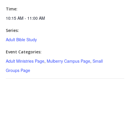
Time:
10:15 AM - 11:00 AM
Series:
Adult Bible Study
Event Categories:
Adult Ministries Page
,
Mulberry Campus Page
,
Small
Groups Page