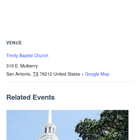
VENUE
Trinity Baptist Church
319 E. Mulberry
San Antonio
,
TX
78212
United States
+ Google Map
Related Events