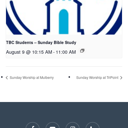
TBC Students – Sunday Bible Study
August 9 @ 10:15 AM
-
11:00 AM
Sunday Worship at Mulberry
Sunday Worship at TriPoint
facebook
youtube
instagram
phone