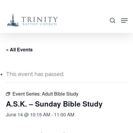
Skip
to
search
main
content
« All Events
This event has passed.
Event Series:
Adult Bible Study
A.S.K. – Sunday Bible Study
June 14 @ 10:15 AM
-
11:00 AM