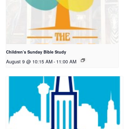
Children’s Sunday Bible Study
August 9 @ 10:15 AM
-
11:00 AM