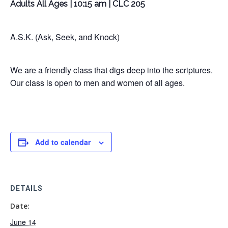
Adults All Ages | 10:15 am | CLC 205
A.S.K. (Ask, Seek, and Knock)
We are a friendly class that digs deep into the scriptures.
Our class is open to men and women of all ages.
Add to calendar
DETAILS
Date:
June 14