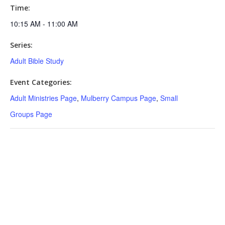
Time:
10:15 AM - 11:00 AM
Series:
Adult Bible Study
Event Categories:
Adult Ministries Page
,
Mulberry Campus Page
,
Small
Groups Page