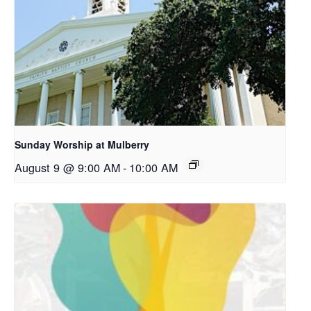
Sunday Worship at Mulberry
August 9 @ 9:00 AM
-
10:00 AM