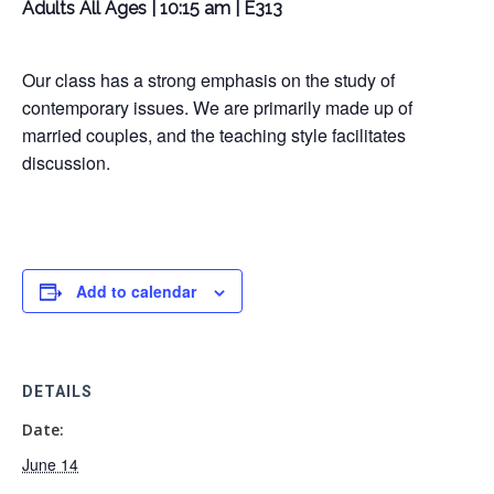
Adults All Ages | 10:15 am | E313
Our class has a strong emphasis on the study of
contemporary issues. We are primarily made up of
married couples, and the teaching style facilitates
discussion.
Add to calendar
DETAILS
Date:
June 14