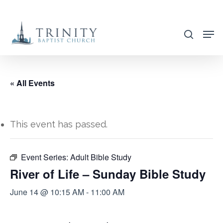
Skip
to
search
main
content
« All Events
This event has passed.
Event Series:
Adult Bible Study
River of Life – Sunday Bible Study
June 14 @ 10:15 AM
-
11:00 AM