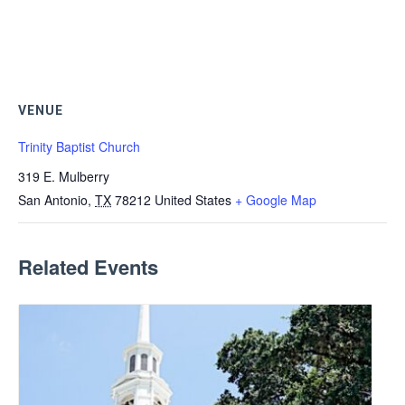
VENUE
Trinity Baptist Church
319 E. Mulberry
San Antonio
,
TX
78212
United States
+ Google Map
Related Events