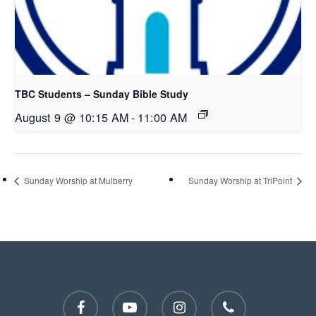
TBC Students – Sunday Bible Study
August 9 @ 10:15 AM
-
11:00 AM
Sunday Worship at Mulberry
Sunday Worship at TriPoint
facebook
youtube
instagram
phone