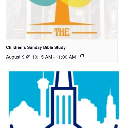
Children’s Sunday Bible Study
August 9 @ 10:15 AM
-
11:00 AM