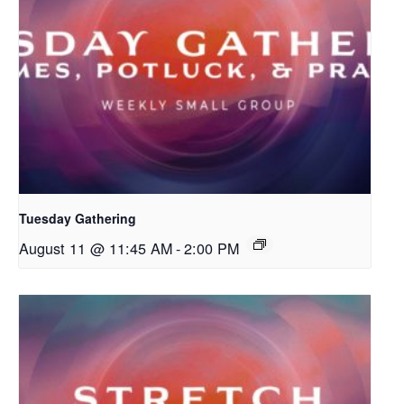
Tuesday Gathering
August 11 @ 11:45 AM
-
2:00 PM