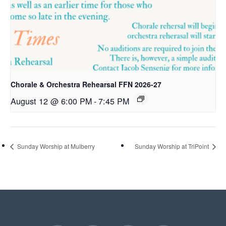
Chorale & Orchestra Rehearsal FFN 2026-27
August 12 @ 6:00 PM
-
7:45 PM
Sunday Worship at Mulberry
Sunday Worship at TriPoint