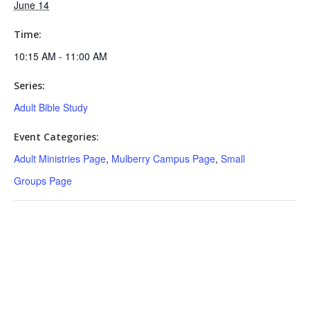
June 14
Time:
10:15 AM - 11:00 AM
Series:
Adult Bible Study
Event Categories:
Adult Ministries Page
,
Mulberry Campus Page
,
Small
Groups Page