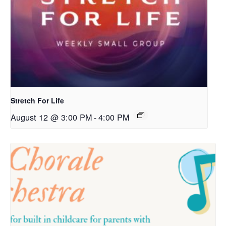
Stretch For Life
August 12 @ 3:00 PM
-
4:00 PM