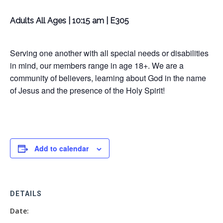
Adults All Ages | 10:15 am | E305
Serving one another with all special needs or disabilities
in mind, our members range in age 18+. We are a
community of believers, learning about God in the name
of Jesus and the presence of the Holy Spirit!
Add to calendar
DETAILS
Date: