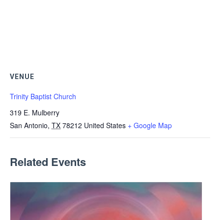
VENUE
Trinity Baptist Church
319 E. Mulberry
San Antonio
,
TX
78212
United States
+ Google Map
Related Events