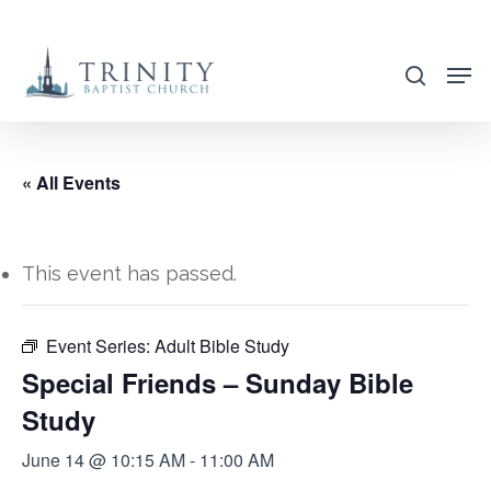
Skip
to
search
main
content
« All Events
This event has passed.
Event Series:
Adult Bible Study
Special Friends – Sunday Bible
Study
June 14 @ 10:15 AM
-
11:00 AM