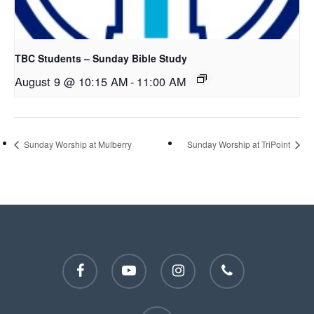
TBC Students – Sunday Bible Study
August 9 @ 10:15 AM
-
11:00 AM
Sunday Worship at Mulberry
Sunday Worship at TriPoint
facebook
youtube
instagram
phone
email