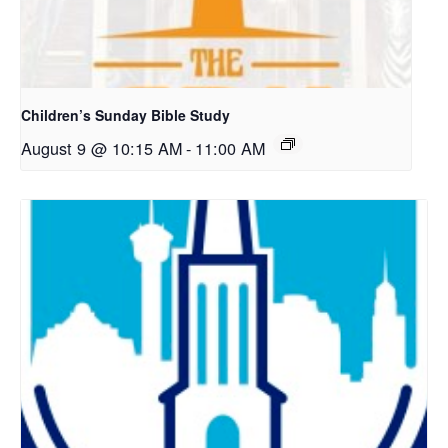
Children’s Sunday Bible Study
August 9 @ 10:15 AM
-
11:00 AM