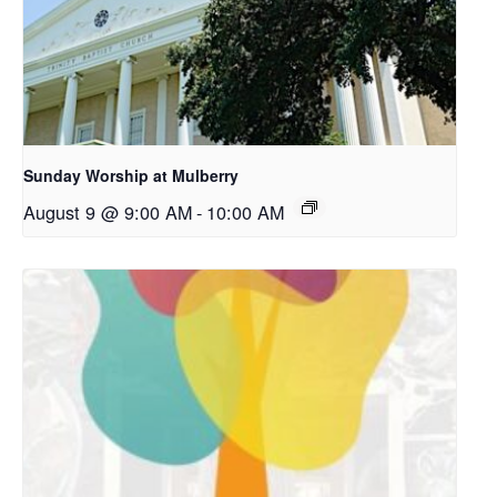
Sunday Worship at Mulberry
August 9 @ 9:00 AM
-
10:00 AM