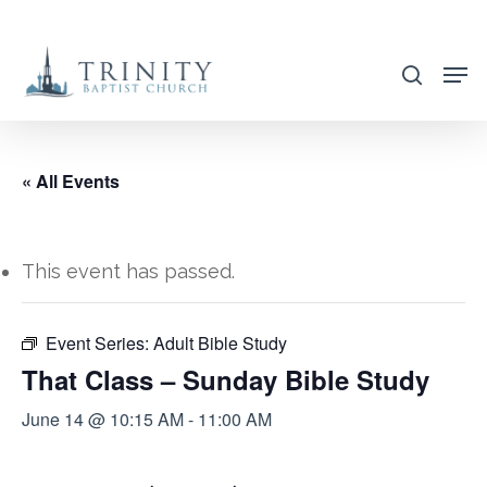
Skip
to
search
main
content
« All Events
This event has passed.
Event Series:
Adult Bible Study
That Class – Sunday Bible Study
June 14 @ 10:15 AM
-
11:00 AM