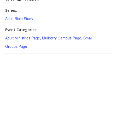
Series:
Adult Bible Study
Event Categories:
Adult Ministries Page
,
Mulberry Campus Page
,
Small
Groups Page