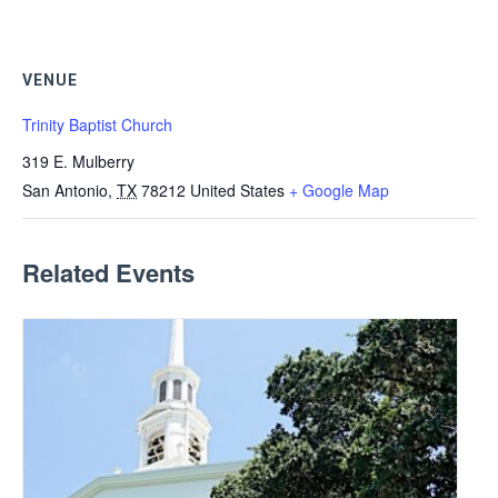
VENUE
Trinity Baptist Church
319 E. Mulberry
San Antonio
,
TX
78212
United States
+ Google Map
Related Events