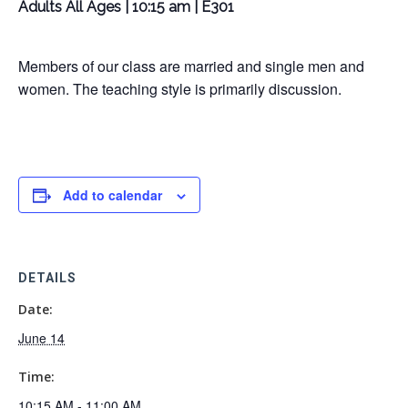
Adults All Ages | 10:15 am | E301
Members of our class are married and single men and
women. The teaching style is primarily discussion.
Add to calendar
DETAILS
Date:
June 14
Time:
10:15 AM - 11:00 AM