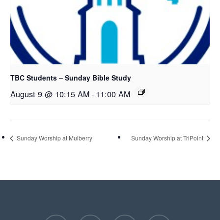
TBC Students – Sunday Bible Study
August 9 @ 10:15 AM
-
11:00 AM
Sunday Worship at Mulberry
Sunday Worship at TriPoint
facebook
youtube
instagram
phone