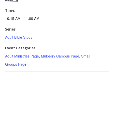
Time:
10:15 AM - 11:00 AM
Series:
Adult Bible Study
Event Categories:
Adult Ministries Page
,
Mulberry Campus Page
,
Small
Groups Page