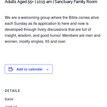
Adults Aged 55+ | 10:15 am | Sanctuary Family Room
We are a welcoming group where the Bible comes alive
each Sunday as its application to here and now is
developed through lively discussions that are full of
insight, wisdom, and good humor. Members are men and
women, mostly singles, 55 and over.
Add to calendar
DETAILS
Date:
June 14