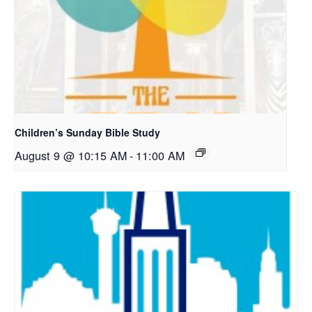
Children’s Sunday Bible Study
August 9 @ 10:15 AM
-
11:00 AM