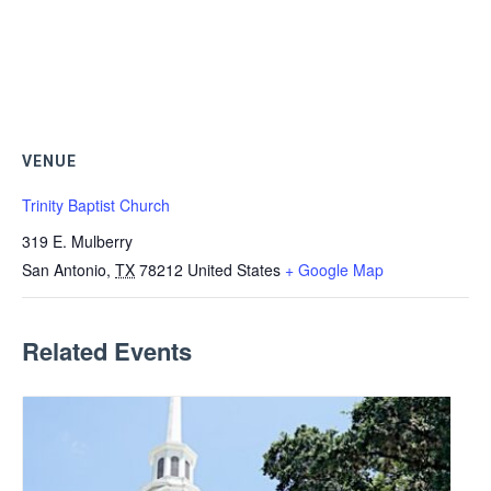
VENUE
Trinity Baptist Church
319 E. Mulberry
San Antonio
,
TX
78212
United States
+ Google Map
Related Events