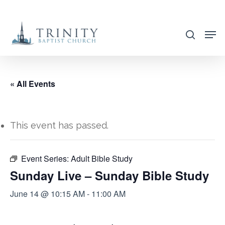
Skip
to
search
main
content
« All Events
This event has passed.
Event Series:
Adult Bible Study
Sunday Live – Sunday Bible Study
June 14 @ 10:15 AM
-
11:00 AM