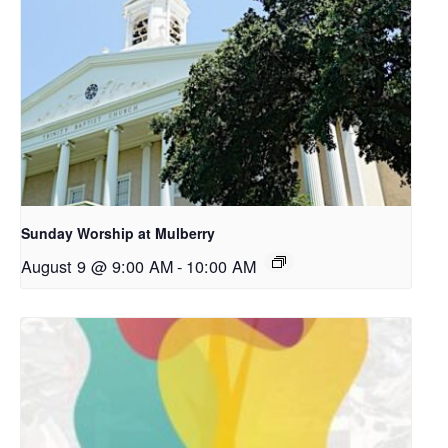
Sunday Worship at Mulberry
August 9 @ 9:00 AM
-
10:00 AM