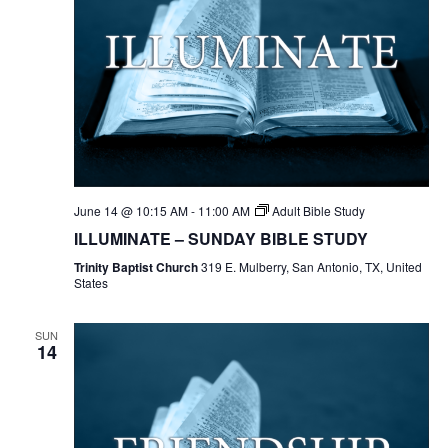
June 14 @ 10:15 AM
-
11:00 AM
Adult Bible Study
ILLUMINATE – SUNDAY BIBLE STUDY
Trinity Baptist Church
319 E. Mulberry, San Antonio, TX, United
States
SUN
14