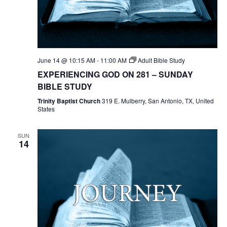
June 14 @ 10:15 AM
-
11:00 AM
Adult Bible Study
EXPERIENCING GOD ON 281 – SUNDAY
BIBLE STUDY
Trinity Baptist Church
319 E. Mulberry, San Antonio, TX, United
States
SUN
14