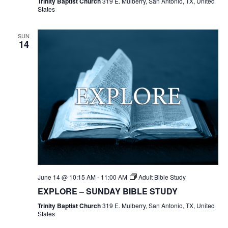
Trinity Baptist Church
319 E. Mulberry, San Antonio, TX, United
States
SUN
14
June 14 @ 10:15 AM
-
11:00 AM
Adult Bible Study
EXPLORE – SUNDAY BIBLE STUDY
Trinity Baptist Church
319 E. Mulberry, San Antonio, TX, United
States