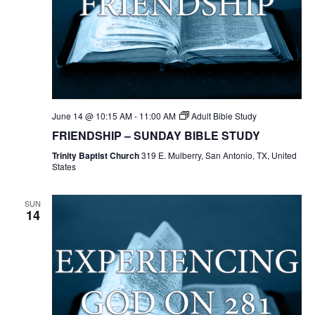
June 14 @ 10:15 AM
-
11:00 AM
Adult Bible Study
FRIENDSHIP – SUNDAY BIBLE STUDY
Trinity Baptist Church
319 E. Mulberry, San Antonio, TX, United
States
SUN
14