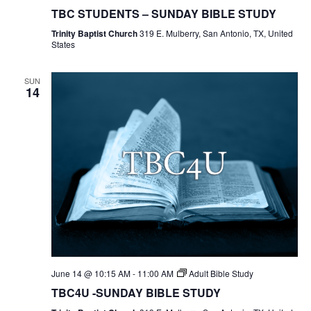
Students
TBC STUDENTS – SUNDAY BIBLE STUDY
Bible
Study
Trinity Baptist Church
319 E. Mulberry, San Antonio, TX, United
States
SUN
14
June 14 @ 10:15 AM
-
11:00 AM
Adult Bible Study
TBC4U -SUNDAY BIBLE STUDY