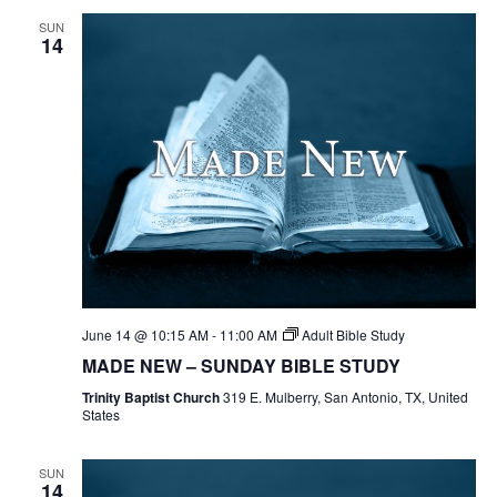
SUN
14
June 14 @ 10:15 AM
-
11:00 AM
Adult Bible Study
MADE NEW – SUNDAY BIBLE STUDY
Trinity Baptist Church
319 E. Mulberry, San Antonio, TX, United
States
SUN
14