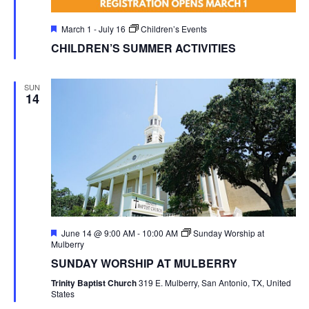
Featured
March 1
-
July 16
Children’s Events
CHILDREN’S SUMMER ACTIVITIES
SUN
14
Featured
June 14 @ 9:00 AM
-
10:00 AM
Sunday Worship at
Mulberry
SUNDAY WORSHIP AT MULBERRY
Trinity Baptist Church
319 E. Mulberry, San Antonio, TX, United
States