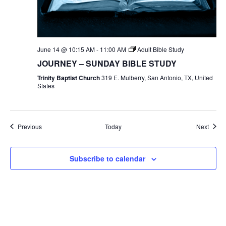
June 14 @ 10:15 AM
-
11:00 AM
Adult Bible Study
JOURNEY – SUNDAY BIBLE STUDY
Trinity Baptist Church
319 E. Mulberry, San Antonio, TX, United
States
Events
Event
Previous
Today
Next
Subscribe to calendar