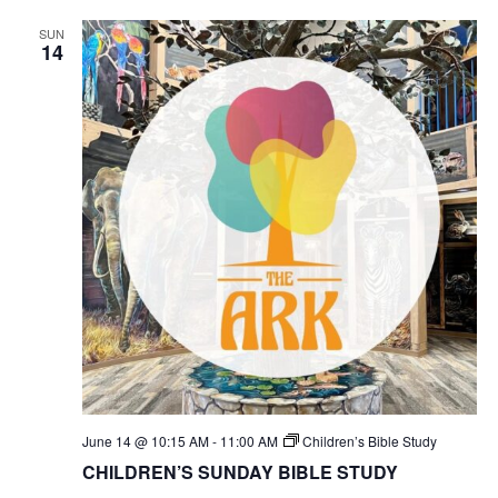
SUN
14
June 14 @ 10:15 AM
-
11:00 AM
Children’s Bible Study
CHILDREN’S SUNDAY BIBLE STUDY