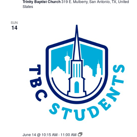
Trinity Baptist Church
319 E. Mulberry, San Antonio, TX, United
States
SUN
14
TBC
June 14 @ 10:15 AM
-
11:00 AM