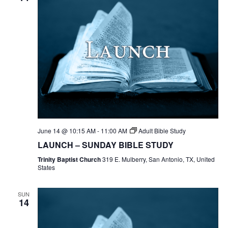
June 14 @ 10:15 AM
-
11:00 AM
Adult Bible Study
LAUNCH – SUNDAY BIBLE STUDY
Trinity Baptist Church
319 E. Mulberry, San Antonio, TX, United
States
SUN
14