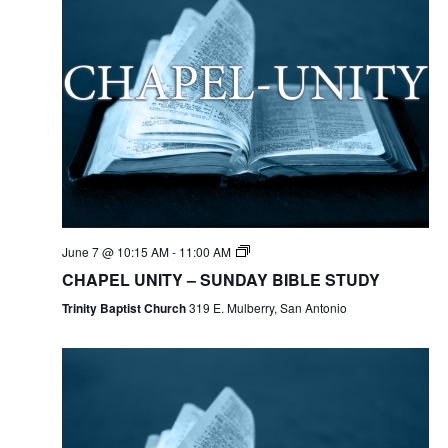
June 7 @ 10:15 AM
-
11:00 AM
CHAPEL UNITY – SUNDAY BIBLE STUDY
Trinity Baptist Church
319 E. Mulberry, San Antonio