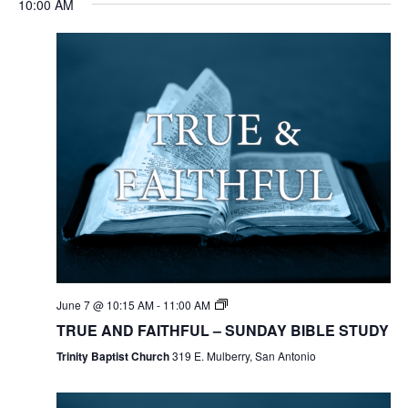
10:00 AM
June 7 @ 10:15 AM
-
11:00 AM
TRUE AND FAITHFUL – SUNDAY BIBLE STUDY
Trinity Baptist Church
319 E. Mulberry, San Antonio