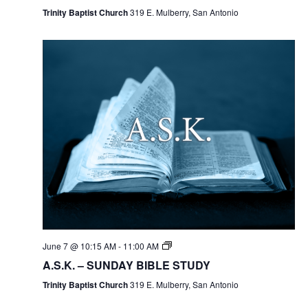
Trinity Baptist Church
319 E. Mulberry, San Antonio
June 7 @ 10:15 AM
-
11:00 AM
A.S.K. – SUNDAY BIBLE STUDY
Trinity Baptist Church
319 E. Mulberry, San Antonio