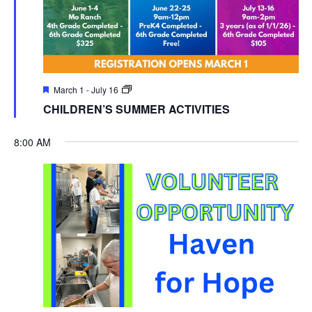
March 1
-
July 16
CHILDREN’S SUMMER ACTIVITIES
8:00 AM