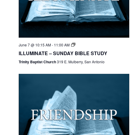
June 7 @ 10:15 AM
-
11:00 AM
ILLUMINATE – SUNDAY BIBLE STUDY
Trinity Baptist Church
319 E. Mulberry, San Antonio