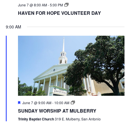
June 7 @ 8:00 AM
-
5:00 PM
HAVEN FOR HOPE VOLUNTEER DAY
9:00 AM
June 7 @ 9:00 AM
-
10:00 AM
SUNDAY WORSHIP AT MULBERRY
Trinity Baptist Church
319 E. Mulberry, San Antonio