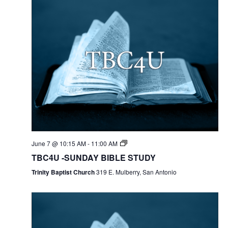
June 7 @ 10:15 AM
-
11:00 AM
TBC4U -SUNDAY BIBLE STUDY
Trinity Baptist Church
319 E. Mulberry, San Antonio