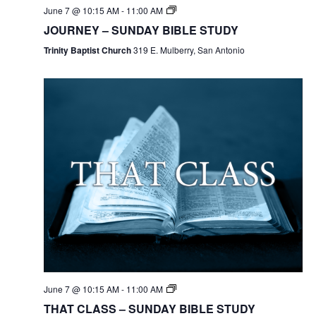
June 7 @ 10:15 AM
-
11:00 AM
JOURNEY – SUNDAY BIBLE STUDY
Trinity Baptist Church
319 E. Mulberry, San Antonio
June 7 @ 10:15 AM
-
11:00 AM
THAT CLASS – SUNDAY BIBLE STUDY