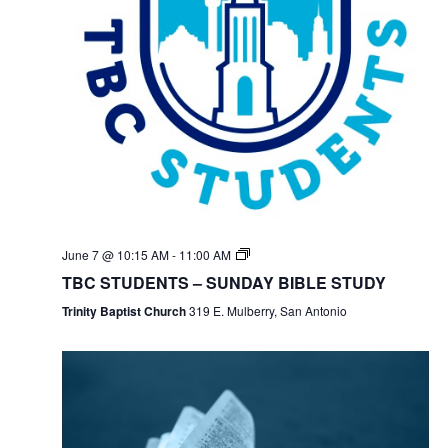
June 7 @ 10:15 AM
-
11:00 AM
TBC STUDENTS – SUNDAY BIBLE STUDY
Trinity Baptist Church
319 E. Mulberry, San Antonio