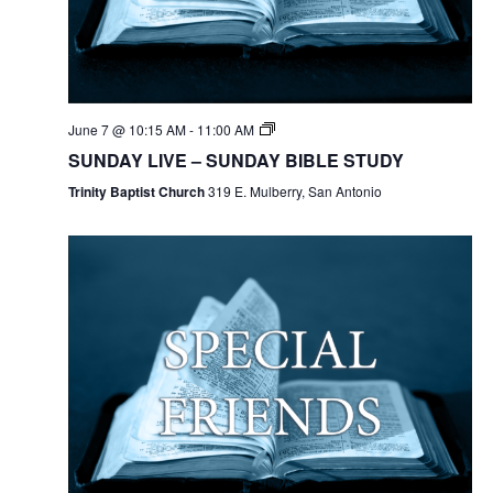
June 7 @ 10:15 AM
-
11:00 AM
SUNDAY LIVE – SUNDAY BIBLE STUDY
Trinity Baptist Church
319 E. Mulberry, San Antonio