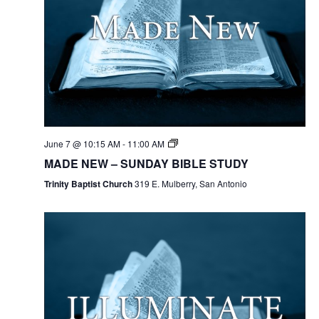
June 7 @ 10:15 AM
-
11:00 AM
MADE NEW – SUNDAY BIBLE STUDY
Trinity Baptist Church
319 E. Mulberry, San Antonio