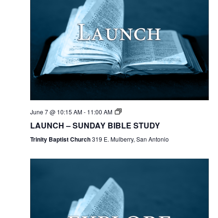
June 7 @ 10:15 AM
-
11:00 AM
LAUNCH – SUNDAY BIBLE STUDY
Trinity Baptist Church
319 E. Mulberry, San Antonio