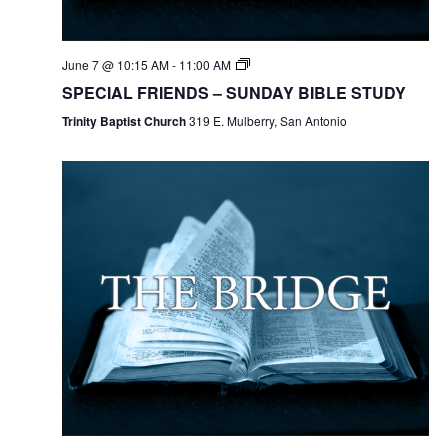
June 7 @ 10:15 AM
-
11:00 AM
SPECIAL FRIENDS – SUNDAY BIBLE STUDY
Trinity Baptist Church
319 E. Mulberry, San Antonio