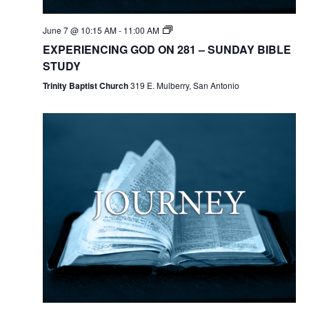
June 7 @ 10:15 AM
-
11:00 AM
EXPERIENCING GOD ON 281 – SUNDAY BIBLE
STUDY
Trinity Baptist Church
319 E. Mulberry, San Antonio