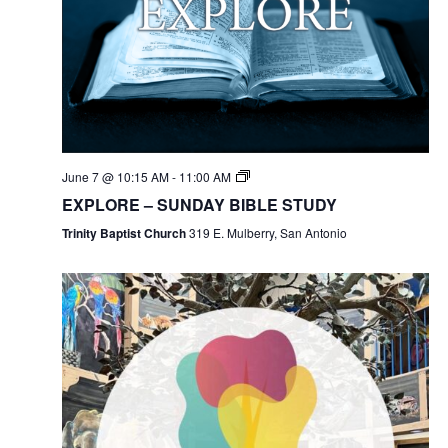
June 7 @ 10:15 AM
-
11:00 AM
EXPLORE – SUNDAY BIBLE STUDY
Trinity Baptist Church
319 E. Mulberry, San Antonio