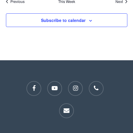
Previous
This Week
Next
Subscribe to calendar
facebook
youtube
instagram
phone
email