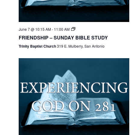
June 7 @ 10:15 AM
-
11:00 AM
FRIENDSHIP – SUNDAY BIBLE STUDY
Trinity Baptist Church
319 E. Mulberry, San Antonio