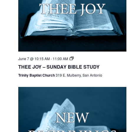
June 7 @ 10:15 AM
-
11:00 AM
THEE JOY – SUNDAY BIBLE STUDY
Trinity Baptist Church
319 E. Mulberry, San Antonio