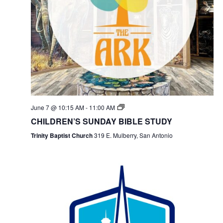
June 7 @ 10:15 AM
-
11:00 AM
CHILDREN’S SUNDAY BIBLE STUDY
Trinity Baptist Church
319 E. Mulberry, San Antonio