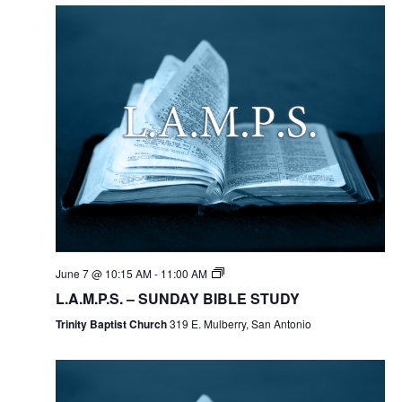
June 7 @ 10:15 AM
-
11:00 AM
L.A.M.P.S. – SUNDAY BIBLE STUDY
Trinity Baptist Church
319 E. Mulberry, San Antonio