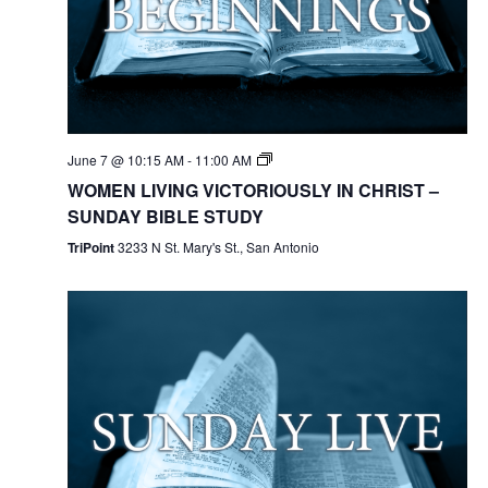
June 7 @ 10:15 AM
-
11:00 AM
WOMEN LIVING VICTORIOUSLY IN CHRIST –
SUNDAY BIBLE STUDY
TriPoint
3233 N St. Mary's St., San Antonio