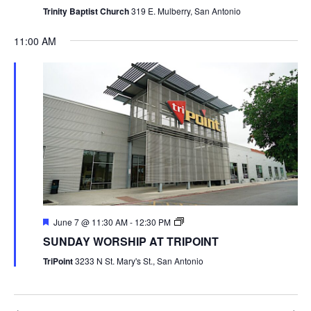
Trinity Baptist Church
319 E. Mulberry, San Antonio
11:00 AM
June 7 @ 11:30 AM
-
12:30 PM
SUNDAY WORSHIP AT TRIPOINT
TriPoint
3233 N St. Mary's St., San Antonio