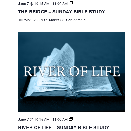
June 7 @ 10:15 AM
-
11:00 AM
THE BRIDGE – SUNDAY BIBLE STUDY
TriPoint
3233 N St. Mary's St., San Antonio
June 7 @ 10:15 AM
-
11:00 AM
RIVER OF LIFE – SUNDAY BIBLE STUDY