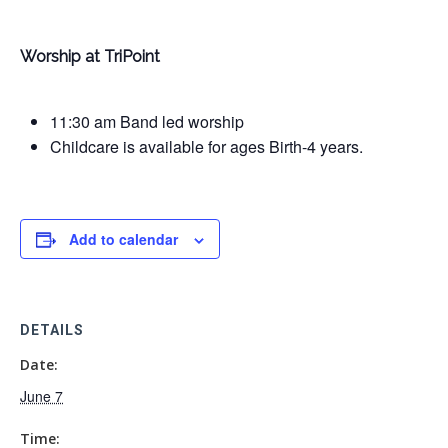
Worship at TriPoint
11:30 am Band led worship
Childcare is available for ages Birth-4 years.
Add to calendar
DETAILS
Date:
June 7
Time: