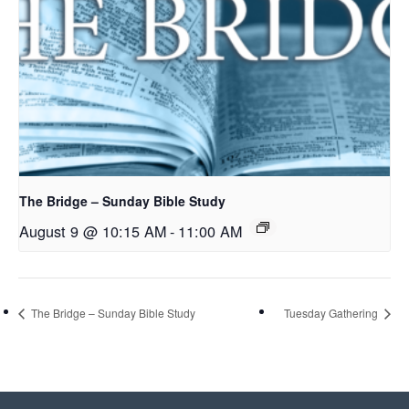
The Bridge – Sunday Bible Study
August 9 @ 10:15 AM
-
11:00 AM
The Bridge – Sunday Bible Study
Tuesday Gathering