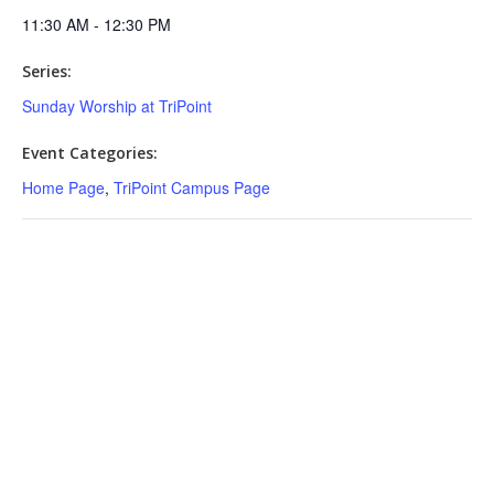
11:30 AM - 12:30 PM
Series:
Sunday Worship at TriPoint
Event Categories:
Home Page
,
TriPoint Campus Page