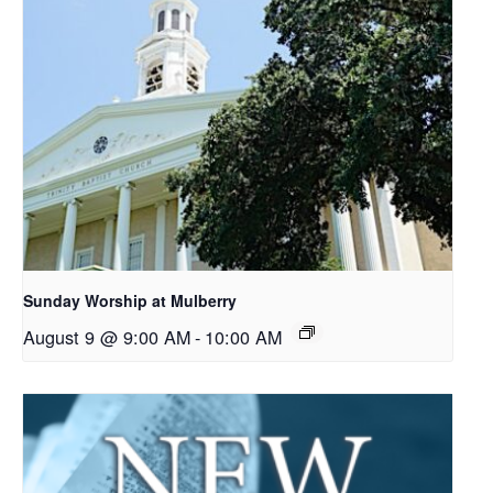
Sunday Worship at Mulberry
August 9 @ 9:00 AM
-
10:00 AM