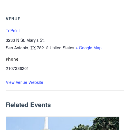
VENUE
TriPoint
3233 N St. Mary's St.
San Antonio
,
TX
78212
United States
+ Google Map
Phone
2107336201
View Venue Website
Related Events