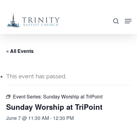
Skip
to
search
main
content
« All Events
This event has passed.
Event Series:
Sunday Worship at TriPoint
Sunday Worship at TriPoint
June 7 @ 11:30 AM
-
12:30 PM