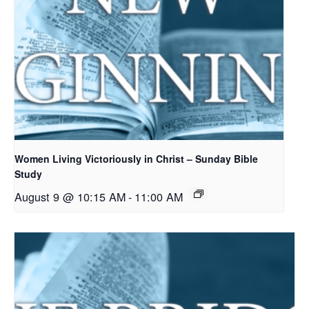
Women Living Victoriously in Christ – Sunday Bible
Study
August 9 @ 10:15 AM
-
11:00 AM