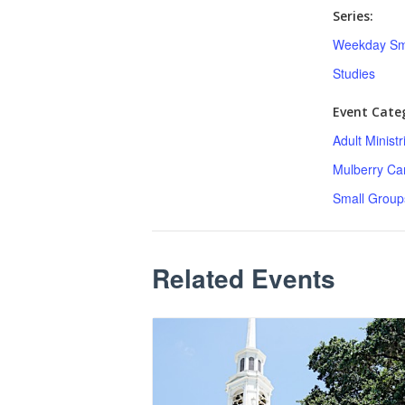
Series:
Weekday Sm
Studies
Event Categ
Adult Minist
Mulberry C
Small Group
Related Events