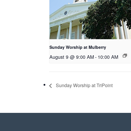
Sunday Worship at Mulberry
August 9 @ 9:00 AM
-
10:00 AM
Sunday Worship at TriPoint