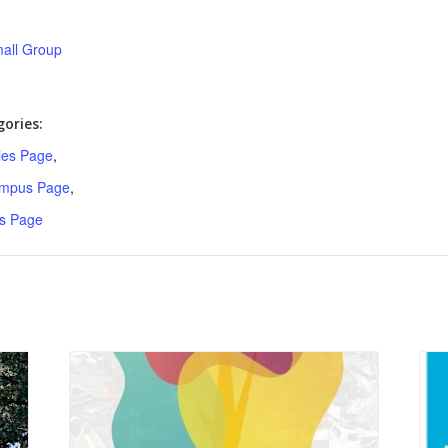
all Group
ories:
ries Page
,
ampus Page
,
s Page