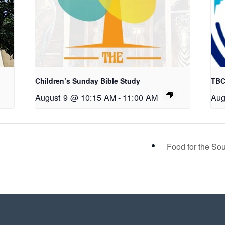
Children’s Sunday Bible Study
TBC
August 9 @ 10:15 AM
-
11:00 AM
Aug
Food for the S