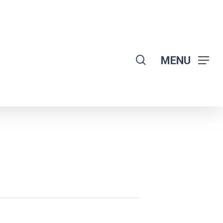
search
MENU