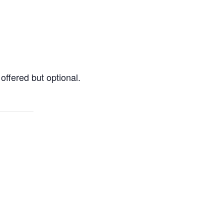
offered but optional.