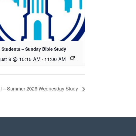
 Students – Sunday Bible Study
ust 9 @ 10:15 AM
-
11:00 AM
oul – Summer 2026 Wednesday Study