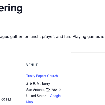
ering
ages gather for lunch, prayer, and fun. Playing games is 
VENUE
Trinity Baptist Church
319 E. Mulberry
San Antonio
,
TX
78212
United States
+ Google
2:00 PM
Map