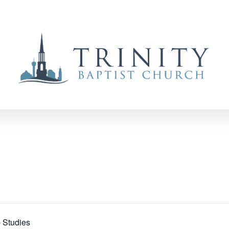
 Studies