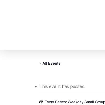
Skip
to
main
content
« All Events
This event has passed.
Hit enter to search or ESC to close
Event Series:
Weekday Small Group