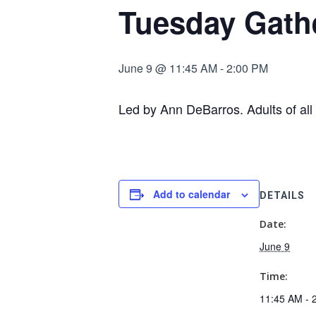
Tuesday Gath
June 9 @ 11:45 AM
-
2:00 PM
Led by Ann DeBarros. Adults of all 
Add to calendar
DETAILS
Date:
June 9
Time:
11:45 AM - 