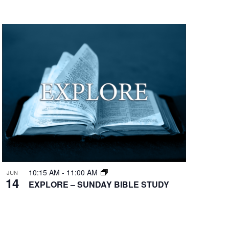
10:15 AM
-
11:00 AM
JUN
14
EXPLORE – SUNDAY BIBLE STUDY