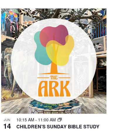
10:15 AM
-
11:00 AM
JUN
14
CHILDREN’S SUNDAY BIBLE STUDY