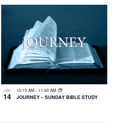
10:15 AM
-
11:00 AM
JUN
14
JOURNEY – SUNDAY BIBLE STUDY