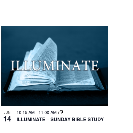
10:15 AM
-
11:00 AM
JUN
14
ILLUMINATE – SUNDAY BIBLE STUDY