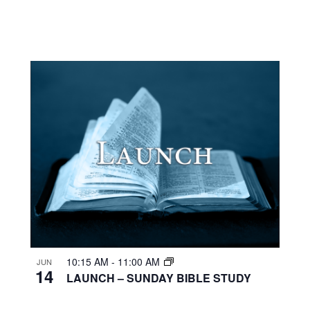
10:15 AM
-
11:00 AM
JUN
14
LAUNCH – SUNDAY BIBLE STUDY