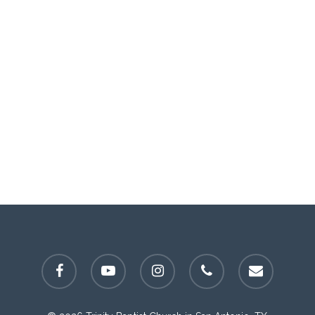
facebook
youtube
instagram
phone
email