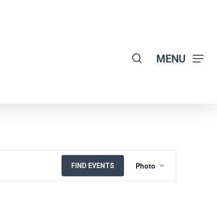
search
MENU
EVENT
Photo
FIND EVENTS
VIEWS
NAVIGATION