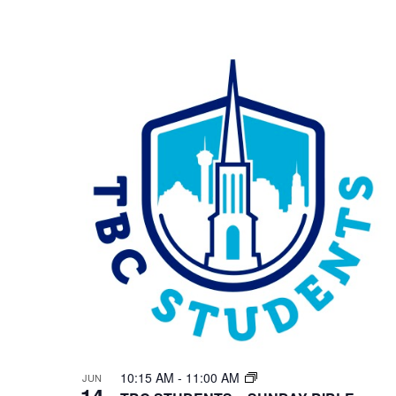
10:15 AM
-
11:00 AM
JUN
14