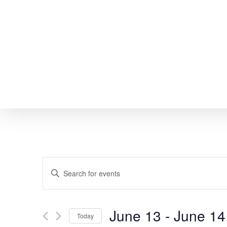
Skip
to
main
content
EVENTS
Enter
SEARCH
Keyword.
Search
AND
June 13
 - 
June 14
Today
for