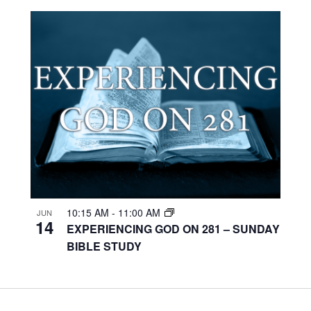
10:15 AM
-
11:00 AM
JUN
14
EXPERIENCING GOD ON 281 – SUNDAY
BIBLE STUDY