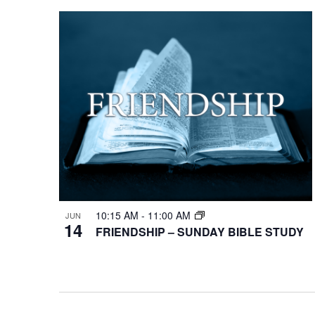
10:15 AM
-
11:00 AM
JUN
14
FRIENDSHIP – SUNDAY BIBLE STUDY