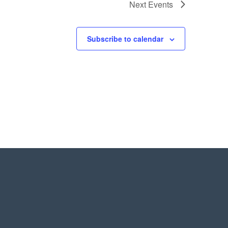
Next
Events
Subscribe to calendar