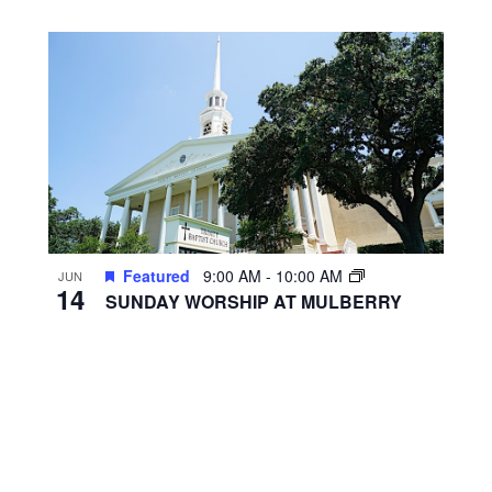
Featured
9:00 AM
-
10:00 AM
JUN
14
SUNDAY WORSHIP AT MULBERRY