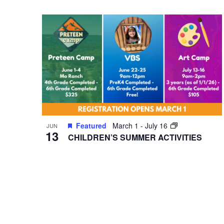
VIEWS
Select
Events
date.
by
NAVIGATION
Keyword.
Hit enter to search or ESC to close
Featured
March 1
-
July 16
JUN
13
CHILDREN’S SUMMER ACTIVITIES