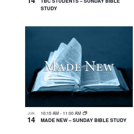
TBC STUDENTS – SUNDAY BIBLE
STUDY
10:15 AM
-
11:00 AM
JUN
14
MADE NEW – SUNDAY BIBLE STUDY