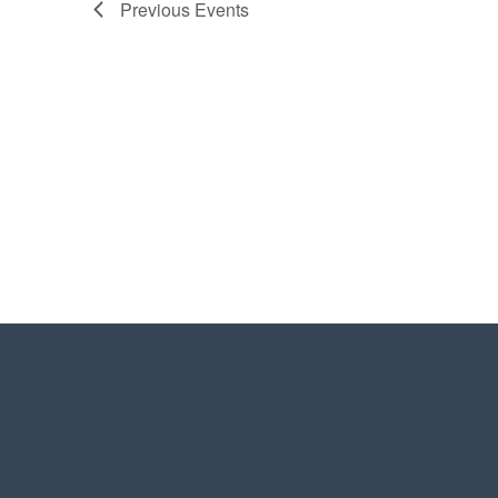
Previous
Events