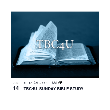
10:15 AM
-
11:00 AM
JUN
14
TBC4U -SUNDAY BIBLE STUDY