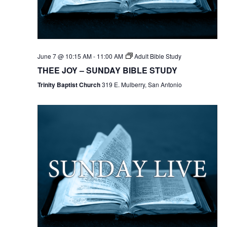
June 7 @ 10:15 AM
-
11:00 AM
Adult Bible Study
THEE JOY – SUNDAY BIBLE STUDY
Trinity Baptist Church
319 E. Mulberry, San Antonio