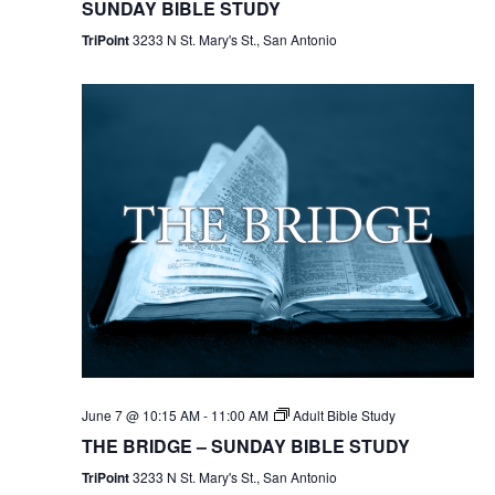
SUNDAY BIBLE STUDY
TriPoint
3233 N St. Mary's St., San Antonio
June 7 @ 10:15 AM
-
11:00 AM
Adult Bible Study
THE BRIDGE – SUNDAY BIBLE STUDY
TriPoint
3233 N St. Mary's St., San Antonio