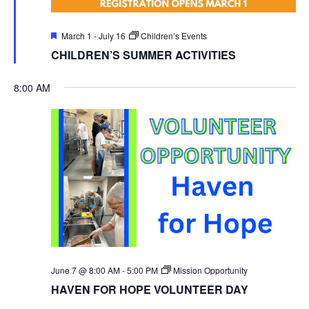
Featured
March 1
-
July 16
Children’s Events
CHILDREN’S SUMMER ACTIVITIES
8:00 AM
June 7 @ 8:00 AM
-
5:00 PM
Mission Opportunity
HAVEN FOR HOPE VOLUNTEER DAY