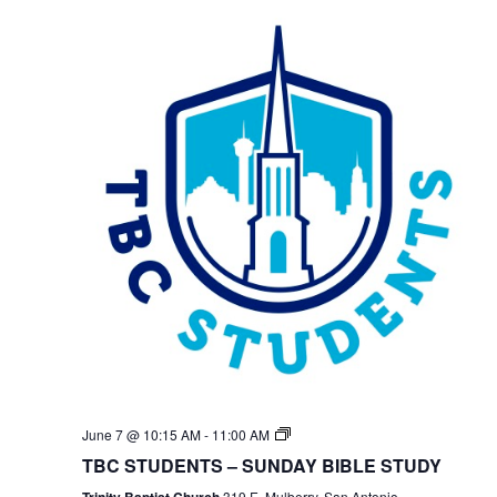
TBC
June 7 @ 10:15 AM
-
11:00 AM
Students
TBC STUDENTS – SUNDAY BIBLE STUDY
Bible
Study
Trinity Baptist Church
319 E. Mulberry, San Antonio