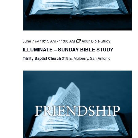
June 7 @ 10:15 AM
-
11:00 AM
Adult Bible Study
ILLUMINATE – SUNDAY BIBLE STUDY
Trinity Baptist Church
319 E. Mulberry, San Antonio