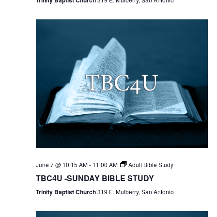
June 7 @ 10:15 AM
-
11:00 AM
Adult Bible Study
TBC4U -SUNDAY BIBLE STUDY
Trinity Baptist Church
319 E. Mulberry, San Antonio