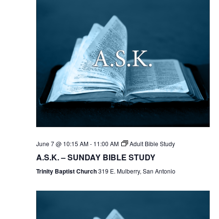
June 7 @ 10:15 AM
-
11:00 AM
Adult Bible Study
A.S.K. – SUNDAY BIBLE STUDY
Trinity Baptist Church
319 E. Mulberry, San Antonio