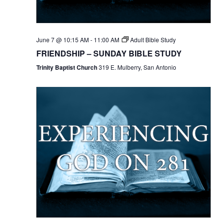
June 7 @ 10:15 AM
-
11:00 AM
Adult Bible Study
FRIENDSHIP – SUNDAY BIBLE STUDY
Trinity Baptist Church
319 E. Mulberry, San Antonio