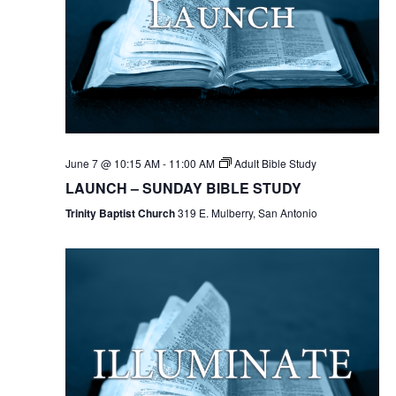
June 7 @ 10:15 AM
-
11:00 AM
Adult Bible Study
LAUNCH – SUNDAY BIBLE STUDY
Trinity Baptist Church
319 E. Mulberry, San Antonio