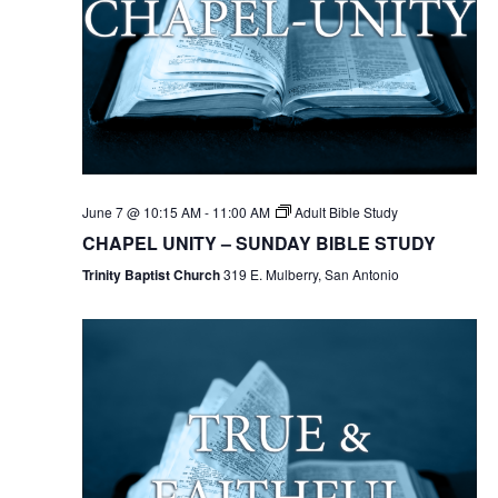
June 7 @ 10:15 AM
-
11:00 AM
Adult Bible Study
CHAPEL UNITY – SUNDAY BIBLE STUDY
Trinity Baptist Church
319 E. Mulberry, San Antonio