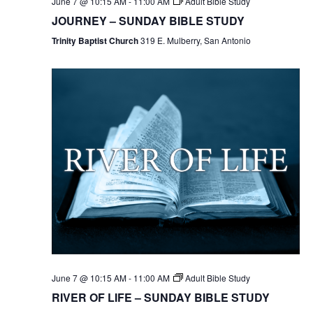
June 7 @ 10:15 AM
-
11:00 AM
Adult Bible Study
JOURNEY – SUNDAY BIBLE STUDY
Trinity Baptist Church
319 E. Mulberry, San Antonio
June 7 @ 10:15 AM
-
11:00 AM
Adult Bible Study
RIVER OF LIFE – SUNDAY BIBLE STUDY