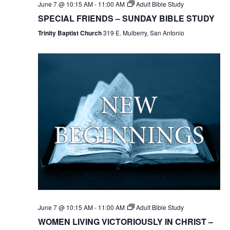
June 7 @ 10:15 AM
-
11:00 AM
Adult Bible Study
SPECIAL FRIENDS – SUNDAY BIBLE STUDY
Trinity Baptist Church
319 E. Mulberry, San Antonio
June 7 @ 10:15 AM
-
11:00 AM
Adult Bible Study
WOMEN LIVING VICTORIOUSLY IN CHRIST –