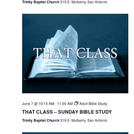
Trinity Baptist Church
319 E. Mulberry, San Antonio
June 7 @ 10:15 AM
-
11:00 AM
Adult Bible Study
THAT CLASS – SUNDAY BIBLE STUDY
Trinity Baptist Church
319 E. Mulberry, San Antonio