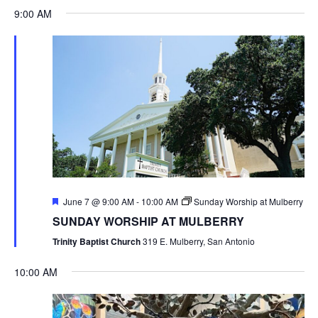
9:00 AM
Featured
June 7 @ 9:00 AM
-
10:00 AM
Sunday Worship at Mulberry
SUNDAY WORSHIP AT MULBERRY
Trinity Baptist Church
319 E. Mulberry, San Antonio
10:00 AM