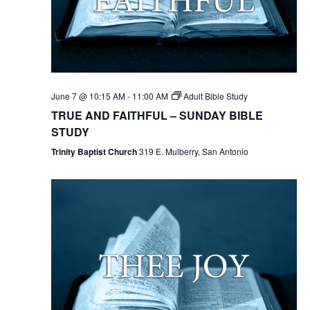
June 7 @ 10:15 AM
-
11:00 AM
Adult Bible Study
TRUE AND FAITHFUL – SUNDAY BIBLE
STUDY
Trinity Baptist Church
319 E. Mulberry, San Antonio