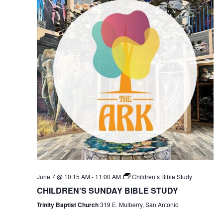
June 7 @ 10:15 AM
-
11:00 AM
Children’s Bible Study
CHILDREN’S SUNDAY BIBLE STUDY
Trinity Baptist Church
319 E. Mulberry, San Antonio