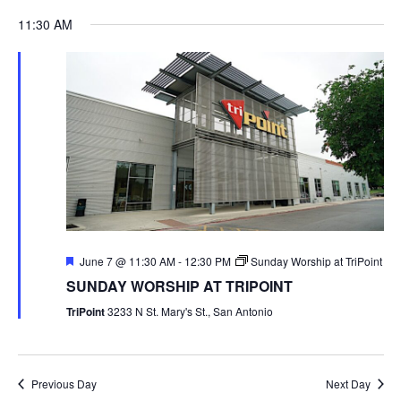
11:30 AM
Featured
June 7 @ 11:30 AM
-
12:30 PM
Sunday Worship at TriPoint
SUNDAY WORSHIP AT TRIPOINT
TriPoint
3233 N St. Mary's St., San Antonio
Previous Day
Next Day