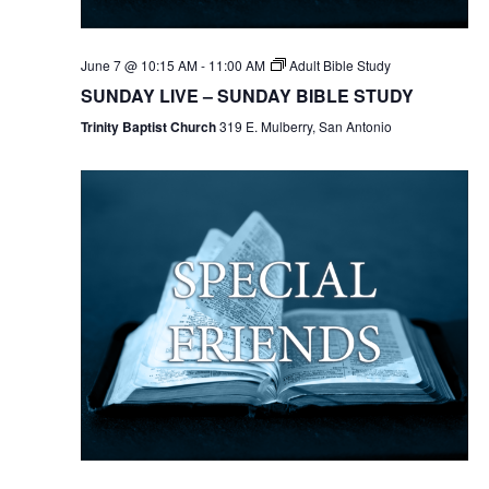
June 7 @ 10:15 AM
-
11:00 AM
Adult Bible Study
SUNDAY LIVE – SUNDAY BIBLE STUDY
Trinity Baptist Church
319 E. Mulberry, San Antonio