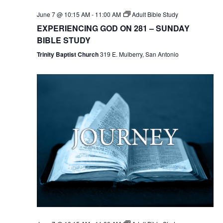
June 7 @ 10:15 AM
-
11:00 AM
Adult Bible Study
EXPERIENCING GOD ON 281 – SUNDAY
BIBLE STUDY
Trinity Baptist Church
319 E. Mulberry, San Antonio