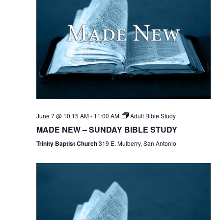
June 7 @ 10:15 AM
-
11:00 AM
Adult Bible Study
MADE NEW – SUNDAY BIBLE STUDY
Trinity Baptist Church
319 E. Mulberry, San Antonio