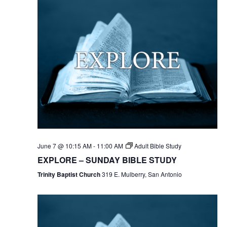
June 7 @ 10:15 AM
-
11:00 AM
Adult Bible Study
EXPLORE – SUNDAY BIBLE STUDY
Trinity Baptist Church
319 E. Mulberry, San Antonio