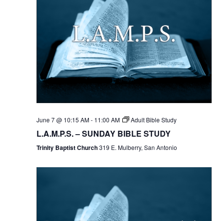
June 7 @ 10:15 AM
-
11:00 AM
Adult Bible Study
L.A.M.P.S. – SUNDAY BIBLE STUDY
Trinity Baptist Church
319 E. Mulberry, San Antonio