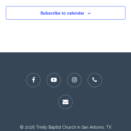
Subscribe to calendar
facebook
youtube
instagram
phone
email
© 2026 Trinity Baptist Church in San Antonio, TX