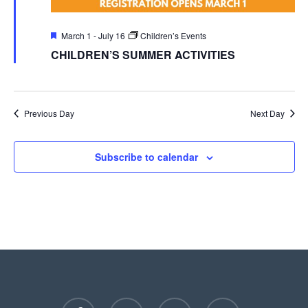
Featured
March 1
-
July 16
Children’s Events
CHILDREN’S SUMMER ACTIVITIES
Previous Day
Next Day
Subscribe to calendar
facebook
youtube
instagram
phone