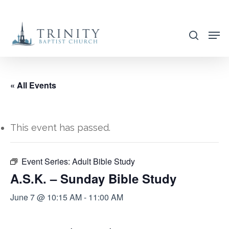
Skip
to
search
main
content
« All Events
This event has passed.
Event Series:
Adult Bible Study
A.S.K. – Sunday Bible Study
June 7 @ 10:15 AM
-
11:00 AM