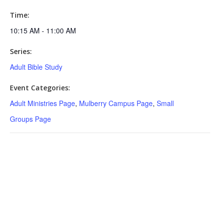
Time:
10:15 AM - 11:00 AM
Series:
Adult Bible Study
Event Categories:
Adult Ministries Page
,
Mulberry Campus Page
,
Small
Groups Page