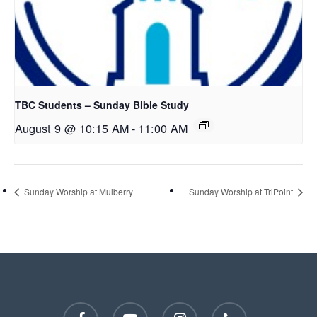
TBC Students – Sunday Bible Study
August 9 @ 10:15 AM
-
11:00 AM
Sunday Worship at Mulberry
Sunday Worship at TriPoint
facebook
youtube
instagram
phone