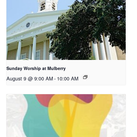
Sunday Worship at Mulberry
August 9 @ 9:00 AM
-
10:00 AM