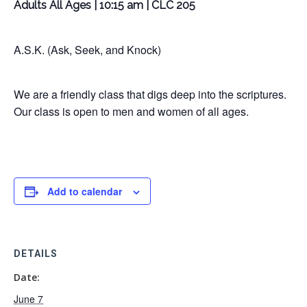
Adults All Ages | 10:15 am | CLC 205
A.S.K. (Ask, Seek, and Knock)
We are a friendly class that digs deep into the scriptures.
Our class is open to men and women of all ages.
Add to calendar
DETAILS
Date:
June 7