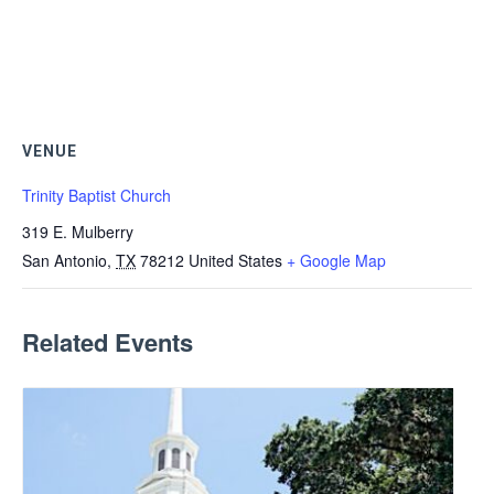
VENUE
Trinity Baptist Church
319 E. Mulberry
San Antonio
,
TX
78212
United States
+ Google Map
Related Events