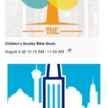
Children’s Sunday Bible Study
August 9 @ 10:15 AM
-
11:00 AM