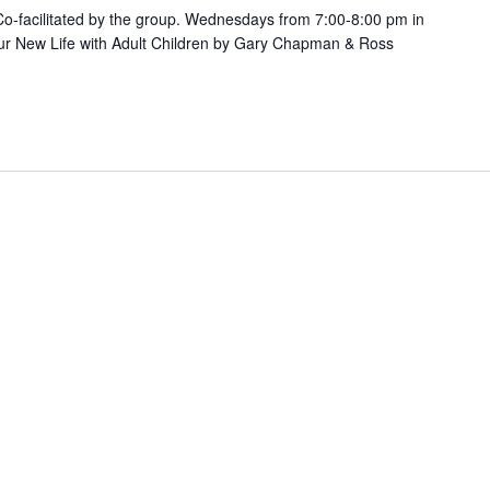
. Co-facilitated by the group. Wednesdays from 7:00-8:00 pm in
ur New Life with Adult Children by Gary Chapman & Ross