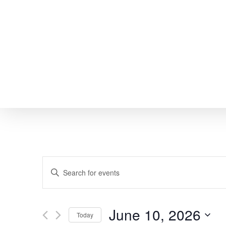
Skip
to
main
content
EVENTS
Enter
SEARCH
Keyword.
Search
AND
June 10, 2026
Today
for