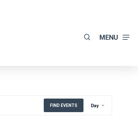
search
MENU
EVENT
Day
FIND EVENTS
VIEWS
NAVIGATION