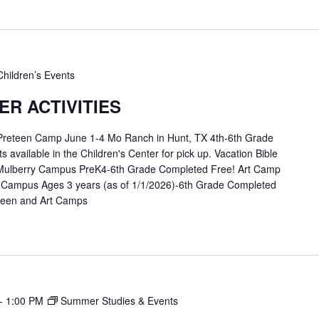
Children’s Events
R ACTIVITIES
 Preteen Camp June 1-4 Mo Ranch in Hunt, TX 4th-6th Grade
available in the Children's Center for pick up. Vacation Bible
Mulberry Campus PreK4-6th Grade Completed Free! Art Camp
 Campus Ages 3 years (as of 1/1/2026)-6th Grade Completed
eteen and Art Camps
-
1:00 PM
Summer Studies & Events