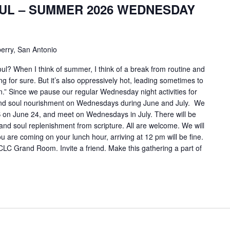
UL – SUMMER 2026 WEDNESDAY
erry, San Antonio
ul? When I think of summer, I think of a break from routine and
ng for sure. But it’s also oppressively hot, leading sometimes to
” Since we pause our regular Wednesday night activities for
 and soul nourishment on Wednesdays during June and July. We
S on June 24, and meet on Wednesdays in July. There will be
 and soul replenishment from scripture. All are welcome. We will
ou are coming on your lunch hour, arriving at 12 pm will be fine.
 CLC Grand Room. Invite a friend. Make this gathering a part of