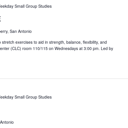
eekday Small Group Studies
E
erry, San Antonio
etch exercises to aid in strength, balance, flexibility, and
 Center (CLC) room 110/115 on Wednesdays at 3:00 pm. Led by
eekday Small Group Studies
 Antonio