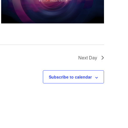
Next Day
Subscribe to calendar