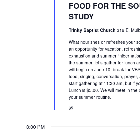
FOOD FOR THE SO
STUDY
Trinity Baptist Church
319 E. Mulb
What nourishes or refreshes your so
an opportunity for vacation, refreshi
exhaustion and summer “hibernation.
the summer, let’s gather for lunch
will begin on June 10, break for VB
food, singing, conversation, prayer,
start gathering at 11:30 am, but if y
Lunch is $5.00. We will meet in the
your summer routine.
$5
3:00 PM