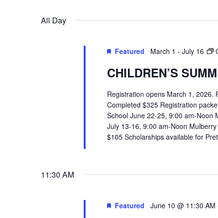
VIEWS
Select
Events
All Day
date.
by
NAVIGATION
Hit enter to search or ESC to close
Keyword.
Featured
March 1
-
July 16
CHILDREN’S SUMME
Registration opens March 1, 2026.
Completed $325 Registration packets 
School June 22-25, 9:00 am-Noon 
July 13-16, 9:00 am-Noon Mulberry
$105 Scholarships available for Pr
11:30 AM
Featured
June 10 @ 11:30 AM