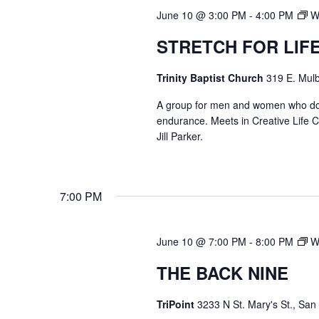
June 10 @ 3:00 PM
-
4:00 PM
W
STRETCH FOR LIF
Trinity Baptist Church
319 E. Mulb
A group for men and women who do str
endurance. Meets in Creative Life
Jill Parker.
7:00 PM
June 10 @ 7:00 PM
-
8:00 PM
W
THE BACK NINE
TriPoint
3233 N St. Mary's St., San