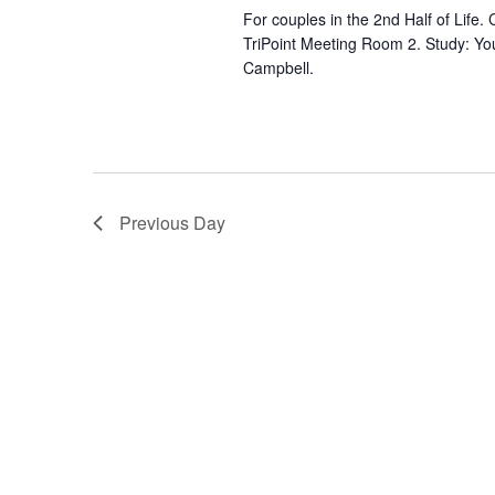
For couples in the 2nd Half of Life
TriPoint Meeting Room 2. Study: Yo
Campbell.
Previous Day