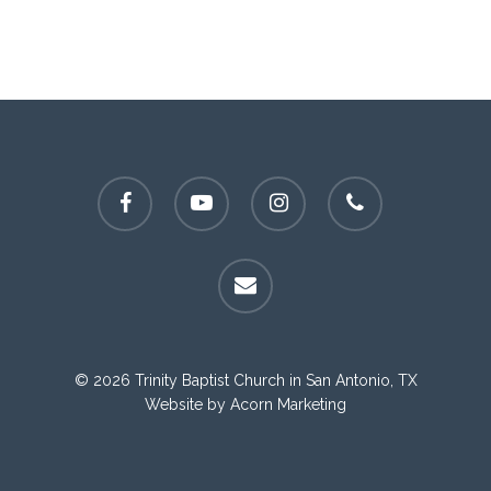
facebook
youtube
instagram
phone
email
© 2026 Trinity Baptist Church in San Antonio, TX
Website by
Acorn Marketing