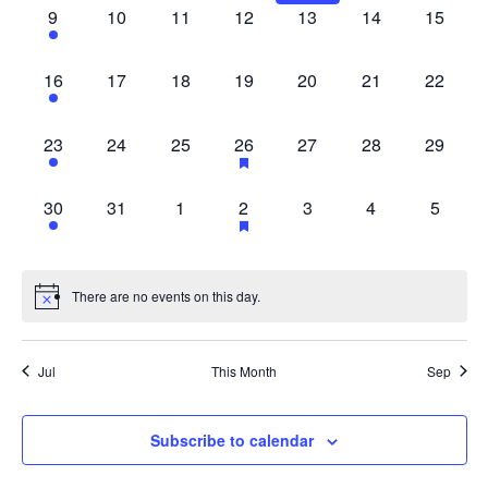
1
0
0
0
0
0
0
9
10
11
12
13
14
15
EVENT,
EVENTS,
EVENTS,
EVENTS,
EVENTS,
EVENTS,
EVENT
1
0
0
0
0
0
0
16
17
18
19
20
21
22
EVENT,
EVENTS,
EVENTS,
EVENTS,
EVENTS,
EVENTS,
EVENT
1
0
0
2
0
0
0
23
24
25
26
27
28
29
EVENT,
EVENTS,
EVENTS,
EVENTS,
EVENTS,
EVENTS,
EVENT
1
0
0
2
0
0
0
30
31
1
2
3
4
5
EVENT,
EVENTS,
EVENTS,
EVENTS,
EVENTS,
EVENTS,
EVENT
There are no events on this day.
Jul
This Month
Sep
Subscribe to calendar