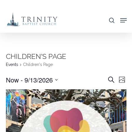
Skip
to
search
main
content
CHILDREN'S PAGE
Events
Children's Page
Now
 - 
9/13/2026
EVENT
EVE
Search
Photo
VIE
SEARC
Select
NAV
AND
date.
VIEWS
NAVIG