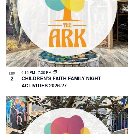
6:15 PM
-
7:30 PM
SEP
2
CHILDREN’S FAITH FAMILY NIGHT
ACTIVITIES 2026-27