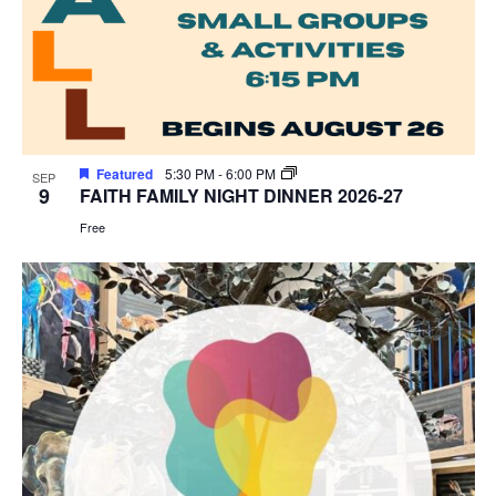
Featured
5:30 PM
-
6:00 PM
SEP
9
FAITH FAMILY NIGHT DINNER 2026-27
Free