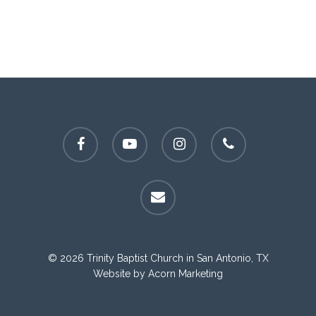
facebook
youtube
instagram
phone
email
© 2026 Trinity Baptist Church in San Antonio, TX
Website by
Acorn Marketing