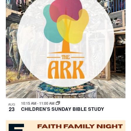
10:15 AM
-
11:00 AM
AUG
23
CHILDREN’S SUNDAY BIBLE STUDY