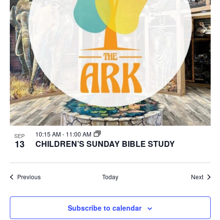
10:15 AM
-
11:00 AM
SEP
13
CHILDREN’S SUNDAY BIBLE STUDY
Events
Event
Previous
Today
Next
Subscribe to calendar