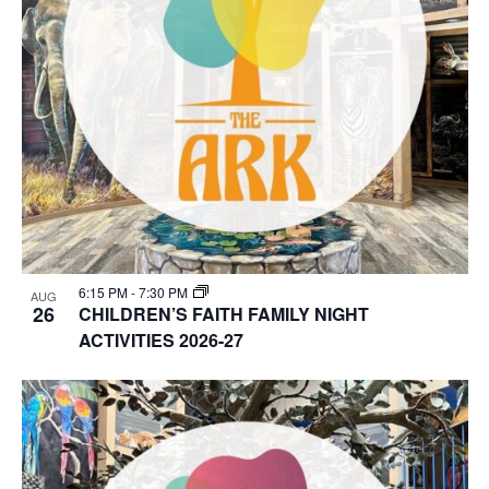
6:15 PM
-
7:30 PM
AUG
26
CHILDREN’S FAITH FAMILY NIGHT
ACTIVITIES 2026-27