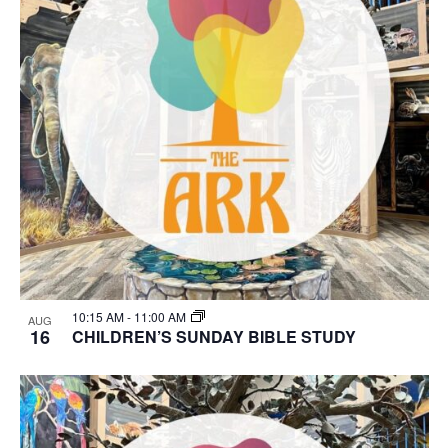
10:15 AM
-
11:00 AM
AUG
16
CHILDREN’S SUNDAY BIBLE STUDY