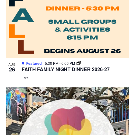
Featured
5:30 PM
-
6:00 PM
AUG
26
FAITH FAMILY NIGHT DINNER 2026-27
Free