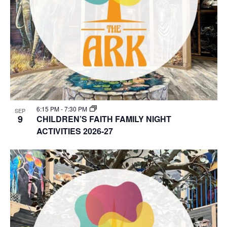
6:15 PM
-
7:30 PM
SEP
9
CHILDREN’S FAITH FAMILY NIGHT
ACTIVITIES 2026-27