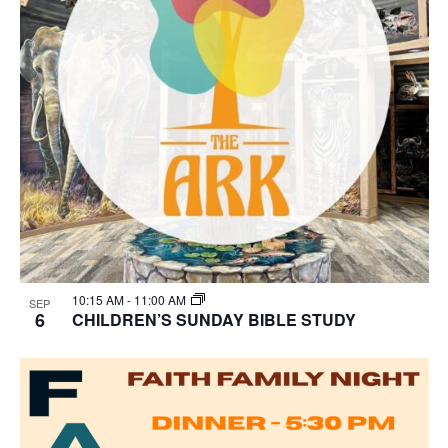
10:15 AM
-
11:00 AM
SEP
6
CHILDREN’S SUNDAY BIBLE STUDY