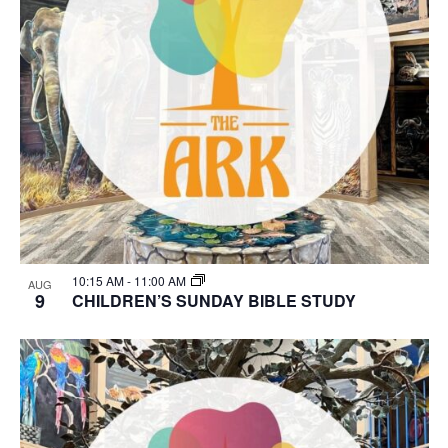
10:15 AM
-
11:00 AM
AUG
9
CHILDREN’S SUNDAY BIBLE STUDY