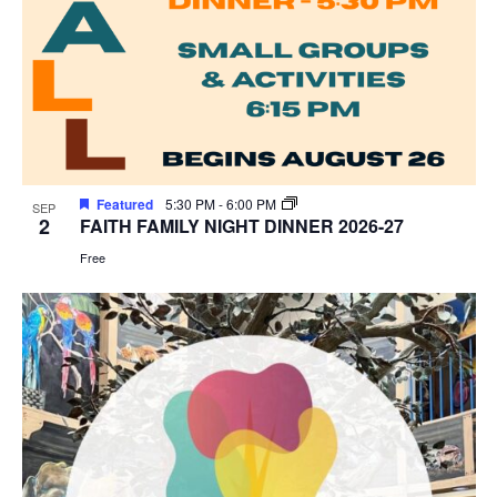
Featured
5:30 PM
-
6:00 PM
SEP
2
FAITH FAMILY NIGHT DINNER 2026-27
Free