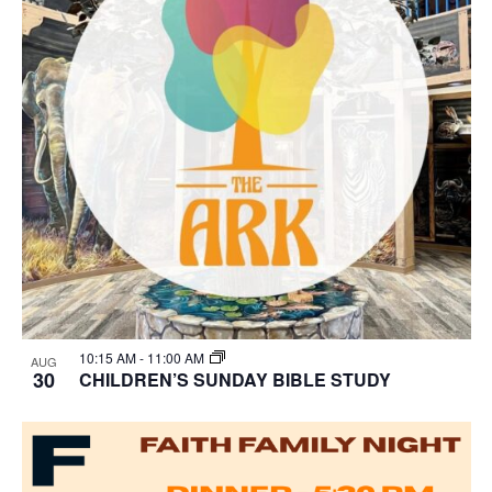
10:15 AM
-
11:00 AM
AUG
30
CHILDREN’S SUNDAY BIBLE STUDY