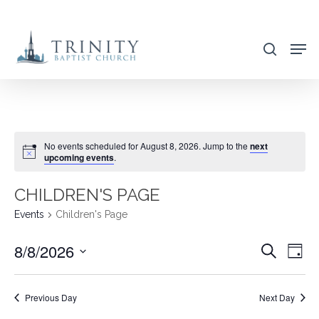
Skip
to
search
main
content
No events scheduled for August 8, 2026. Jump to the
next
upcoming events
.
CHILDREN'S PAGE
Events
Children's Page
8/8/2026
EVENT
EVE
Search
Day
VIE
SEARC
Select
NAV
AND
date.
Previous Day
Next Day
VIEWS