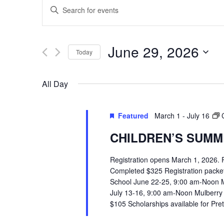
EVENTS
Enter
SEARCH
Keyword.
Search
AND
June 29, 2026
Today
for
VIEWS
Select
Events
All Day
date.
by
NAVIGATION
Keyword.
Featured
March 1
-
July 16
CHILDREN’S SUMME
Registration opens March 1, 2026.
Completed $325 Registration packets 
School June 22-25, 9:00 am-Noon 
July 13-16, 9:00 am-Noon Mulberry
$105 Scholarships available for Pr