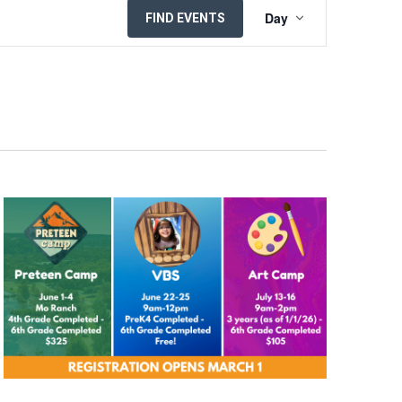
EVENT
Day
FIND EVENTS
VIEWS
NAVIGATION