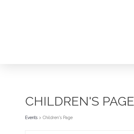
Skip
to
main
content
CHILDREN'S PAG
Hit enter to search or ESC to close
Events
Children's Page