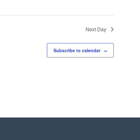
Next Day
Subscribe to calendar