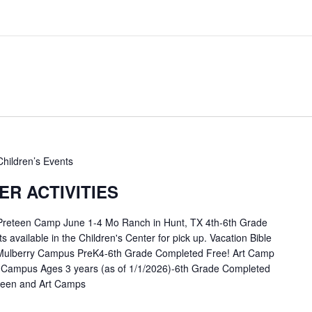
Children’s Events
R ACTIVITIES
 Preteen Camp June 1-4 Mo Ranch in Hunt, TX 4th-6th Grade
available in the Children's Center for pick up. Vacation Bible
Mulberry Campus PreK4-6th Grade Completed Free! Art Camp
 Campus Ages 3 years (as of 1/1/2026)-6th Grade Completed
eteen and Art Camps