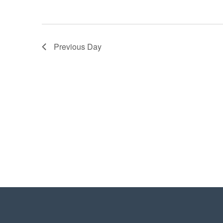
Previous Day