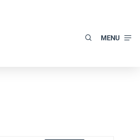
search
MENU