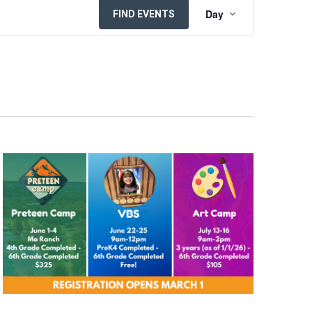
EVENT
Day
FIND EVENTS
VIEWS
NAVIGATION