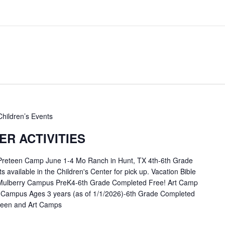
Children’s Events
R ACTIVITIES
 Preteen Camp June 1-4 Mo Ranch in Hunt, TX 4th-6th Grade
available in the Children's Center for pick up. Vacation Bible
Mulberry Campus PreK4-6th Grade Completed Free! Art Camp
 Campus Ages 3 years (as of 1/1/2026)-6th Grade Completed
eteen and Art Camps