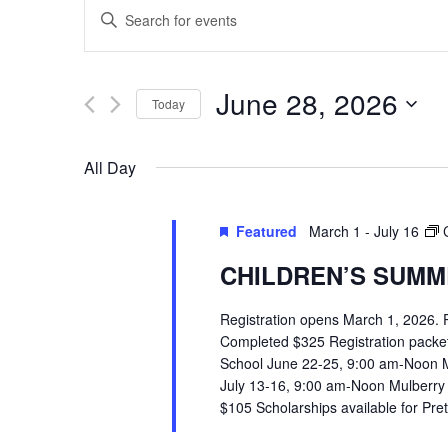
EVENTS
Enter
SEARCH
Keyword.
Search
AND
June 28, 2026
Today
for
VIEWS
Select
Events
All Day
date.
by
NAVIGATION
Keyword.
Featured
March 1
-
July 16
CHILDREN’S SUMME
Registration opens March 1, 2026.
Completed $325 Registration packets 
School June 22-25, 9:00 am-Noon 
July 13-16, 9:00 am-Noon Mulberry
$105 Scholarships available for Pr