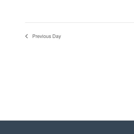
Previous Day