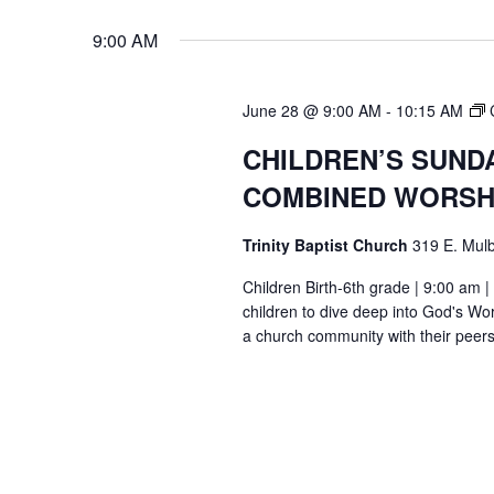
9:00 AM
June 28 @ 9:00 AM
-
10:15 AM
CHILDREN’S SUND
COMBINED WORSH
Trinity Baptist Church
319 E. Mulb
Children Birth-6th grade | 9:00 am |
children to dive deep into God's Wor
a church community with their peers