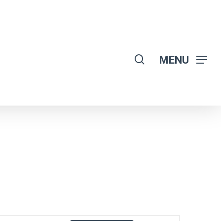
search
MENU