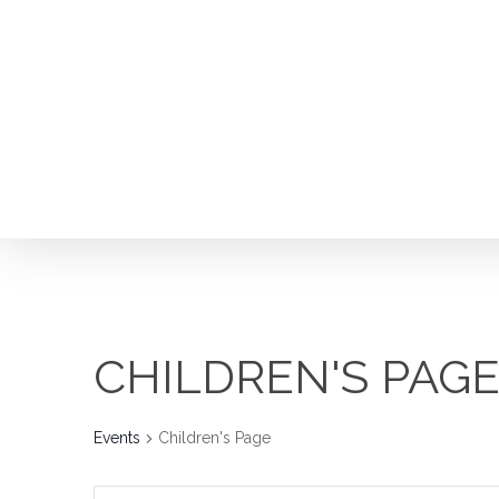
Skip
to
main
content
CHILDREN'S PAG
Events
Children's Page
Hit enter to search or ESC to close