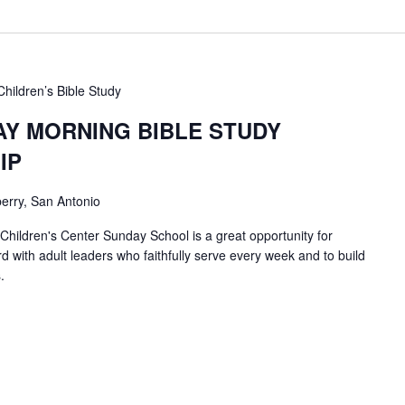
Children’s Bible Study
AY MORNING BIBLE STUDY
IP
erry, San Antonio
 Children's Center Sunday School is a great opportunity for
d with adult leaders who faithfully serve every week and to build
.