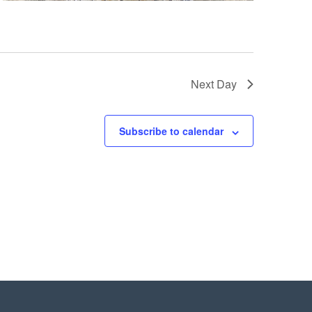
Next Day
Subscribe to calendar